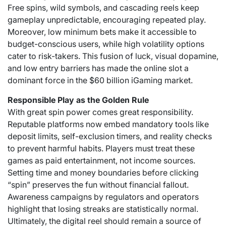
Free spins, wild symbols, and cascading reels keep
gameplay unpredictable, encouraging repeated play.
Moreover, low minimum bets make it accessible to
budget-conscious users, while high volatility options
cater to risk-takers. This fusion of luck, visual dopamine,
and low entry barriers has made the online slot a
dominant force in the $60 billion iGaming market.
Responsible Play as the Golden Rule
With great spin power comes great responsibility.
Reputable platforms now embed mandatory tools like
deposit limits, self-exclusion timers, and reality checks
to prevent harmful habits. Players must treat these
games as paid entertainment, not income sources.
Setting time and money boundaries before clicking
“spin” preserves the fun without financial fallout.
Awareness campaigns by regulators and operators
highlight that losing streaks are statistically normal.
Ultimately, the digital reel should remain a source of