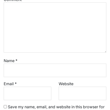
Name
*
Email
*
Website
Save my name, email, and website in this browser for