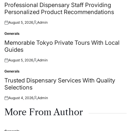
in
Professional Dispensary Staff Providing
Personalized Product Recommendations
August 5, 2026
Admin
Posted
Posted
on
by
Generals
Posted
in
Memorable Tokyo Private Tours With Local
Guides
August 5, 2026
Admin
Posted
Posted
on
by
Generals
Posted
in
Trusted Dispensary Services With Quality
Selections
August 4, 2026
Admin
Posted
Posted
on
by
More From Author