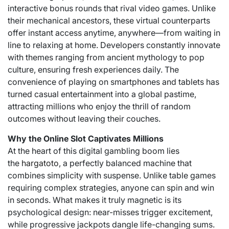
interactive bonus rounds that rival video games. Unlike
their mechanical ancestors, these virtual counterparts
offer instant access anytime, anywhere—from waiting in
line to relaxing at home. Developers constantly innovate
with themes ranging from ancient mythology to pop
culture, ensuring fresh experiences daily. The
convenience of playing on smartphones and tablets has
turned casual entertainment into a global pastime,
attracting millions who enjoy the thrill of random
outcomes without leaving their couches.
Why the Online Slot Captivates Millions
At the heart of this digital gambling boom lies
the
hargatoto
, a perfectly balanced machine that
combines simplicity with suspense. Unlike table games
requiring complex strategies, anyone can spin and win
in seconds. What makes it truly magnetic is its
psychological design: near-misses trigger excitement,
while progressive jackpots dangle life-changing sums.