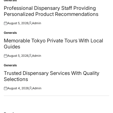
Generals
Posted
in
Professional Dispensary Staff Providing
Personalized Product Recommendations
August 5, 2026
Admin
Posted
Posted
on
by
Generals
Posted
in
Memorable Tokyo Private Tours With Local
Guides
August 5, 2026
Admin
Posted
Posted
on
by
Generals
Posted
in
Trusted Dispensary Services With Quality
Selections
August 4, 2026
Admin
Posted
Posted
on
by