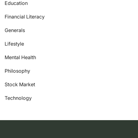
Education
Financial Literacy
Generals
Lifestyle
Mental Health
Philosophy
Stock Market
Technology