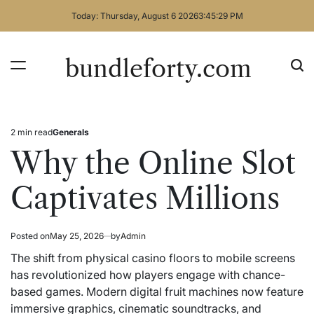
Skip
Today: Thursday, August 6 2026
3
:
45
:
29
PM
to
content
bundleforty.com
2 min read
Generals
Estimated
Posted
read
in
Why the Online Slot
time
Captivates Millions
Posted on
May 25, 2026
by
Admin
The shift from physical casino floors to mobile screens
has revolutionized how players engage with chance-
based games. Modern digital fruit machines now feature
immersive graphics, cinematic soundtracks, and