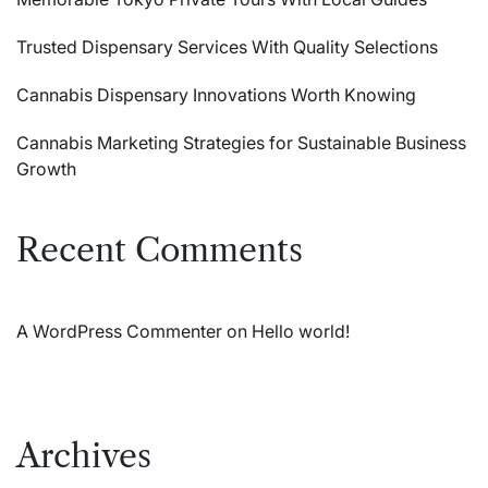
Trusted Dispensary Services With Quality Selections
Cannabis Dispensary Innovations Worth Knowing
Cannabis Marketing Strategies for Sustainable Business
Growth
Recent Comments
A WordPress Commenter
on
Hello world!
Archives