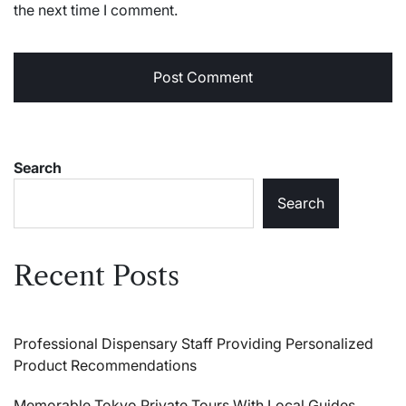
the next time I comment.
Search
Search
Recent Posts
Professional Dispensary Staff Providing Personalized
Product Recommendations
Memorable Tokyo Private Tours With Local Guides