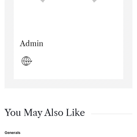
Admin
You May Also Like
Generals
Posted