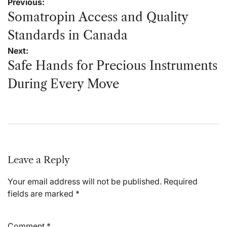
Post
Previous:
navigation
Somatropin Access and Quality
Standards in Canada
Next:
Safe Hands for Precious Instruments
During Every Move
Leave a Reply
Your email address will not be published.
Required
fields are marked
*
Comment
*