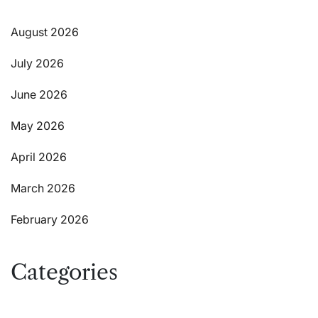
August 2026
July 2026
June 2026
May 2026
April 2026
March 2026
February 2026
Categories