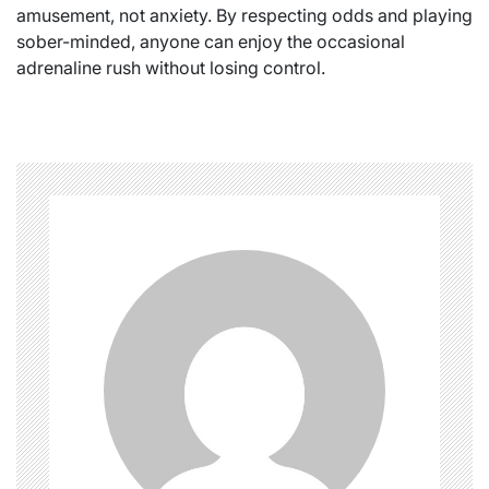
amusement, not anxiety. By respecting odds and playing
sober-minded, anyone can enjoy the occasional
adrenaline rush without losing control.