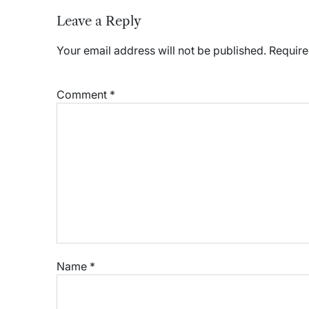
Leave a Reply
Your email address will not be published.
Require
Comment
*
Name
*