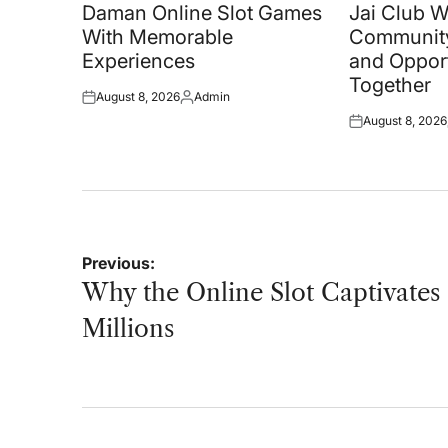
in
in
Daman Online Slot Games
Jai Club 
With Memorable
Community
Experiences
and Oppor
Together
August 8, 2026
Admin
Posted
Posted
August 8, 2026
on
by
Posted
on
Post
Previous:
navigation
Why the Online Slot Captivates
Millions