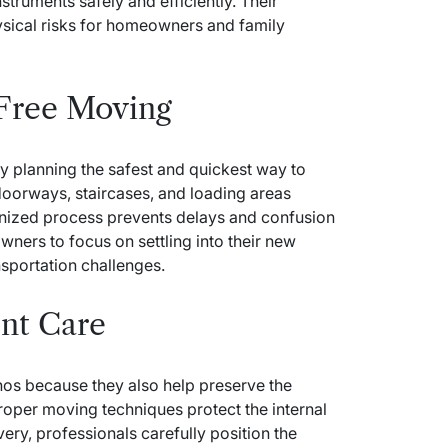
nstruments safely and efficiently. Their
sical risks for homeowners and family
 Free Moving
y planning the safest and quickest way to
doorways, staircases, and loading areas
anized process prevents delays and confusion
wners to focus on settling into their new
nsportation challenges.
nt Care
nos because they also help preserve the
Proper moving techniques protect the internal
ivery, professionals carefully position the