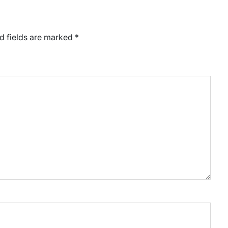
d fields are marked
*