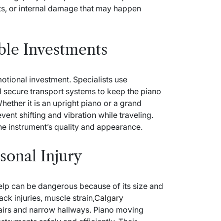
ts, or internal damage that may happen
able Investments
motional investment. Specialists use
d secure transport systems to keep the piano
ether it is an upright piano or a grand
ent shifting and vibration while traveling.
he instrument’s quality and appearance.
sonal Injury
elp can be dangerous because of its size and
ck injuries, muscle strain,
Calgary
airs and narrow hallways. Piano moving