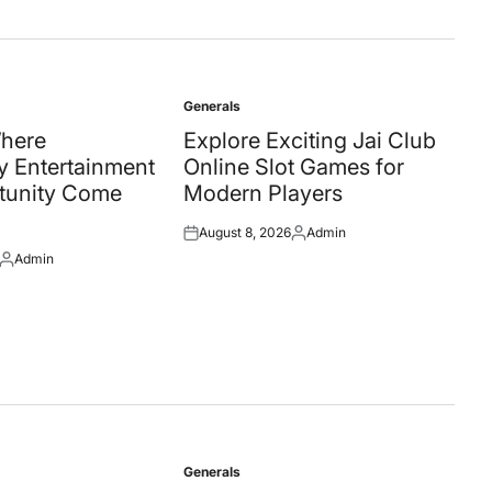
Generals
Posted
in
Where
Explore Exciting Jai Club
 Entertainment
Online Slot Games for
tunity Come
Modern Players
August 8, 2026
Admin
Posted
Posted
Admin
on
by
Posted
by
Generals
Posted