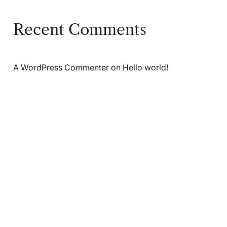
Recent Comments
A WordPress Commenter
on
Hello world!