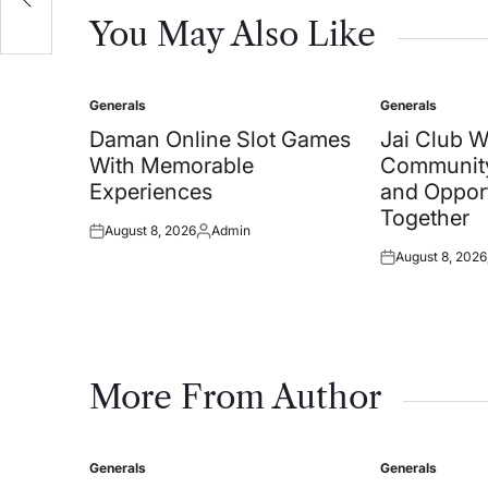
You May Also Like
Generals
Generals
Posted
Posted
in
in
Daman Online Slot Games
Jai Club 
With Memorable
Community
Experiences
and Oppor
Together
August 8, 2026
Admin
Posted
Posted
August 8, 2026
on
by
Posted
on
More From Author
Generals
Generals
Posted
Posted