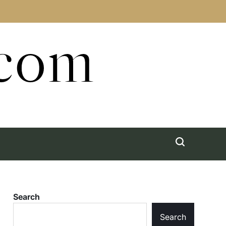
.com
Search
Search