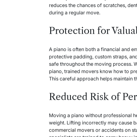
reduces the chances of scratches, den
during a regular move.
Protection for Valu
A piano is often both a financial and e
protective padding, custom straps, an
safe throughout the moving process. Wh
piano, trained movers know how to prev
This careful approach helps maintain t
Reduced Risk of Per
Moving a piano without professional h
weight. Lifting incorrectly may cause ba
commercial movers
or accidents on st