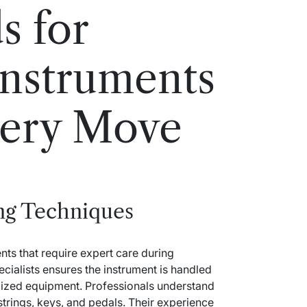
s for
Instruments
very Move
ng Techniques
nts that require expert care during
cialists ensures the instrument is handled
alized equipment. Professionals understand
strings, keys, and pedals. Their experience