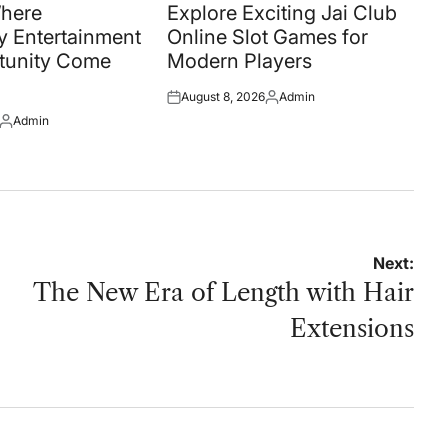
in
Where
Explore Exciting Jai Club
 Entertainment
Online Slot Games for
tunity Come
Modern Players
August 8, 2026
Admin
Posted
Posted
Admin
on
by
Posted
by
Next:
The New Era of Length with Hair
Extensions