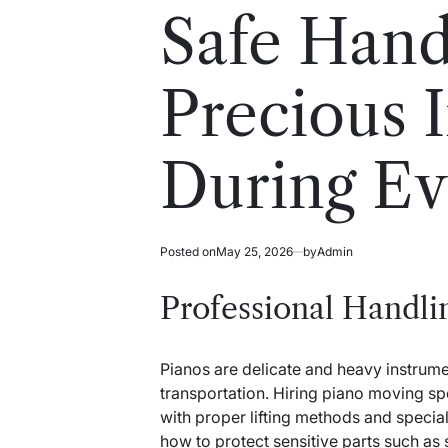
read
in
Safe Hand
time
Precious 
During E
Posted on
May 25, 2026
by
Admin
Professional Handli
Pianos are delicate and heavy instrume
transportation. Hiring piano moving spe
with proper lifting methods and speci
how to protect sensitive parts such as 