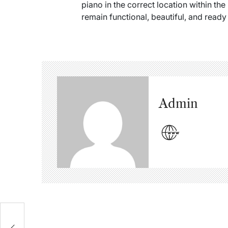
piano in the correct location within the
remain functional, beautiful, and ready
Admin
s