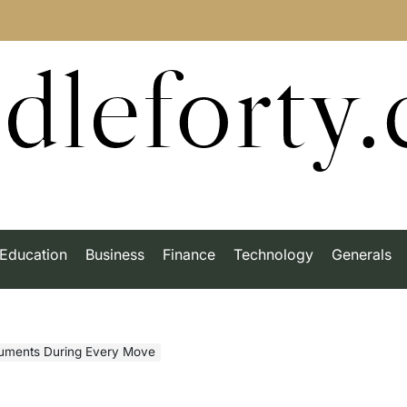
dleforty
Education
Business
Finance
Technology
Generals
ruments During Every Move