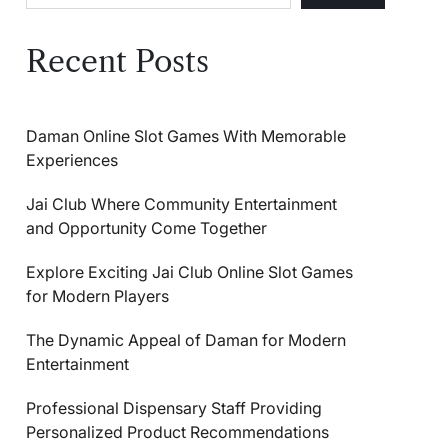
Recent Posts
Daman Online Slot Games With Memorable
Experiences
Jai Club Where Community Entertainment
and Opportunity Come Together
Explore Exciting Jai Club Online Slot Games
for Modern Players
The Dynamic Appeal of Daman for Modern
Entertainment
Professional Dispensary Staff Providing
Personalized Product Recommendations