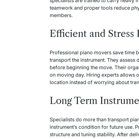
specialists are trained to carry heavy i
teamwork and proper tools reduce phy
members.
Efficient and Stress
Professional piano movers save time b
transport the instrument. They assess 
before beginning the move. Their org
on moving day. Hiring experts allows o
location instead of worrying about tra
Long Term Instrume
Specialists do more than transport pia
instrument’s condition for future use. 
structure and tuning stability. After del