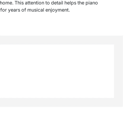
 home. This attention to detail helps the piano
 for years of musical enjoyment.