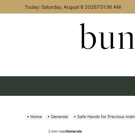
Skip
Today: Saturday, August 8 2026
7
:
51
:
37
AM
to
content
bun
Home
Generals
Safe Hands for Precious Inst
2 min read
Generals
Estimated
Posted