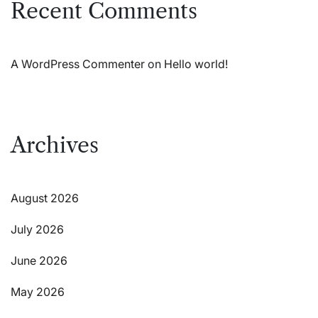
Recent Comments
A WordPress Commenter
on
Hello world!
Archives
August 2026
July 2026
June 2026
May 2026