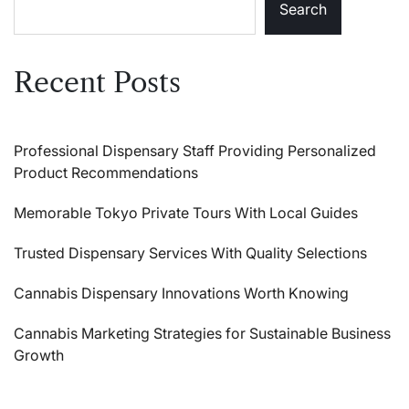
Search
Recent Posts
Professional Dispensary Staff Providing Personalized
Product Recommendations
Memorable Tokyo Private Tours With Local Guides
Trusted Dispensary Services With Quality Selections
Cannabis Dispensary Innovations Worth Knowing
Cannabis Marketing Strategies for Sustainable Business
Growth