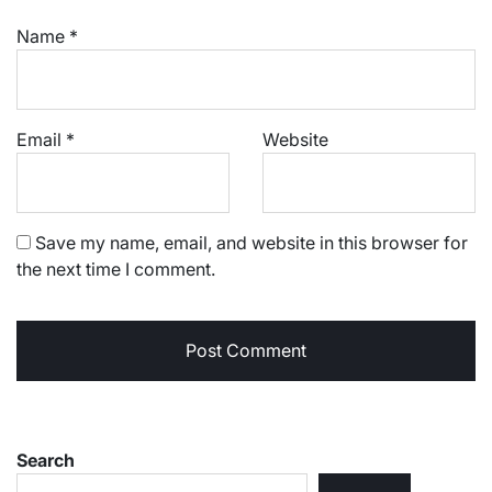
Name
*
Email
*
Website
Save my name, email, and website in this browser for
the next time I comment.
Search