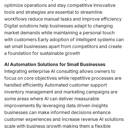
optimize operations and stay competitive Innovative
tools and strategies are essential to streamline
workflows reduce manual tasks and improve efficiency
Digital solutions help businesses adapt to changing
market demands while maintaining a personal touch
with customers Early adoption of intelligent systems can
set small businesses apart from competitors and create
a foundation for sustainable growth
AI Automation Solutions for Small Businesses
Integrating
enterprise AI consulting
allows owners to
focus on core objectives while repetitive processes are
handled efficiently Automated customer support
inventory management and marketing campaigns are
some areas where AI can deliver measurable
improvements By leveraging data driven insights
businesses can make informed decisions enhance
customer experiences and increase revenue AI solutions
scale with business growth making them a flexible