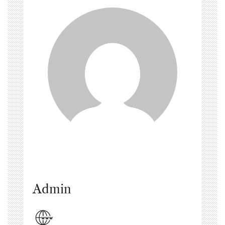
Admin