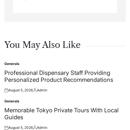
You May Also Like
Generals
Posted
in
Professional Dispensary Staff Providing
Personalized Product Recommendations
August 5, 2026
Admin
Posted
Posted
on
by
Generals
Posted
in
Memorable Tokyo Private Tours With Local
Guides
August 5, 2026
Admin
Posted
Posted