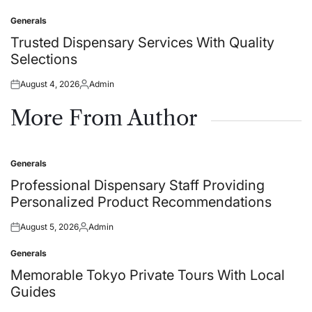
on
by
Generals
Posted
in
Trusted Dispensary Services With Quality
Selections
August 4, 2026
Admin
Posted
Posted
on
by
More From Author
Generals
Posted
in
Professional Dispensary Staff Providing
Personalized Product Recommendations
August 5, 2026
Admin
Posted
Posted
on
by
Generals
Posted
in
Memorable Tokyo Private Tours With Local
Guides