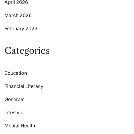
April 2026
March 2026
February 2026
Categories
Education
Financial Literacy
Generals
Lifestyle
Mental Health