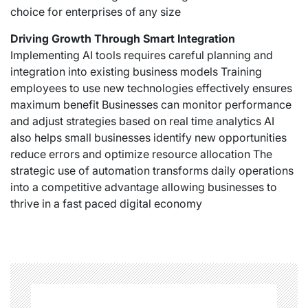
choice for enterprises of any size
Driving Growth Through Smart Integration
Implementing AI tools requires careful planning and
integration into existing business models Training
employees to use new technologies effectively ensures
maximum benefit Businesses can monitor performance
and adjust strategies based on real time analytics AI
also helps small businesses identify new opportunities
reduce errors and optimize resource allocation The
strategic use of automation transforms daily operations
into a competitive advantage allowing businesses to
thrive in a fast paced digital economy