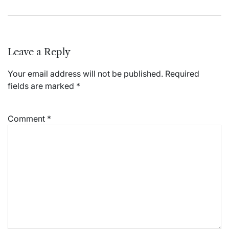
Leave a Reply
Your email address will not be published.
Required
fields are marked
*
Comment
*