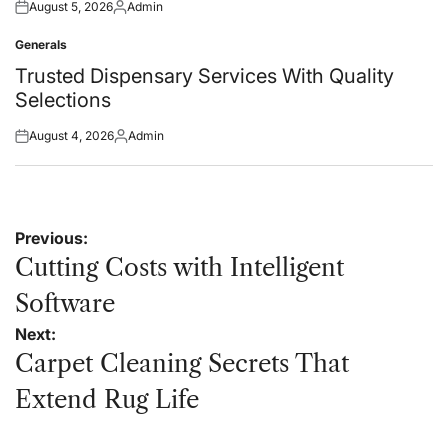
August 5, 2026
Admin
Posted
Posted
on
by
Generals
Posted
in
Trusted Dispensary Services With Quality
Selections
August 4, 2026
Admin
Posted
Posted
on
by
Post
Previous:
navigation
Cutting Costs with Intelligent
Software
Next:
Carpet Cleaning Secrets That
Extend Rug Life