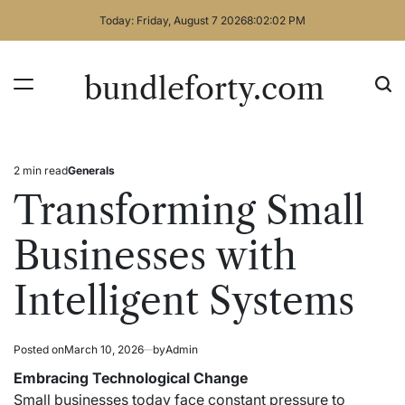
Skip
Today: Friday, August 7 2026
8
:
02
:
02
PM
to
content
bundleforty.com
2 min read
Generals
Estimated
Posted
read
in
Transforming Small
time
Businesses with
Intelligent Systems
Posted on
March 10, 2026
by
Admin
Embracing Technological Change
Small businesses today face constant pressure to