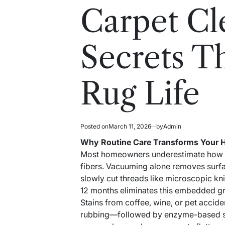
read
in
Carpet Cl
time
Secrets T
Rug Life
Posted on
March 11, 2026
by
Admin
Why Routine Care Transforms Your
Most homeowners underestimate how dail
fibers. Vacuuming alone removes surfac
slowly cut threads like microscopic kn
12 months eliminates this embedded grit
Stains from coffee, wine, or pet accid
rubbing—followed by enzyme-based spo