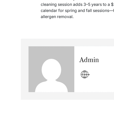
cleaning session adds 3–5 years to a 
calendar for spring and fall sessions—
allergen removal.
Admin