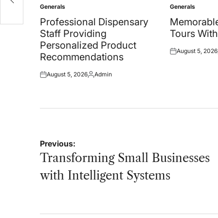
Generals
Generals
Posted
Posted
in
in
Professional Dispensary
Memorable
Staff Providing
Tours With
Personalized Product
August 5, 2026
Posted
Recommendations
on
August 5, 2026
Admin
Posted
Posted
on
by
Post
Previous:
navigation
Transforming Small Businesses
with Intelligent Systems