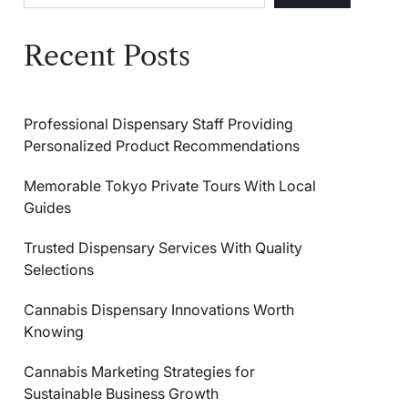
Recent Posts
Professional Dispensary Staff Providing
Personalized Product Recommendations
Memorable Tokyo Private Tours With Local
Guides
Trusted Dispensary Services With Quality
Selections
Cannabis Dispensary Innovations Worth
Knowing
Cannabis Marketing Strategies for
Sustainable Business Growth