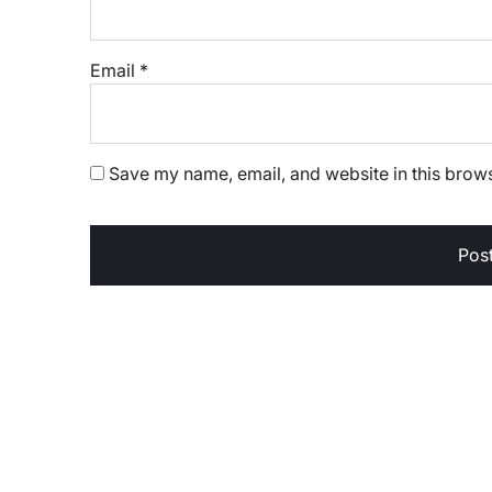
Email
*
Save my name, email, and website in this brows