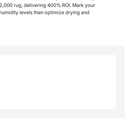
$2,000 rug, delivering 400% ROI. Mark your
humidity levels then optimize drying and