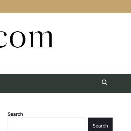
.com
Search
Search