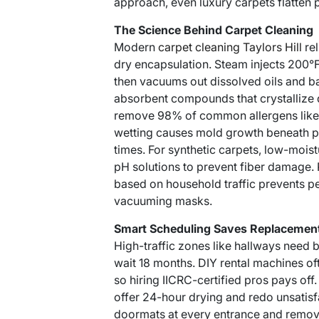
approach, even luxury carpets flatten 
The Science Behind Carpet Cleaning
Modern
carpet cleaning Taylors Hill
rel
dry encapsulation. Steam injects 200°
then vacuums out dissolved oils and b
absorbent compounds that crystallize d
remove 98% of common allergens like 
wetting causes mold growth beneath pad
times. For synthetic carpets, low-mois
pH solutions to prevent fiber damage.
based on household traffic prevents p
vacuuming masks.
Smart Scheduling Saves Replacemen
High-traffic zones like hallways need 
wait 18 months. DIY rental machines oft
so hiring IICRC-certified pros pays of
offer 24-hour drying and redo unsatisf
doormats at every entrance and remov