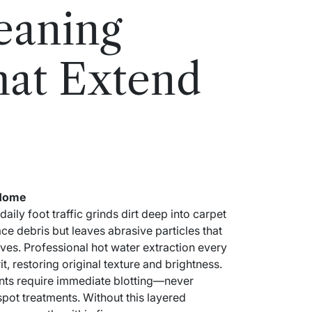
eaning
hat Extend
 Home
y foot traffic grinds dirt deep into carpet
e debris but leaves abrasive particles that
ives. Professional hot water extraction every
, restoring original texture and brightness.
ents require immediate blotting—never
t treatments. Without this layered