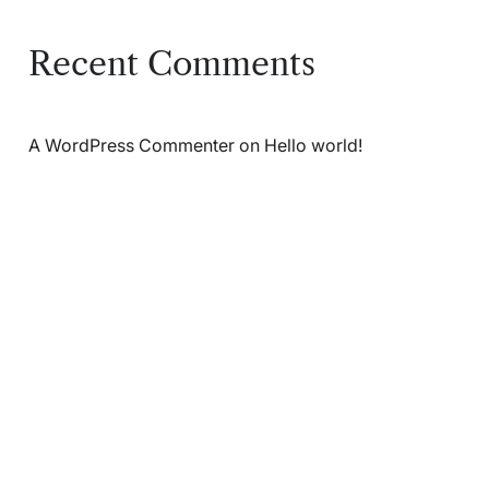
Recent Comments
A WordPress Commenter
on
Hello world!