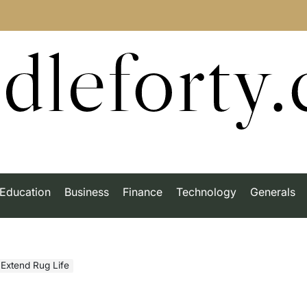
dleforty
Education
Business
Finance
Technology
Generals
 Extend Rug Life