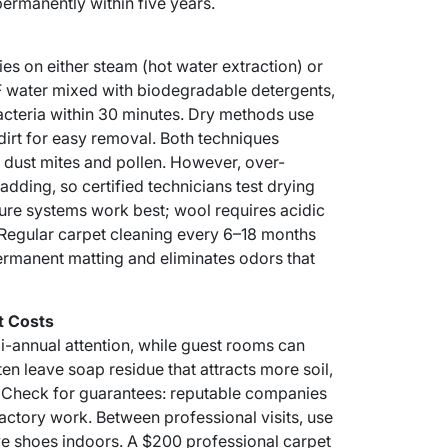
permanently within five years.
ies on either steam (hot water extraction) or
F water mixed with biodegradable detergents,
acteria within 30 minutes. Dry methods use
irt for easy removal. Both techniques
dust mites and pollen. However, over-
ding, so certified technicians test drying
ture systems work best; wool requires acidic
 Regular carpet cleaning every 6–18 months
ermanent matting and eliminates odors that
t Costs
bi-annual attention, while guest rooms can
en leave soap residue that attracts more soil,
f. Check for guarantees: reputable companies
actory work. Between professional visits, use
e shoes indoors. A $200 professional carpet