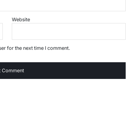
Website
er for the next time I comment.