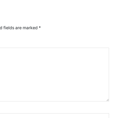
d fields are marked
*