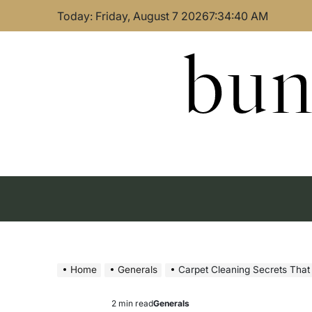
Skip
Today: Friday, August 7 2026
7
:
34
:
41
AM
to
content
bun
Home
Generals
Carpet Cleaning Secrets That
2 min read
Generals
Estimated
Posted