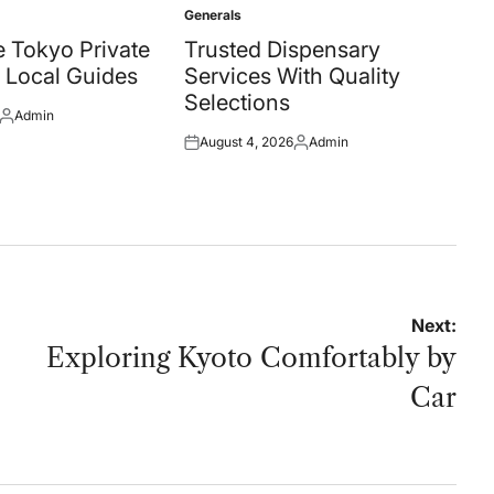
Generals
Posted
in
 Tokyo Private
Trusted Dispensary
 Local Guides
Services With Quality
Selections
Admin
Posted
August 4, 2026
Admin
by
Posted
Posted
on
by
Next:
Exploring Kyoto Comfortably by
Car