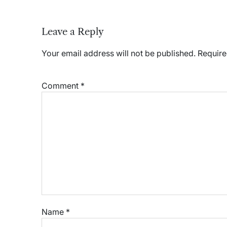
Leave a Reply
Your email address will not be published.
Require
Comment
*
Name
*