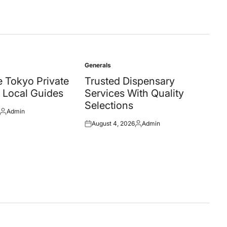
Generals
Posted
in
 Tokyo Private
Trusted Dispensary
 Local Guides
Services With Quality
Selections
Admin
Posted
August 4, 2026
Admin
by
Posted
Posted
on
by