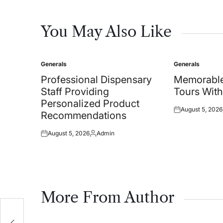
You May Also Like
Generals
Generals
Posted
Posted
in
in
Professional Dispensary
Memorable
Staff Providing
Tours With
Personalized Product
August 5, 2026
Posted
Recommendations
on
August 5, 2026
Admin
Posted
Posted
on
by
More From Author