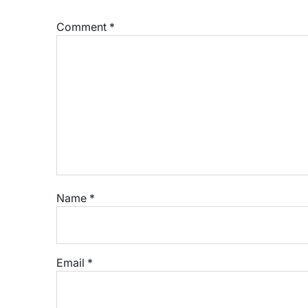
Comment
*
Name
*
Email
*