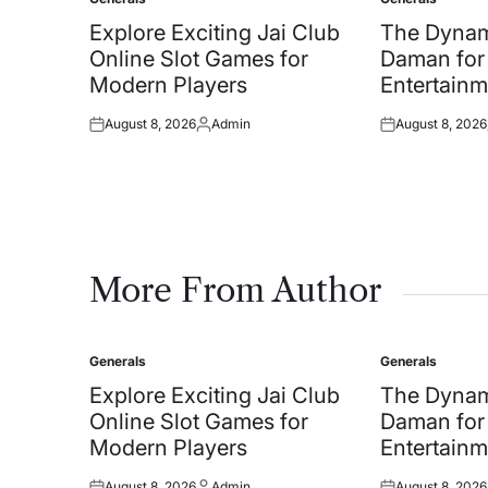
Posted
Posted
in
in
Explore Exciting Jai Club
The Dynam
Online Slot Games for
Daman for
Modern Players
Entertainm
August 8, 2026
Admin
August 8, 2026
Posted
Posted
Posted
on
by
on
More From Author
Generals
Generals
Posted
Posted
in
in
Explore Exciting Jai Club
The Dynam
Online Slot Games for
Daman for
Modern Players
Entertainm
August 8, 2026
Admin
August 8, 2026