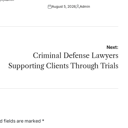
Posted
August 5, 2026
Admin
by
Posted
Posted
on
by
Next:
Criminal Defense Lawyers
Supporting Clients Through Trials
d fields are marked
*