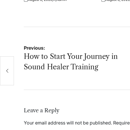
Posted
Posted
Posted
on
by
on
Post
Previous:
navigation
How to Start Your Journey in
Sound Healer Training
Leave a Reply
Your email address will not be published.
Require