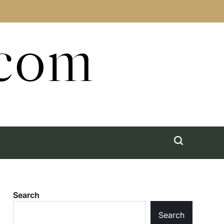
.com
Search
Search