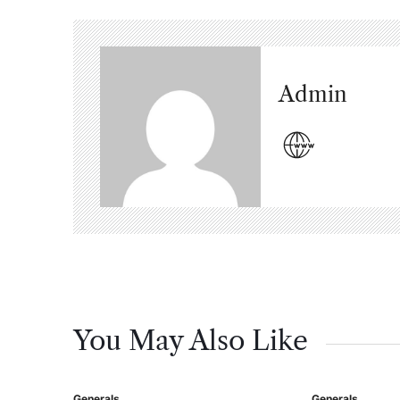
Admin
You May Also Like
Generals
Generals