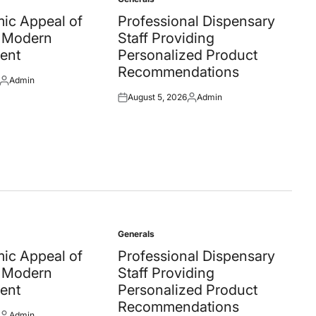
Posted
in
ic Appeal of
Professional Dispensary
 Modern
Staff Providing
ent
Personalized Product
Recommendations
Admin
Posted
August 5, 2026
Admin
by
Posted
Posted
on
by
Generals
Posted
in
ic Appeal of
Professional Dispensary
 Modern
Staff Providing
ent
Personalized Product
Recommendations
Admin