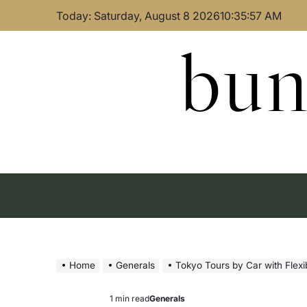
Skip
Today: Saturday, August 8 2026
10
:
35
:
58
AM
to
content
bun
Home
Generals
Tokyo Tours by Car with Flex
1 min read
Generals
Estimated
Posted