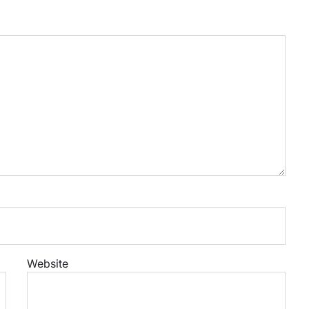
Website