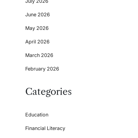
July 2026
June 2026
May 2026
April 2026
March 2026
February 2026
Categories
Education
Financial Literacy