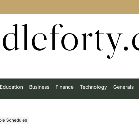
dleforty
Education
Business
Finance
Technology
Generals
ible Schedules