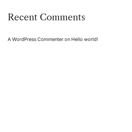
Recent Comments
A WordPress Commenter
on
Hello world!