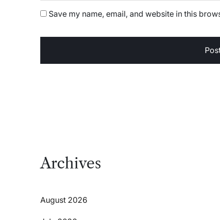
Save my name, email, and website in this brows
Archives
August 2026