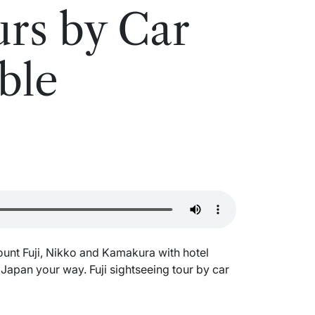
rs by Car
ble
s
ount Fuji, Nikko and Kamakura with hotel
e Japan your way.
Fuji sightseeing tour by car