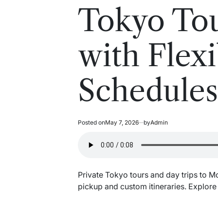
read
in
Tokyo Tou
time
with Flexi
Schedule
Posted on
May 7, 2026
by
Admin
Private Tokyo tours and day trips to M
pickup and custom itineraries. Explor