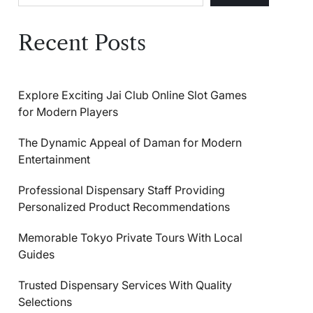
Recent Posts
Explore Exciting Jai Club Online Slot Games
for Modern Players
The Dynamic Appeal of Daman for Modern
Entertainment
Professional Dispensary Staff Providing
Personalized Product Recommendations
Memorable Tokyo Private Tours With Local
Guides
Trusted Dispensary Services With Quality
Selections