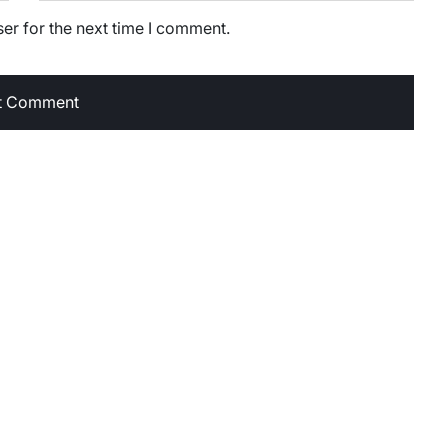
er for the next time I comment.