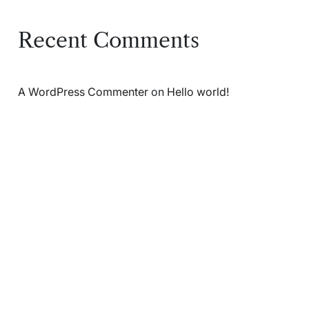
Recent Comments
A WordPress Commenter
on
Hello world!