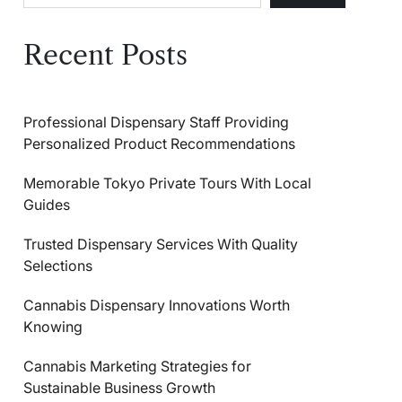
Recent Posts
Professional Dispensary Staff Providing
Personalized Product Recommendations
Memorable Tokyo Private Tours With Local
Guides
Trusted Dispensary Services With Quality
Selections
Cannabis Dispensary Innovations Worth
Knowing
Cannabis Marketing Strategies for
Sustainable Business Growth