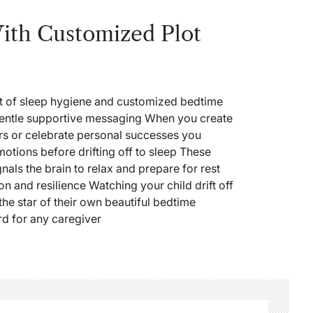
ith Customized Plot
nt of sleep hygiene and customized bedtime
 gentle supportive messaging When you create
ears or celebrate personal successes you
otions before drifting off to sleep These
gnals the brain to relax and prepare for rest
on and resilience Watching your child drift off
the star of their own beautiful bedtime
rd for any caregiver