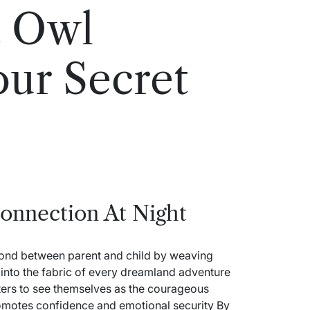
t Owl
our Secret
onnection At Night
bond between parent and child by weaving
s into the fabric of every dreamland adventure
ters to see themselves as the courageous
omotes confidence and emotional security By