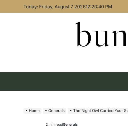
Skip
Today: Friday, August 7 2026
12
:
20
:
41
PM
to
content
bun
Home
Generals
The Night Owl Carried Your 
2 min read
Generals
Estimated
Posted