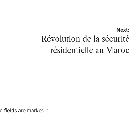
Next:
Révolution de la sécurité
résidentielle au Maroc
d fields are marked
*