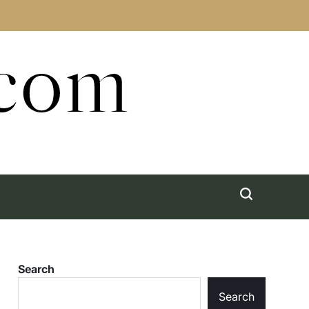
.com
Search
Search