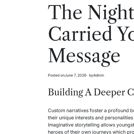
read
in
The Nigh
time
Carried Y
Message
Posted on
June 7, 2026
by
Admin
Building A Deeper C
Custom narratives foster a profound 
their unique interests and personalitie
Imaginative storytelling allows youngs
heroes of their own journeys which pr