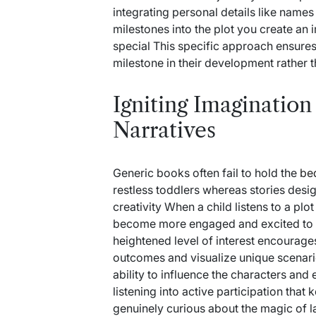
integrating personal details like names 
milestones into the plot you create an 
special This specific approach ensur
milestone in their development rather t
Igniting Imaginatio
Narratives
Generic books often fail to hold the
be
restless toddlers whereas stories desi
creativity When a child listens to a pl
become more engaged and excited to par
heightened level of interest encourage
outcomes and visualize unique scenarios
ability to influence the characters and 
listening into active participation tha
genuinely curious about the magic of l