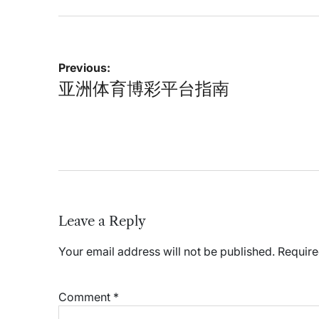
Post
Previous:
navigation
亚洲体育博彩平台指南
Leave a Reply
Your email address will not be published.
Require
Comment
*