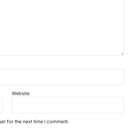
Website
er for the next time I comment.