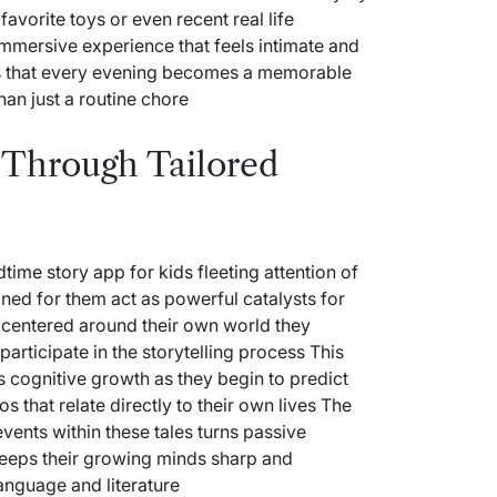
favorite toys or even recent real life
immersive experience that feels intimate and
es that every evening becomes a memorable
han just a routine chore
n Through Tailored
dtime story app for kids
fleeting attention of
gned for them act as powerful catalysts for
ot centered around their own world they
ticipate in the storytelling process This
s cognitive growth as they begin to predict
 that relate directly to their own lives The
events within these tales turns passive
t keeps their growing minds sharp and
anguage and literature