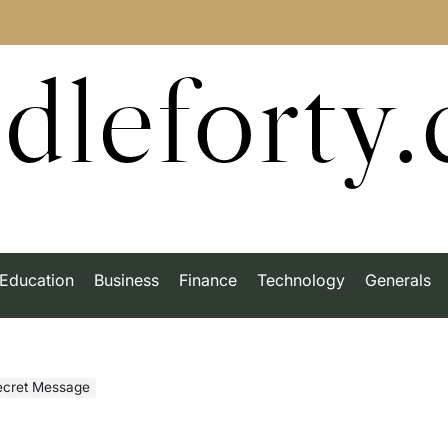
dleforty
Education
Business
Finance
Technology
Generals
Secret Message