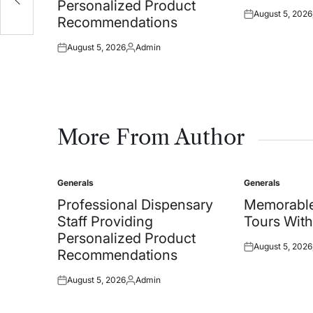
Personalized Product
August 5, 2026
Posted
Recommendations
on
August 5, 2026
Admin
Posted
Posted
on
by
More From Author
Generals
Generals
Posted
Posted
in
in
Professional Dispensary
Memorable
Staff Providing
Tours With
Personalized Product
August 5, 2026
Posted
Recommendations
on
August 5, 2026
Admin
Posted
Posted
on
by