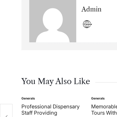
Admin
You May Also Like
Generals
Generals
Posted
Posted
in
in
Professional Dispensary
Memorable
Staff Providing
Tours With