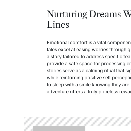
Nurturing Dreams W
Lines
Emotional comfort is a vital compone
tales excel at easing worries through
a story tailored to address specific f
provide a safe space for processing em
stories serve as a calming ritual that si
while reinforcing positive self percepti
to sleep with a smile knowing they are 
adventure offers a truly priceless rewa