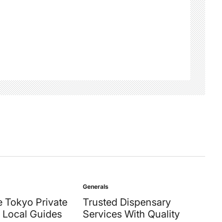
Generals
Posted
in
 Tokyo Private
Trusted Dispensary
 Local Guides
Services With Quality