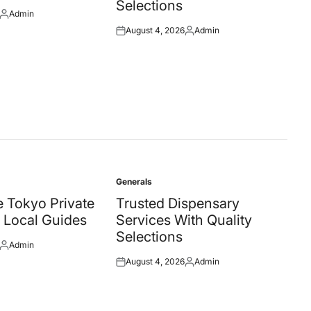
Selections
Admin
Posted
August 4, 2026
Admin
by
Posted
Posted
on
by
Generals
Posted
in
 Tokyo Private
Trusted Dispensary
 Local Guides
Services With Quality
Selections
Admin
Posted
August 4, 2026
Admin
by
Posted
Posted
on
by