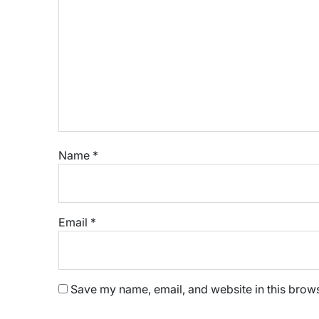
Name
*
Email
*
Save my name, email, and website in this brows