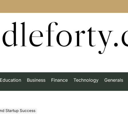
dleforty
Education
Business
Finance
Technology
Generals
nd Startup Success