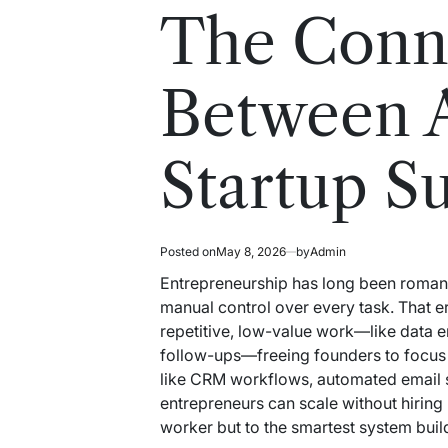
read
in
The Conn
time
Between 
Startup S
Posted on
May 8, 2026
by
Admin
Entrepreneurship has long been romanti
manual control over every task. That e
repetitive, low-value work—like data e
follow-ups—freeing founders to focus 
like CRM workflows, automated email s
entrepreneurs can scale without hiring 
worker but to the smartest system buil