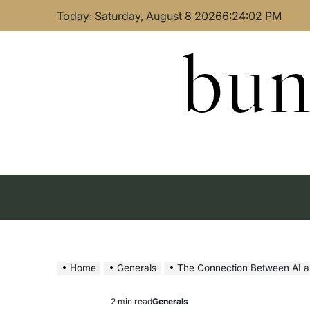
Skip
Today: Saturday, August 8 2026
6
:
24
:
03
PM
to
content
bun
Home
Generals
The Connection Between AI a
2 min read
Generals
Estimated
Posted