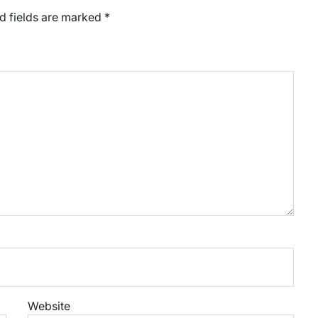
d fields are marked
*
Website