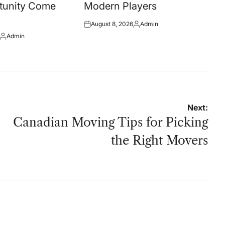
tunity Come
Modern Players
August 8, 2026
Admin
Posted
Posted
Admin
on
by
Posted
by
Next:
Canadian Moving Tips for Picking
the Right Movers