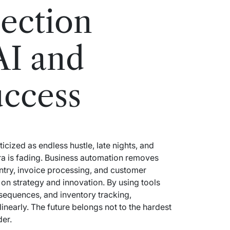
ection
AI and
uccess
cized as endless hustle, late nights, and
ra is fading. Business automation removes
ntry, invoice processing, and customer
on strategy and innovation. By using tools
equences, and inventory tracking,
linearly. The future belongs not to the hardest
der.