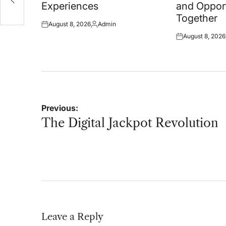
Experiences
and Oppor
Together
August 8, 2026
Admin
Posted
Posted
August 8, 2026
on
by
Posted
on
Post
Previous:
navigation
The Digital Jackpot Revolution
Leave a Reply