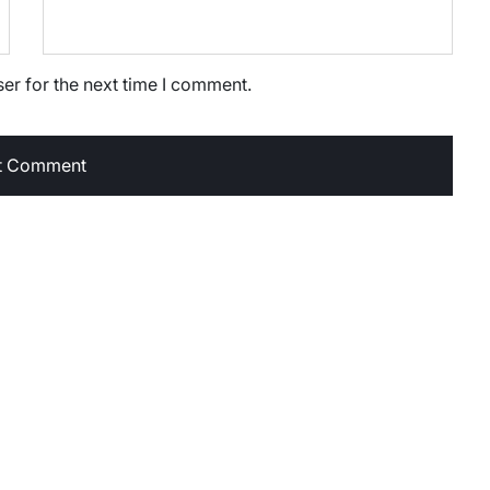
er for the next time I comment.