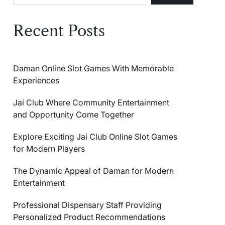
Recent Posts
Daman Online Slot Games With Memorable
Experiences
Jai Club Where Community Entertainment
and Opportunity Come Together
Explore Exciting Jai Club Online Slot Games
for Modern Players
The Dynamic Appeal of Daman for Modern
Entertainment
Professional Dispensary Staff Providing
Personalized Product Recommendations