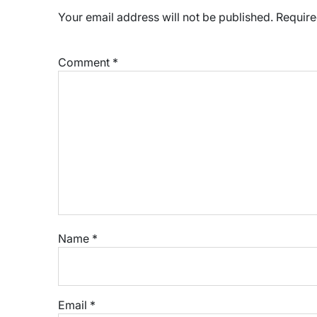
Your email address will not be published.
Require
Comment
*
Name
*
Email
*