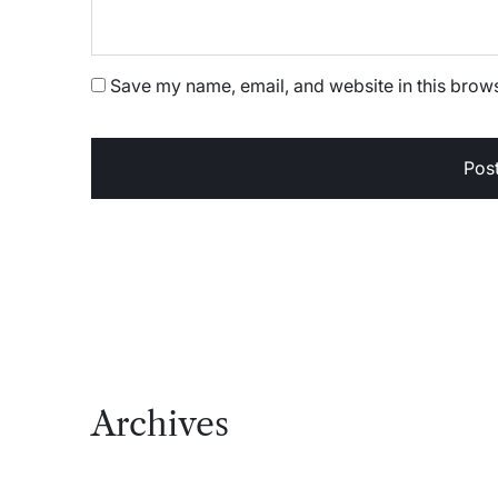
Save my name, email, and website in this brows
Archives