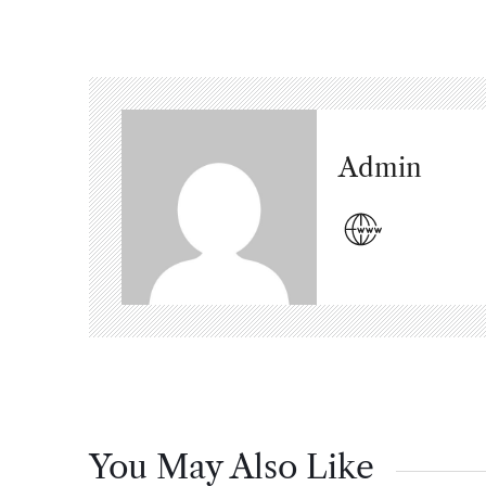
Admin
You May Also Like