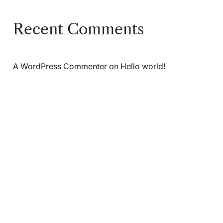
Recent Comments
A WordPress Commenter
on
Hello world!