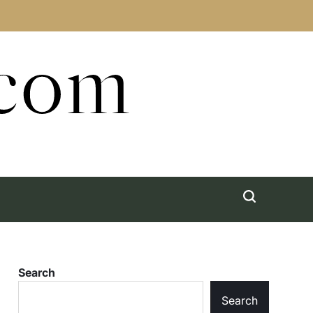
.com
Search
Search