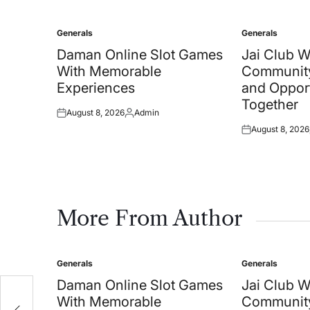
Generals
Generals
Posted
Posted
in
in
Daman Online Slot Games
Jai Club 
With Memorable
Community
Experiences
and Oppor
Together
August 8, 2026
Admin
Posted
Posted
August 8, 2026
on
by
Posted
on
More From Author
Generals
Generals
Posted
Posted
in
in
Daman Online Slot Games
Jai Club 
With Memorable
Community