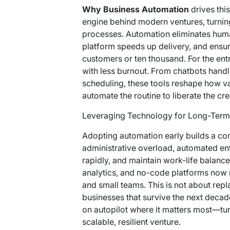
Why Business Automation
drives this
engine behind modern ventures, turnin
processes. Automation eliminates hum
platform
speeds up delivery, and ensu
customers or ten thousand. For the ent
with less burnout. From chatbots hand
scheduling, these tools reshape how va
automate the routine to liberate the cre
Leveraging Technology for Long-Term 
Adopting automation early builds a co
administrative overload, automated ent
rapidly, and maintain work-life balanc
analytics, and no-code platforms now
and small teams. This is not about repl
businesses that survive the next decad
on autopilot where it matters most—tur
scalable, resilient venture.