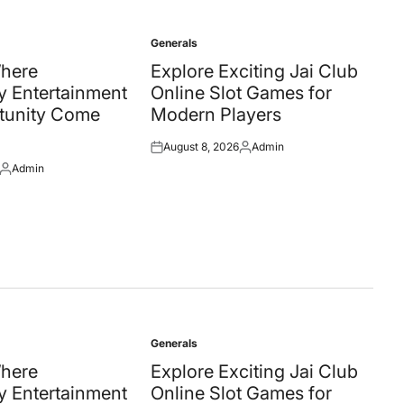
Generals
Posted
in
Where
Explore Exciting Jai Club
 Entertainment
Online Slot Games for
tunity Come
Modern Players
August 8, 2026
Admin
Posted
Posted
Admin
on
by
Posted
by
Generals
Posted
in
Where
Explore Exciting Jai Club
 Entertainment
Online Slot Games for