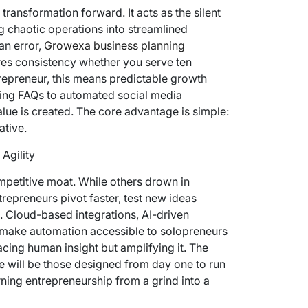
 transformation forward. It acts as the silent
g chaotic operations into streamlined
an error,
Growexa business planning
res consistency whether you serve ten
repreneur, this means predictable growth
ling FAQs to automated social media
lue is created. The core advantage is simple:
ative.
Agility
mpetitive moat. While others drown in
repreneurs pivot faster, test new ideas
e. Cloud-based integrations, AI-driven
 make automation accessible to solopreneurs
acing human insight but amplifying it. The
e will be those designed from day one to run
ning entrepreneurship from a grind into a