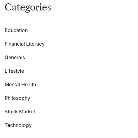
Categories
Education
Financial Literacy
Generals
Lifestyle
Mental Health
Philosophy
Stock Market
Technology