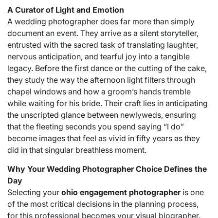
A Curator of Light and Emotion
A wedding photographer does far more than simply
document an event. They arrive as a silent storyteller,
entrusted with the sacred task of translating laughter,
nervous anticipation, and tearful joy into a tangible
legacy. Before the first dance or the cutting of the cake,
they study the way the afternoon light filters through
chapel windows and how a groom’s hands tremble
while waiting for his bride. Their craft lies in anticipating
the unscripted glance between newlyweds, ensuring
that the fleeting seconds you spend saying “I do”
become images that feel as vivid in fifty years as they
did in that singular breathless moment.
Why Your Wedding Photographer Choice Defines the
Day
Selecting your
ohio engagement photographer
is one
of the most critical decisions in the planning process,
for this professional becomes your visual biographer.