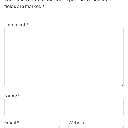
fields are marked
*
Comment
*
Name
*
Email
*
Website