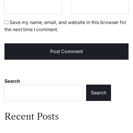
Save my name, email, and website in this browser for
the next time I comment.
Search
Search
Recent Posts