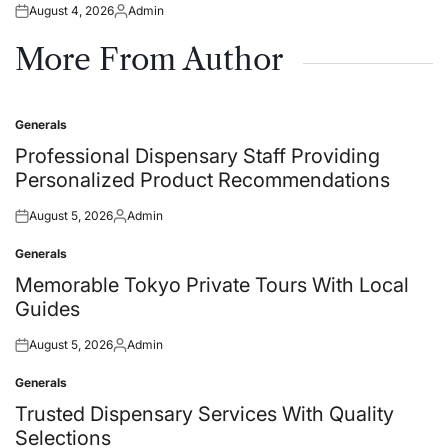
August 4, 2026
Admin
Posted
Posted
on
by
More From Author
Generals
Posted
in
Professional Dispensary Staff Providing
Personalized Product Recommendations
August 5, 2026
Admin
Posted
Posted
on
by
Generals
Posted
in
Memorable Tokyo Private Tours With Local
Guides
August 5, 2026
Admin
Posted
Posted
on
by
Generals
Posted
in
Trusted Dispensary Services With Quality
Selections