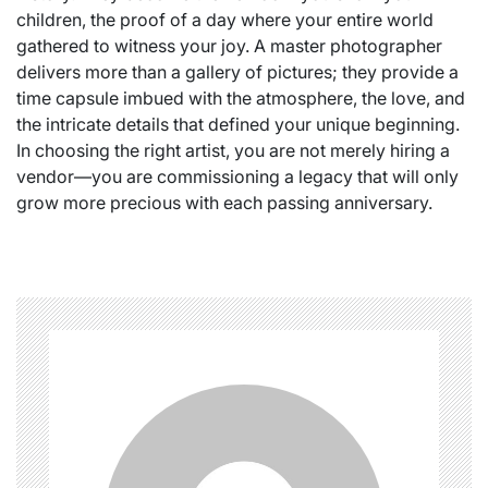
children, the proof of a day where your entire world
gathered to witness your joy. A master photographer
delivers more than a gallery of pictures; they provide a
time capsule imbued with the atmosphere, the love, and
the intricate details that defined your unique beginning.
In choosing the right artist, you are not merely hiring a
vendor—you are commissioning a legacy that will only
grow more precious with each passing anniversary.