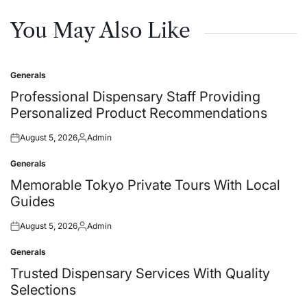
You May Also Like
Generals
Posted
in
Professional Dispensary Staff Providing
Personalized Product Recommendations
August 5, 2026
Admin
Posted
Posted
on
by
Generals
Posted
in
Memorable Tokyo Private Tours With Local
Guides
August 5, 2026
Admin
Posted
Posted
on
by
Generals
Posted
in
Trusted Dispensary Services With Quality
Selections