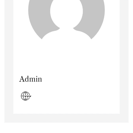
Admin