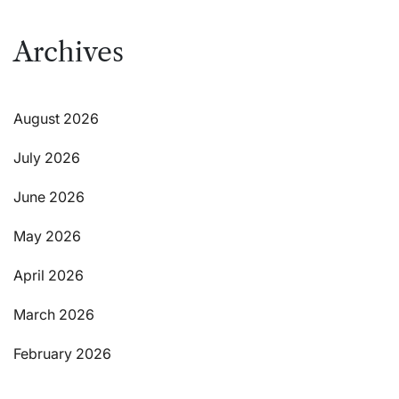
Archives
August 2026
July 2026
June 2026
May 2026
April 2026
March 2026
February 2026