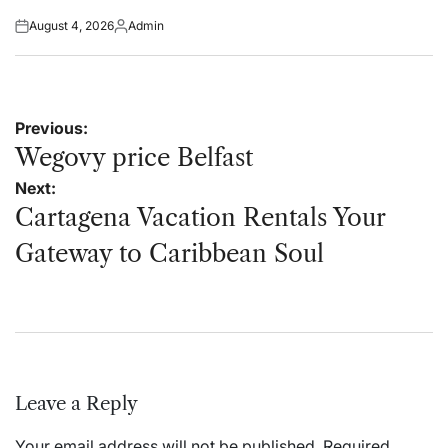
August 4, 2026
Admin
Posted
Posted
on
by
Post
Previous:
navigation
Wegovy price Belfast
Next:
Cartagena Vacation Rentals Your
Gateway to Caribbean Soul
Leave a Reply
Your email address will not be published.
Required