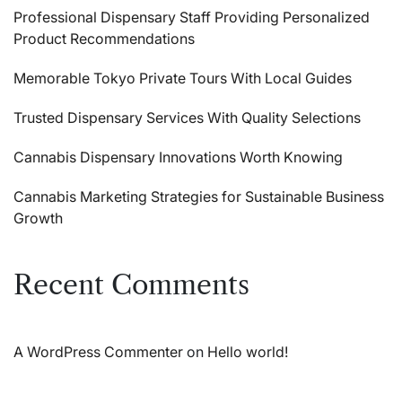
Professional Dispensary Staff Providing Personalized
Product Recommendations
Memorable Tokyo Private Tours With Local Guides
Trusted Dispensary Services With Quality Selections
Cannabis Dispensary Innovations Worth Knowing
Cannabis Marketing Strategies for Sustainable Business
Growth
Recent Comments
A WordPress Commenter
on
Hello world!