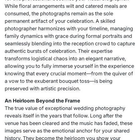
While floral arrangements wilt and catered meals are
consumed, the photographs remain as the sole
permanent artifact of your celebration. A skilled
photographer harmonizes with your timeline, managing
family dynamics with grace during formal portraits and
seamlessly blending into the reception crowd to capture
authentic bursts of celebration. Their expertise
transforms logistical chaos into an elegant narrative,
allowing you to fully immerse yourself in the experience
knowing that every crucial moment—from the quiver of
a vow to the exuberant bouquet toss—is being
preserved with artistic precision.
An Heirloom Beyond the Frame
The true value of exceptional wedding photography
reveals itself in the years that follow. Long after the
venue has been cleared and the music has faded, these
images serve as the emotional anchor for your shared
history. They become the heirloom you show your