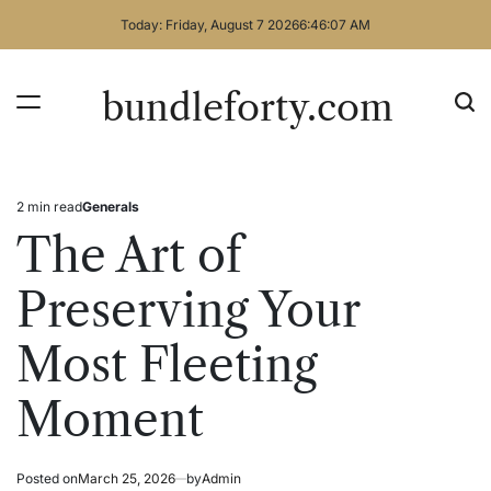
Skip
Today: Friday, August 7 2026
6
:
46
:
07
AM
to
content
bundleforty.com
2 min read
Generals
Estimated
Posted
read
in
The Art of
time
Preserving Your
Most Fleeting
Moment
Posted on
March 25, 2026
by
Admin