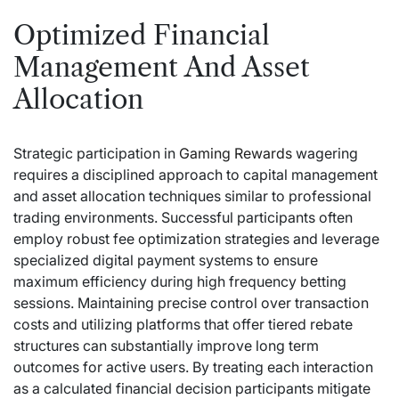
Optimized Financial
Management And Asset
Allocation
Strategic participation in
Gaming Rewards
wagering
requires a disciplined approach to capital management
and asset allocation techniques similar to professional
trading environments. Successful participants often
employ robust fee optimization strategies and leverage
specialized digital payment systems to ensure
maximum efficiency during high frequency betting
sessions. Maintaining precise control over transaction
costs and utilizing platforms that offer tiered rebate
structures can substantially improve long term
outcomes for active users. By treating each interaction
as a calculated financial decision participants mitigate