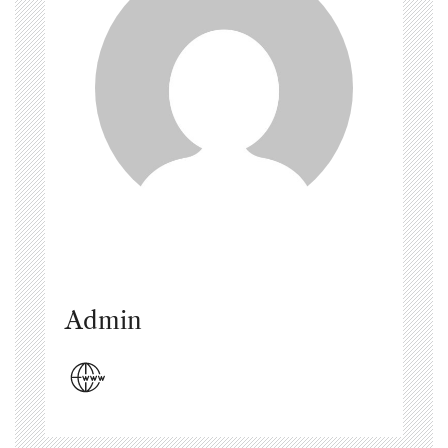
Admin