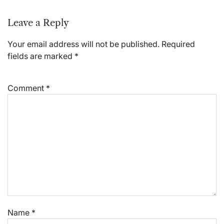
Leave a Reply
Your email address will not be published.
Required
fields are marked
*
Comment
*
Name
*