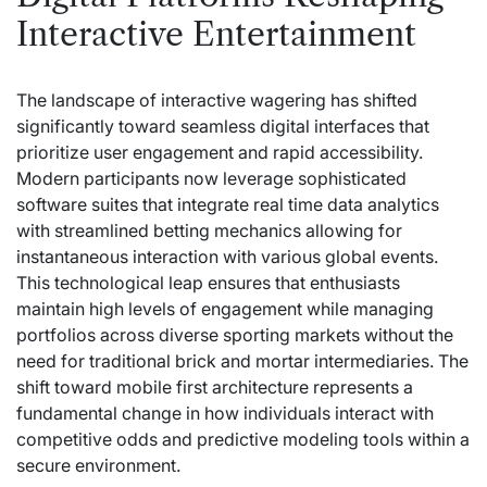
Interactive Entertainment
The landscape of interactive wagering has shifted
significantly toward seamless digital interfaces that
prioritize user engagement and rapid accessibility.
Modern participants now leverage sophisticated
software suites that integrate real time data analytics
with streamlined betting mechanics allowing for
instantaneous interaction with various global events.
This technological leap ensures that enthusiasts
maintain high levels of engagement while managing
portfolios across diverse sporting markets without the
need for traditional brick and mortar intermediaries. The
shift toward mobile first architecture represents a
fundamental change in how individuals interact with
competitive odds and predictive modeling tools within a
secure environment.