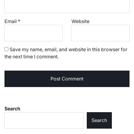
Email
*
Website
Save my name, email, and website in this browser for
the next time I comment.
Search
Search