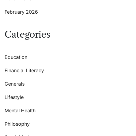
February 2026
Categories
Education
Financial Literacy
Generals
Lifestyle
Mental Health
Philosophy