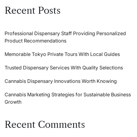
Recent Posts
Professional Dispensary Staff Providing Personalized
Product Recommendations
Memorable Tokyo Private Tours With Local Guides
Trusted Dispensary Services With Quality Selections
Cannabis Dispensary Innovations Worth Knowing
Cannabis Marketing Strategies for Sustainable Business
Growth
Recent Comments