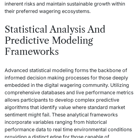
inherent risks and maintain sustainable growth within
their preferred wagering ecosystems.
Statistical Analysis And
Predictive Modeling
Frameworks
Advanced statistical modeling forms the backbone of
informed decision making processes for those deeply
embedded in the digital wagering community. Utilizing
comprehensive databases and live performance metrics
allows participants to develop complex predictive
algorithms that identify value where standard market
sentiment might fail. These analytical frameworks
incorporate variables ranging from historical
performance data to real time environmental conditions
providing a distinct edge for those capable of