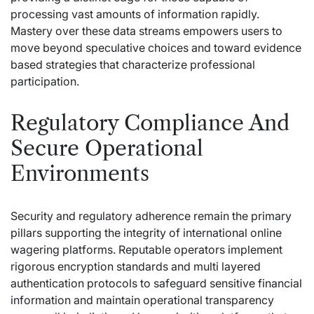
processing vast amounts of information rapidly.
Mastery over these data streams empowers users to
move beyond speculative choices and toward evidence
based strategies that characterize professional
participation.
Regulatory Compliance And
Secure Operational
Environments
Security and regulatory adherence remain the primary
pillars supporting the integrity of international online
wagering platforms. Reputable operators implement
rigorous encryption standards and multi layered
authentication protocols to safeguard sensitive financial
information and maintain operational transparency