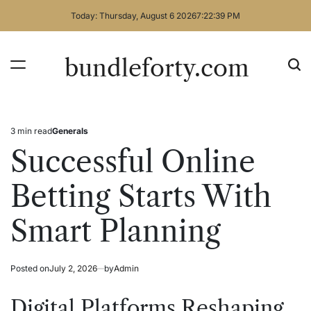
Skip
Today: Thursday, August 6 2026
7
:
22
:
39
PM
to
content
bundleforty.com
3 min read
Generals
Estimated
Posted
read
in
Successful Online
time
Betting Starts With
Smart Planning
Posted on
July 2, 2026
by
Admin
Digital Platforms Reshaping