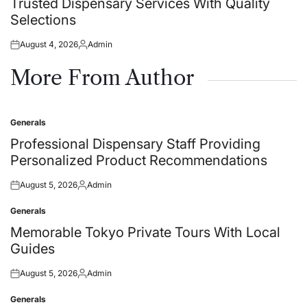
Trusted Dispensary Services With Quality
Selections
August 4, 2026
Admin
Posted
Posted
on
by
More From Author
Generals
Posted
in
Professional Dispensary Staff Providing
Personalized Product Recommendations
August 5, 2026
Admin
Posted
Posted
on
by
Generals
Posted
in
Memorable Tokyo Private Tours With Local
Guides
August 5, 2026
Admin
Posted
Posted
on
by
Generals
Posted