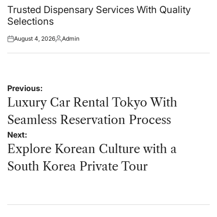
in
Trusted Dispensary Services With Quality
Selections
August 4, 2026
Admin
Posted
Posted
on
by
Post
Previous:
navigation
Luxury Car Rental Tokyo With
Seamless Reservation Process
Next:
Explore Korean Culture with a
South Korea Private Tour