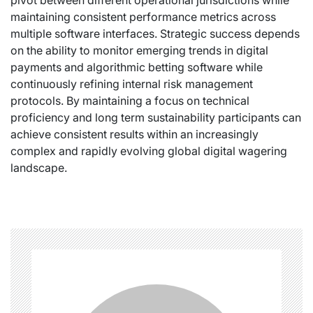
pivot between different operational jurisdictions while
maintaining consistent performance metrics across
multiple software interfaces. Strategic success depends
on the ability to monitor emerging trends in digital
payments and algorithmic betting software while
continuously refining internal risk management
protocols. By maintaining a focus on technical
proficiency and long term sustainability participants can
achieve consistent results within an increasingly
complex and rapidly evolving global digital wagering
landscape.