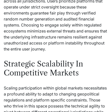
across all jurisdictions. Users prioritize platforms that
operate under strict oversight because these
environments guarantee fair play through verified
random number generation and audited financial
systems. Choosing to engage solely within regulated
ecosystems minimizes external threats and ensures that
the underlying infrastructure remains resilient against
unauthorized access or platform instability throughout
the entire user journey.
Strategic Scalability In
Competitive Markets
Scaling participation within global markets necessitates
a profound ability to adapt to changing geopolitical
regulations and platform specific constraints. Those
who thrive in this space possess the technical agility to