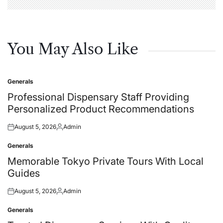
You May Also Like
Generals
Posted
in
Professional Dispensary Staff Providing
Personalized Product Recommendations
August 5, 2026
Admin
Posted
Posted
on
by
Generals
Posted
in
Memorable Tokyo Private Tours With Local
Guides
August 5, 2026
Admin
Posted
Posted
on
by
Generals
Posted
in