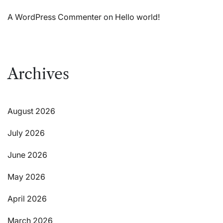
A WordPress Commenter
on
Hello world!
Archives
August 2026
July 2026
June 2026
May 2026
April 2026
March 2026