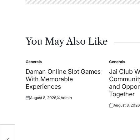
You May Also Like
Generals
Generals
Posted
Posted
in
in
Daman Online Slot Games
Jai Club 
With Memorable
Community
Experiences
and Oppor
Together
August 8, 2026
Admin
Posted
Posted
August 8, 2026
on
by
Posted
on