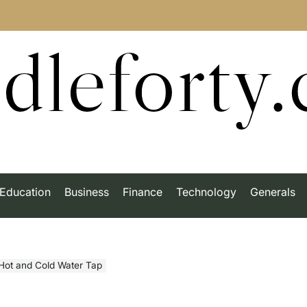
dleforty
Education
Business
Finance
Technology
Generals
Hot and Cold Water Tap