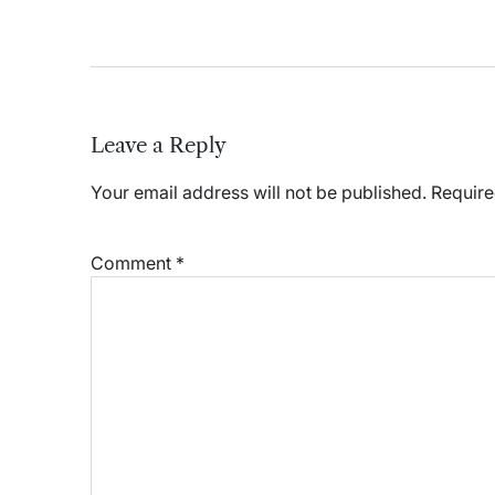
Leave a Reply
Your email address will not be published.
Require
Comment
*