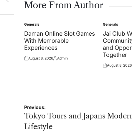
More From Author
Generals
Generals
Posted
Posted
in
in
Daman Online Slot Games
Jai Club 
With Memorable
Community
Experiences
and Oppor
Together
August 8, 2026
Admin
Posted
Posted
August 8, 2026
on
by
Posted
on
Post
Previous:
navigation
Tokyo Tours and Japans Moder
Lifestyle