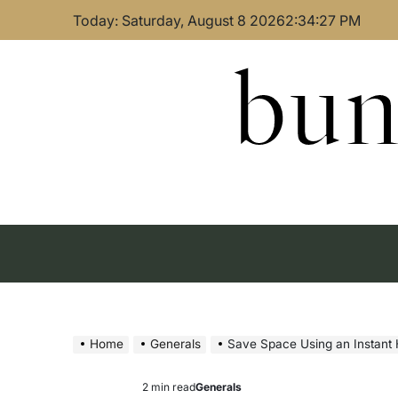
Skip
Today: Saturday, August 8 2026
2
:
34
:
28
PM
to
content
bun
Home
Generals
Save Space Using an Instant 
2 min read
Generals
Estimated
Posted