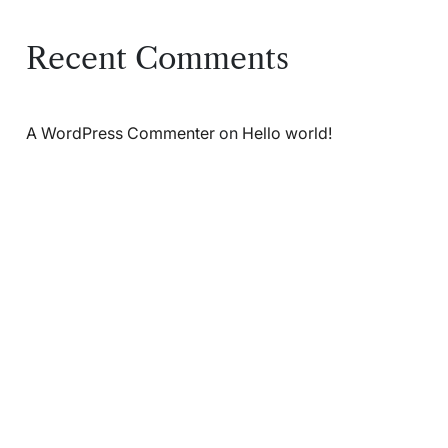
Recent Comments
A WordPress Commenter
on
Hello world!