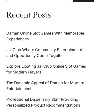
Recent Posts
Daman Online Slot Games With Memorable
Experiences
Jai Club Where Community Entertainment
and Opportunity Come Together
Explore Exciting Jai Club Online Slot Games
for Modern Players
The Dynamic Appeal of Daman for Modern
Entertainment
Professional Dispensary Staff Providing
Personalized Product Recommendations