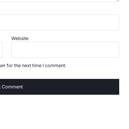
Website
er for the next time I comment.