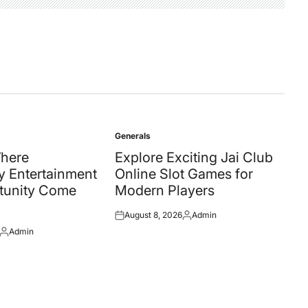
Generals
Posted
in
Where
Explore Exciting Jai Club
 Entertainment
Online Slot Games for
tunity Come
Modern Players
August 8, 2026
Admin
Posted
Posted
Admin
on
by
Posted
by