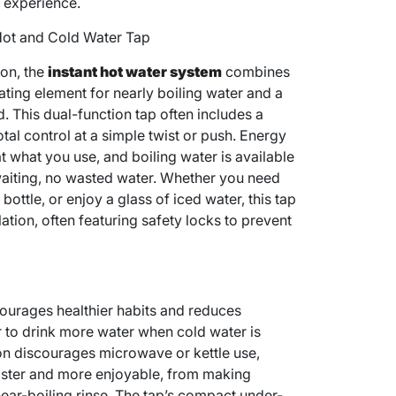
t experience.
 Hot and Cold Water Tap
ion, the
instant hot water system
combines
ating element for nearly boiling water and a
d. This dual-function tap often includes a
otal control at a simple twist or push. Energy
at what you use, and boiling water is available
aiting, no wasted water. Whether you need
ottle, or enjoy a glass of iced water, this tap
ation, often featuring safety locks to prevent
ourages healthier habits and reduces
er to drink more water when cold water is
tion discourages microwave or kettle use,
aster and more enjoyable, from making
ear-boiling rinse. The tap’s compact under-