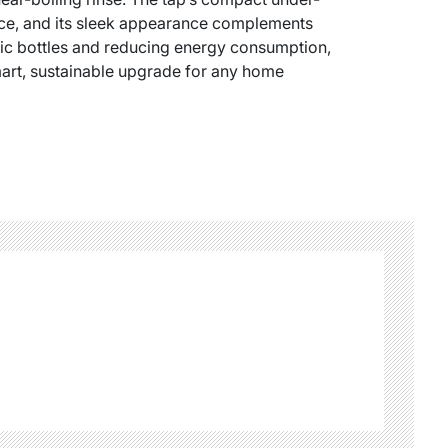
pace, and its sleek appearance complements
tic bottles and reducing energy consumption,
 smart, sustainable upgrade for any home