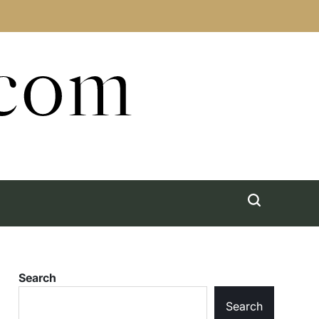
.com
Search
Search