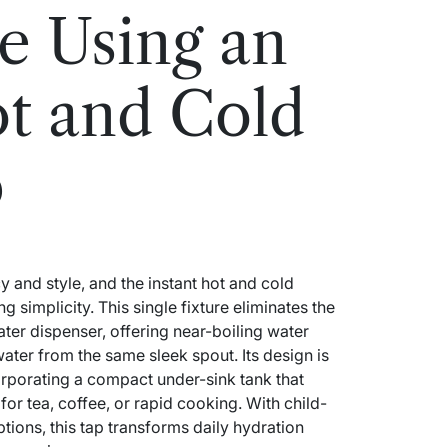
e Using an
ot and Cold
p
and style, and the instant hot and cold
g simplicity. This single fixture eliminates the
ater dispenser, offering near-boiling water
water from the same sleek spout. Its design is
corporating a compact under-sink tank that
for tea, coffee, or rapid cooking. With child-
tions, this tap transforms daily hydration