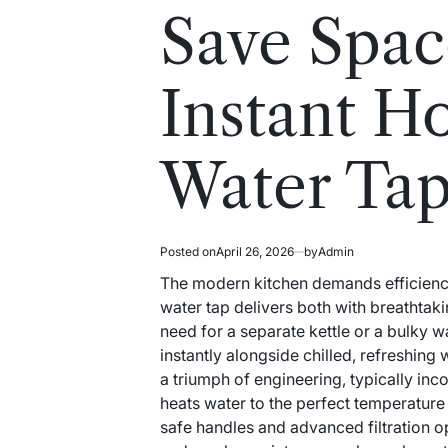
read
in
Save Spac
time
Instant H
Water Ta
Posted on
April 26, 2026
by
Admin
The modern kitchen demands efficiency 
water tap delivers both with breathtakin
need for a separate kettle or a bulky w
instantly alongside chilled, refreshing 
a triumph of engineering, typically in
heats water to the perfect temperature 
safe handles and advanced filtration op