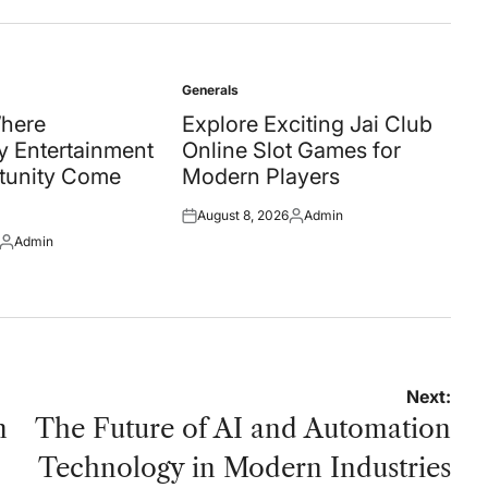
Generals
Posted
in
Where
Explore Exciting Jai Club
 Entertainment
Online Slot Games for
tunity Come
Modern Players
August 8, 2026
Admin
Posted
Posted
Admin
on
by
Posted
by
Next:
n
The Future of AI and Automation
Technology in Modern Industries