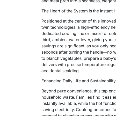
and meal prep into a seamless, elegan
The Heart of the System is the Instant
Positioned at the center of this innovat
twin technologies: a high-efficiency he
dedicated cooling line or mixer for col
third, ambient water lever, giving you t
savings are significant, as you only he
seconds after turning the handle—no w
to blanch vegetables, prepare a baby’s b
delivers with precise temperature regul
accidental scalding.
Enhancing Daily Life and Sustainability
Beyond pure convenience, this tap enc
household waste. Families find it easi
instantly available, while the hot func
saving electricity. Cooking becomes f
oatmeal to cleaning greasy pans with n