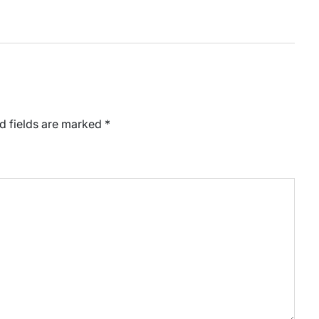
d fields are marked
*