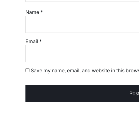
Name
*
Email
*
Save my name, email, and website in this brows