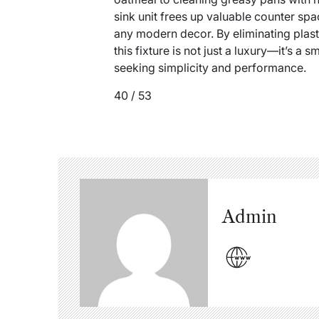
sink unit frees up valuable counter s
any modern decor. By eliminating plas
this fixture is not just a luxury—it’s a
seeking simplicity and performance.
40 / 53
Admin