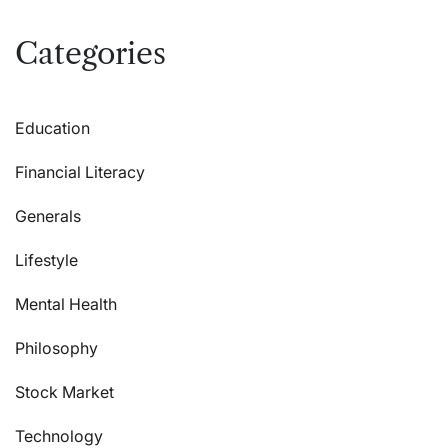
Categories
Education
Financial Literacy
Generals
Lifestyle
Mental Health
Philosophy
Stock Market
Technology