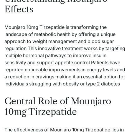
Effects
Mounjaro 10mg Tirzepatide is transforming the
landscape of metabolic health by offering a unique
approach to weight management and blood sugar
regulation This innovative treatment works by targeting
multiple hormonal pathways to improve insulin
sensitivity and support appetite control Patients have
reported noticeable improvements in energy levels and
a reduction in cravings making it an essential option for
individuals struggling with obesity or type 2 diabetes
Central Role of Mounjaro
10mg Tirzepatide
The effectiveness of
Mounjaro 10mg Tirzepatide
lies in