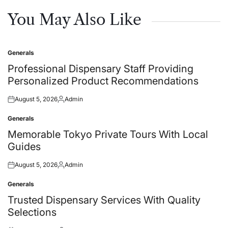
You May Also Like
Generals
Posted
in
Professional Dispensary Staff Providing
Personalized Product Recommendations
August 5, 2026
Admin
Posted
Posted
on
by
Generals
Posted
in
Memorable Tokyo Private Tours With Local
Guides
August 5, 2026
Admin
Posted
Posted
on
by
Generals
Posted
in
Trusted Dispensary Services With Quality
Selections