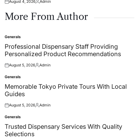
August 4, 2026
Admin
Posted
Posted
on
by
More From Author
Generals
Posted
in
Professional Dispensary Staff Providing
Personalized Product Recommendations
August 5, 2026
Admin
Posted
Posted
on
by
Generals
Posted
in
Memorable Tokyo Private Tours With Local
Guides
August 5, 2026
Admin
Posted
Posted
on
by
Generals
Posted
in
Trusted Dispensary Services With Quality
Selections