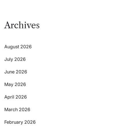
Archives
August 2026
July 2026
June 2026
May 2026
April 2026
March 2026
February 2026