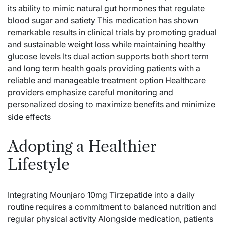
its ability to mimic natural gut hormones that regulate
blood sugar and satiety This medication has shown
remarkable results in clinical trials by promoting gradual
and sustainable weight loss while maintaining healthy
glucose levels Its dual action supports both short term
and long term health goals providing patients with a
reliable and manageable treatment option Healthcare
providers emphasize careful monitoring and
personalized dosing to maximize benefits and minimize
side effects
Adopting a Healthier
Lifestyle
Integrating Mounjaro 10mg Tirzepatide into a daily
routine requires a commitment to balanced nutrition and
regular physical activity Alongside medication, patients