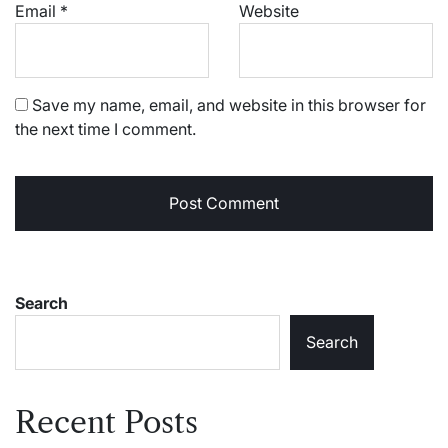
Email
*
Website
Save my name, email, and website in this browser for
the next time I comment.
Search
Search
Recent Posts