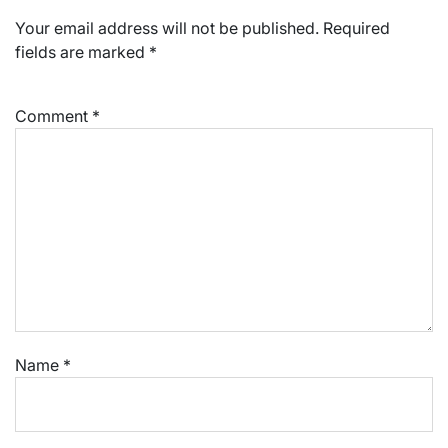
Your email address will not be published.
Required
fields are marked
*
Comment
*
Name
*