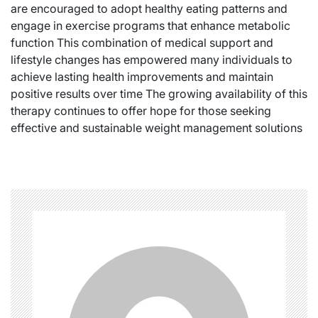
are encouraged to adopt healthy eating patterns and
engage in exercise programs that enhance metabolic
function This combination of medical support and
lifestyle changes has empowered many individuals to
achieve lasting health improvements and maintain
positive results over time The growing availability of this
therapy continues to offer hope for those seeking
effective and sustainable weight management solutions