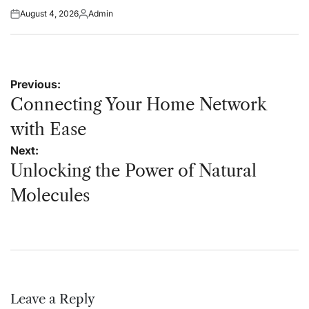
August 4, 2026
Admin
Posted
Posted
on
by
Post
Previous:
navigation
Connecting Your Home Network
with Ease
Next:
Unlocking the Power of Natural
Molecules
Leave a Reply