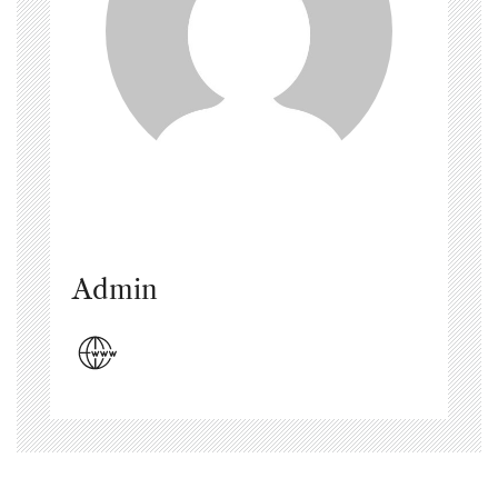
Admin