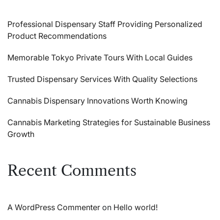
Professional Dispensary Staff Providing Personalized
Product Recommendations
Memorable Tokyo Private Tours With Local Guides
Trusted Dispensary Services With Quality Selections
Cannabis Dispensary Innovations Worth Knowing
Cannabis Marketing Strategies for Sustainable Business
Growth
Recent Comments
A WordPress Commenter
on
Hello world!