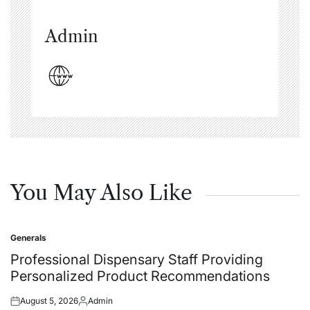
Admin
You May Also Like
Generals
Posted
in
Professional Dispensary Staff Providing
Personalized Product Recommendations
August 5, 2026
Admin
Posted
Posted