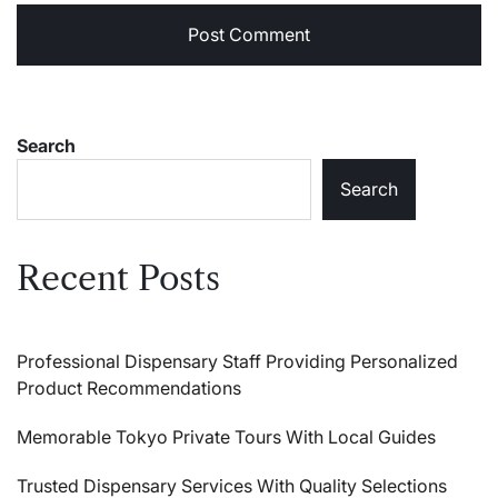
Search
Search
Recent Posts
Professional Dispensary Staff Providing Personalized
Product Recommendations
Memorable Tokyo Private Tours With Local Guides
Trusted Dispensary Services With Quality Selections