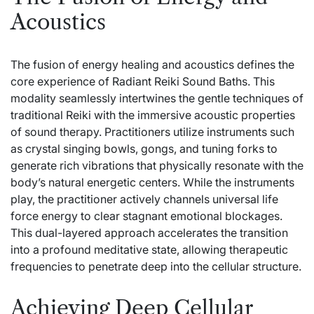
Acoustics
The fusion of energy healing and acoustics defines the
core experience of Radiant Reiki Sound Baths. This
modality seamlessly intertwines the gentle techniques of
traditional Reiki with the immersive acoustic properties
of sound therapy. Practitioners utilize instruments such
as crystal singing bowls, gongs, and tuning forks to
generate rich vibrations that physically resonate with the
body’s natural energetic centers. While the instruments
play, the practitioner actively channels universal life
force energy to clear stagnant emotional blockages.
This dual-layered approach accelerates the transition
into a profound meditative state, allowing therapeutic
frequencies to penetrate deep into the cellular structure.
Achieving Deep Cellular