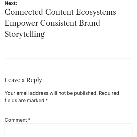
Next:
Connected Content Ecosystems
Empower Consistent Brand
Storytelling
Leave a Reply
Your email address will not be published.
Required
fields are marked
*
Comment
*