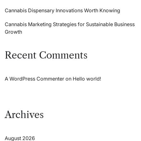
Cannabis Dispensary Innovations Worth Knowing
Cannabis Marketing Strategies for Sustainable Business
Growth
Recent Comments
A WordPress Commenter
on
Hello world!
Archives
August 2026