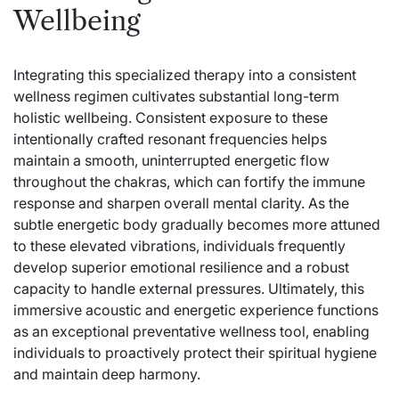
Wellbeing
Integrating this specialized therapy into a consistent
wellness regimen cultivates substantial long-term
holistic wellbeing. Consistent exposure to these
intentionally crafted resonant frequencies helps
maintain a smooth, uninterrupted energetic flow
throughout the chakras, which can fortify the immune
response and sharpen overall mental clarity. As the
subtle energetic body gradually becomes more attuned
to these elevated vibrations, individuals frequently
develop superior emotional resilience and a robust
capacity to handle external pressures. Ultimately, this
immersive acoustic and energetic experience functions
as an exceptional preventative wellness tool, enabling
individuals to proactively protect their spiritual hygiene
and maintain deep harmony.