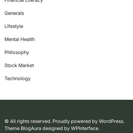
Generals
Lifestyle
Mental Health
Philosophy
Stock Market
Technology
© All rights reserved. Proudly powered by WordPress.
Theme BlogAura designed by
WPInterface
.