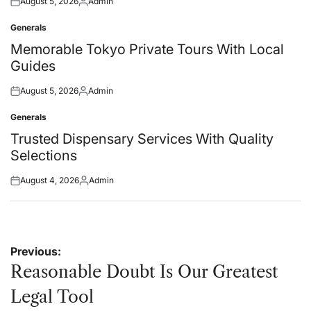
August 5, 2026
Admin
Posted
Posted
on
by
Generals
Posted
in
Memorable Tokyo Private Tours With Local
Guides
August 5, 2026
Admin
Posted
Posted
on
by
Generals
Posted
in
Trusted Dispensary Services With Quality
Selections
August 4, 2026
Admin
Posted
Posted
on
by
Post
Previous:
navigation
Reasonable Doubt Is Our Greatest
Legal Tool