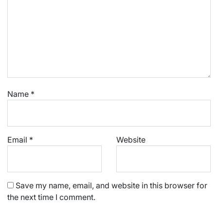
Name
*
Email
*
Website
Save my name, email, and website in this browser for
the next time I comment.