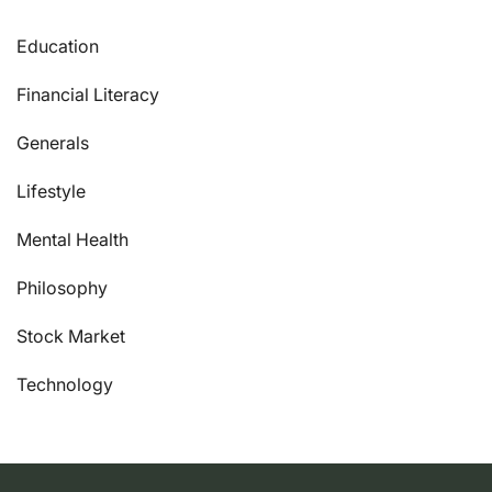
Education
Financial Literacy
Generals
Lifestyle
Mental Health
Philosophy
Stock Market
Technology