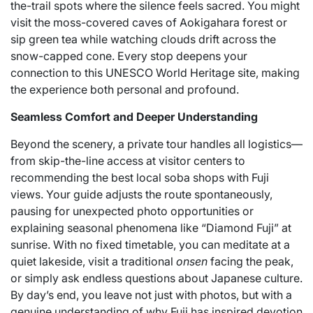
the-trail spots where the silence feels sacred. You might
visit the moss-covered caves of Aokigahara forest or
sip green tea while watching clouds drift across the
snow-capped cone. Every stop deepens your
connection to this UNESCO World Heritage site, making
the experience both personal and profound.
Seamless Comfort and Deeper Understanding
Beyond the scenery, a private tour handles all logistics—
from skip-the-line access at visitor centers to
recommending the best local soba shops with Fuji
views. Your guide adjusts the route spontaneously,
pausing for unexpected photo opportunities or
explaining seasonal phenomena like “Diamond Fuji” at
sunrise. With no fixed timetable, you can meditate at a
quiet lakeside, visit a traditional
onsen
facing the peak,
or simply ask endless questions about Japanese culture.
By day’s end, you leave not just with photos, but with a
genuine understanding of why Fuji has inspired devotion