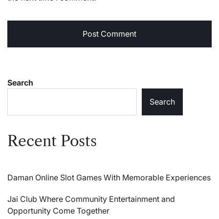
Search
Search
Recent Posts
Daman Online Slot Games With Memorable Experiences
Jai Club Where Community Entertainment and
Opportunity Come Together