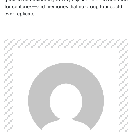
for centuries—and memories that no group tour could
ever replicate.