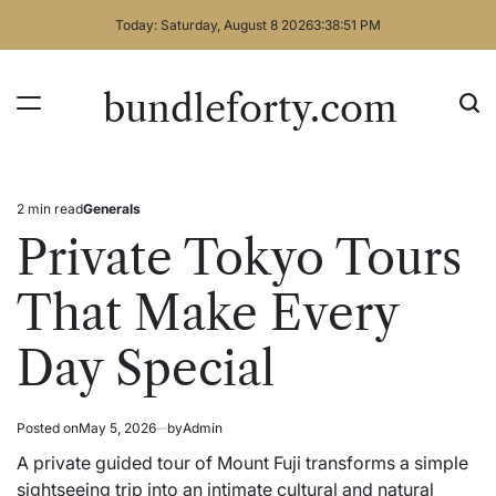
Skip
Today: Saturday, August 8 2026
3
:
38
:
51
PM
to
content
bundleforty.com
2 min read
Generals
Estimated
Posted
read
in
Private Tokyo Tours
time
That Make Every
Day Special
Posted on
May 5, 2026
by
Admin
A private guided tour of Mount Fuji transforms a simple
sightseeing trip into an intimate cultural and natural