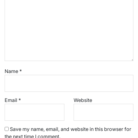
Name
*
Email
*
Website
Save my name, email, and website in this browser for
the next time I comment.