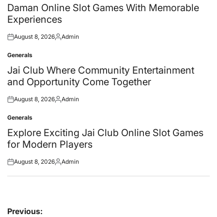
in
Daman Online Slot Games With Memorable
Experiences
August 8, 2026
Admin
Posted
Posted
on
by
Generals
Posted
in
Jai Club Where Community Entertainment
and Opportunity Come Together
August 8, 2026
Admin
Posted
Posted
on
by
Generals
Posted
in
Explore Exciting Jai Club Online Slot Games
for Modern Players
August 8, 2026
Admin
Posted
Posted
on
by
Post
Previous: