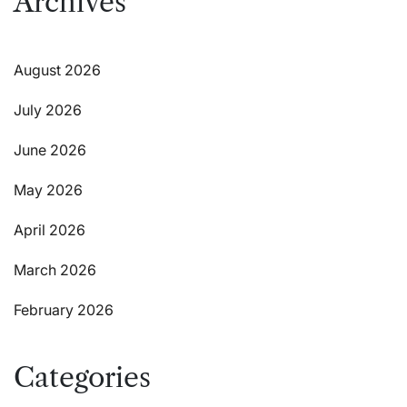
Archives
August 2026
July 2026
June 2026
May 2026
April 2026
March 2026
February 2026
Categories