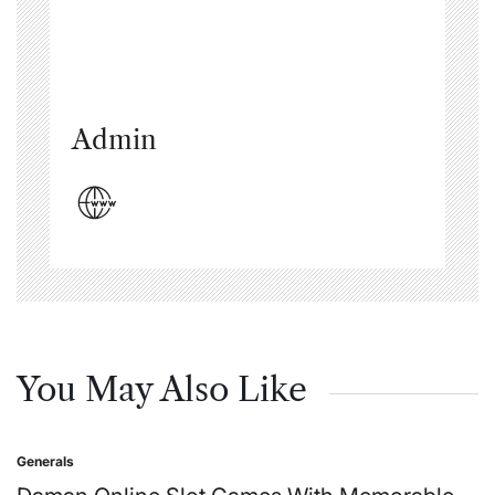
Admin
You May Also Like
Generals
Posted
in