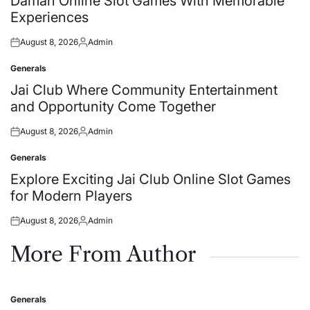
Daman Online Slot Games With Memorable
Experiences
August 8, 2026
Admin
Posted
Posted
on
by
Generals
Posted
in
Jai Club Where Community Entertainment
and Opportunity Come Together
August 8, 2026
Admin
Posted
Posted
on
by
Generals
Posted
in
Explore Exciting Jai Club Online Slot Games
for Modern Players
August 8, 2026
Admin
Posted
Posted
on
by
More From Author
Generals
Posted