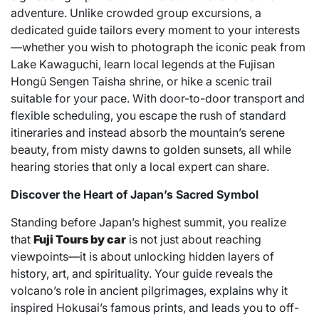
adventure. Unlike crowded group excursions, a
dedicated guide tailors every moment to your interests
—whether you wish to photograph the iconic peak from
Lake Kawaguchi, learn local legends at the Fujisan
Hongū Sengen Taisha shrine, or hike a scenic trail
suitable for your pace. With door-to-door transport and
flexible scheduling, you escape the rush of standard
itineraries and instead absorb the mountain’s serene
beauty, from misty dawns to golden sunsets, all while
hearing stories that only a local expert can share.
Discover the Heart of Japan’s Sacred Symbol
Standing before Japan’s highest summit, you realize
that
Fuji Tours by car
is not just about reaching
viewpoints—it is about unlocking hidden layers of
history, art, and spirituality. Your guide reveals the
volcano’s role in ancient pilgrimages, explains why it
inspired Hokusai’s famous prints, and leads you to off-