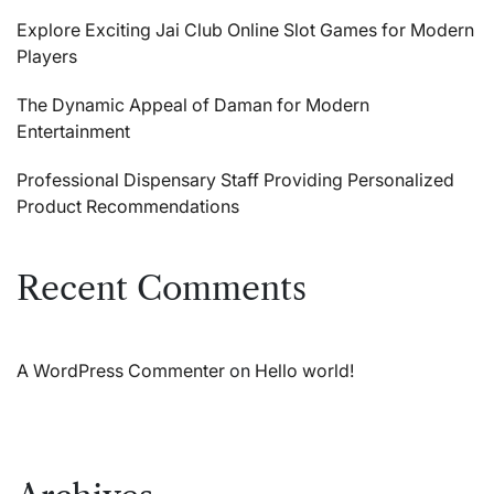
Explore Exciting Jai Club Online Slot Games for Modern
Players
The Dynamic Appeal of Daman for Modern
Entertainment
Professional Dispensary Staff Providing Personalized
Product Recommendations
Recent Comments
A WordPress Commenter
on
Hello world!