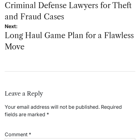
navigation
Criminal Defense Lawyers for Theft
and Fraud Cases
Next:
Long Haul Game Plan for a Flawless
Move
Leave a Reply
Your email address will not be published.
Required
fields are marked
*
Comment
*