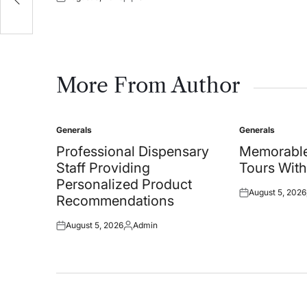
Posted
Posted
on
by
More From Author
Generals
Generals
Posted
Posted
in
in
Professional Dispensary
Memorable
Staff Providing
Tours With
Personalized Product
August 5, 2026
Posted
Recommendations
on
August 5, 2026
Admin
Posted
Posted
on
by