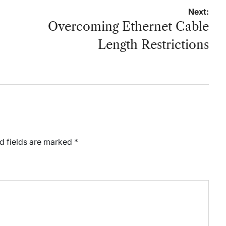
Next:
Overcoming Ethernet Cable
Length Restrictions
d fields are marked
*