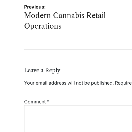
Post
Previous:
navigation
Modern Cannabis Retail
Operations
Leave a Reply
Your email address will not be published.
Require
Comment
*