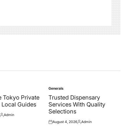
Generals
Posted
in
 Tokyo Private
Trusted Dispensary
 Local Guides
Services With Quality
Selections
Admin
Posted
August 4, 2026
Admin
by
Posted
Posted
on
by