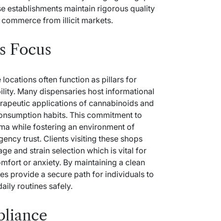
e establishments maintain rigorous quality
l commerce from illicit markets.
s Focus
locations often function as pillars for
lity. Many dispensaries host informational
erapeutic applications of cannabinoids and
consumption habits. This commitment to
gma while fostering an environment of
agency
trust. Clients visiting these shops
e and strain selection which is vital for
mfort or anxiety. By maintaining a clean
 provide a secure path for individuals to
daily routines safely.
pliance