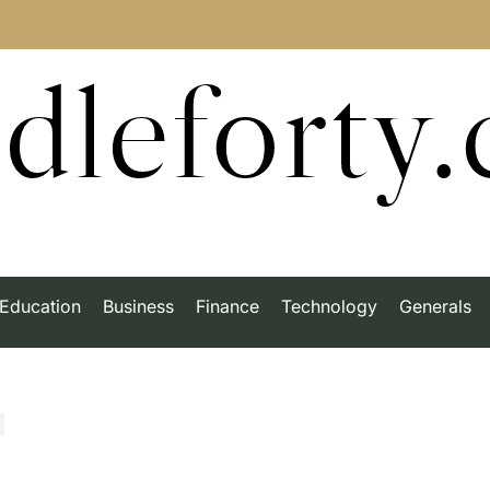
dleforty
Education
Business
Finance
Technology
Generals