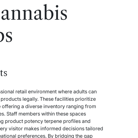
annabis
bs
ts
sional retail environment where adults can
oducts legally. These facilities prioritize
 offering a diverse inventory ranging from
es. Staff members within these spaces
g product potency terpene profiles and
ry visitor makes informed decisions tailored
reational preferences. By bridging the gap