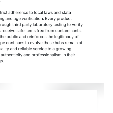
trict adherence to local laws and state
ng and age verification. Every product
ough third party laboratory testing to verify
 receive safe items free from contaminants.
the public and reinforces the legitimacy of
scape continues to evolve these hubs remain at
uality and reliable service to a growing
uthenticity and professionalism in their
gs.