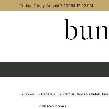
Skip
Today: Friday, August 7 2026
4
:
12
:
23
PM
to
content
bun
Home
Generals
Premier Cannabis Retail Hubs
2 min read
Generals
Estimated
Posted