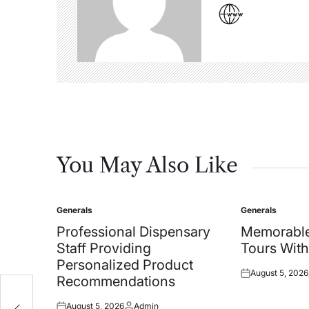
You May Also Like
Generals
Generals
Posted
Posted
in
in
Professional Dispensary
Memorable
Staff Providing
Tours With
Personalized Product
August 5, 2026
Posted
Recommendations
on
August 5, 2026
Admin