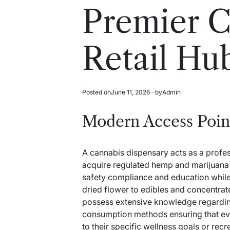
read
in
Premier C
time
Retail Hu
Posted on
June 11, 2026
by
Admin
Modern Access Poin
A cannabis dispensary acts as a profes
acquire regulated hemp and marijuana pr
safety compliance and education while
dried flower to edibles and concentrat
possess extensive knowledge regardin
consumption methods ensuring that eve
to their specific wellness goals or rec