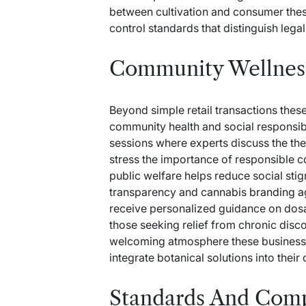
between cultivation and consumer thes
control standards that distinguish lega
Community Wellnes
Beyond simple retail transactions these 
community health and social responsibi
sessions where experts discuss the th
stress the importance of responsible 
public welfare helps reduce social sti
transparency and
cannabis branding 
receive personalized guidance on dosag
those seeking relief from chronic disco
welcoming atmosphere these businesses
integrate botanical solutions into their 
Standards And Com