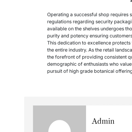
Operating a successful shop requires s
regulations regarding security packagi
available on the shelves undergoes thor
purity and potency ensuring customers
This dedication to excellence protects 
the entire industry. As the retail land
the forefront of providing consistent q
demographic of enthusiasts who value a
pursuit of high grade botanical offerin
Admin