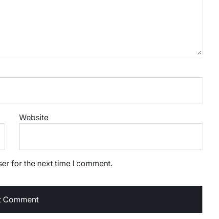
Website
er for the next time I comment.