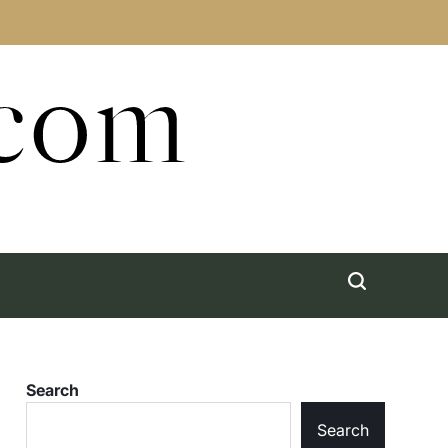
.com
Search
Search