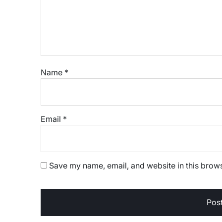
Name
*
Email
*
Save my name, email, and website in this brows