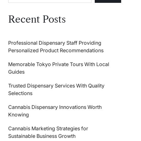
Recent Posts
Professional Dispensary Staff Providing
Personalized Product Recommendations
Memorable Tokyo Private Tours With Local
Guides
Trusted Dispensary Services With Quality
Selections
Cannabis Dispensary Innovations Worth
Knowing
Cannabis Marketing Strategies for
Sustainable Business Growth