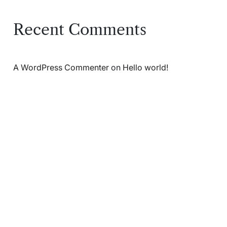
Recent Comments
A WordPress Commenter
on
Hello world!