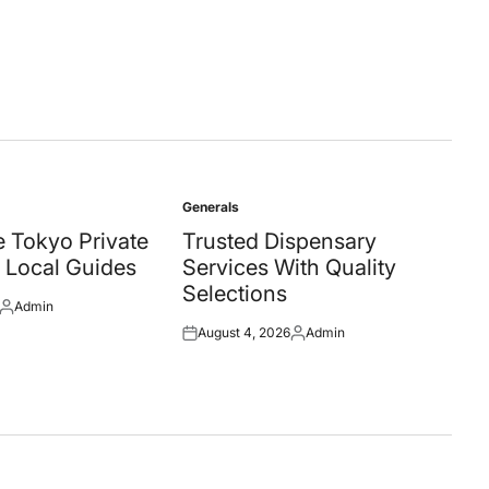
Generals
Posted
in
 Tokyo Private
Trusted Dispensary
 Local Guides
Services With Quality
Selections
Admin
Posted
August 4, 2026
Admin
by
Posted
Posted
on
by