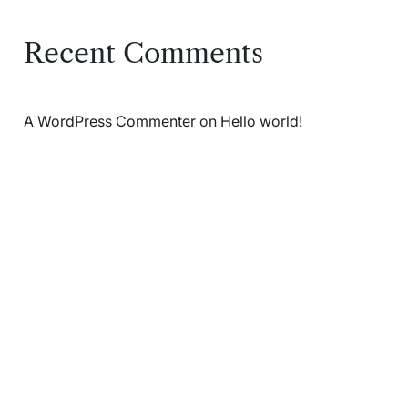
Recent Comments
A WordPress Commenter
on
Hello world!