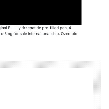
al Eli Lilly tirzepatide pre-filled pen, 4
o 5mg for sale international ship.
Ozempic