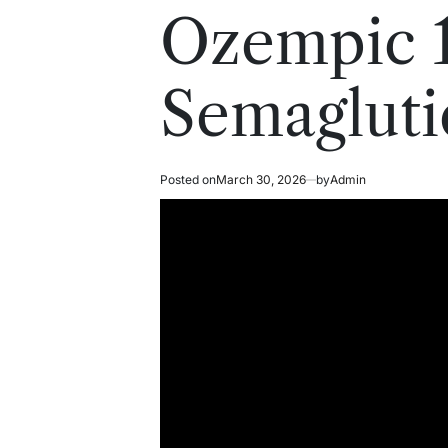
read
in
Ozempic 
time
Semagluti
Posted on
March 30, 2026
by
Admin