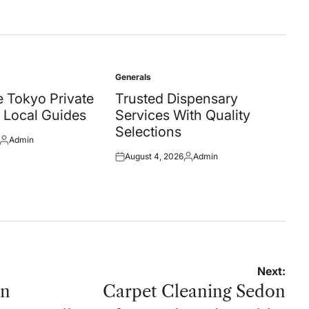
Generals
Posted
in
 Tokyo Private
Trusted Dispensary
 Local Guides
Services With Quality
Selections
Admin
Posted
August 4, 2026
Admin
by
Posted
Posted
on
by
Next:
on
Carpet Cleaning Sedon