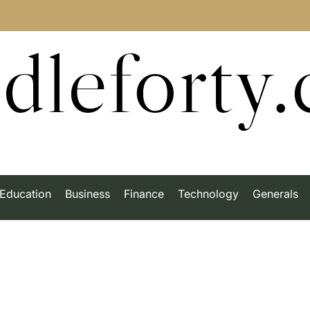
dleforty
Education
Business
Finance
Technology
Generals