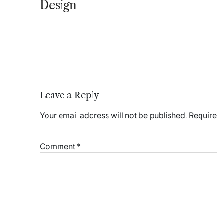
Design
Leave a Reply
Your email address will not be published.
Require
Comment
*