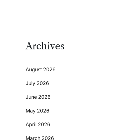
Archives
August 2026
July 2026
June 2026
May 2026
April 2026
March 2026