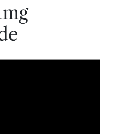
1mg
de