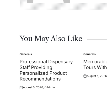
You May Also Like
Generals
Generals
Posted
Posted
in
in
Professional Dispensary
Memorable
Staff Providing
Tours With
Personalized Product
August 5, 2026
Posted
Recommendations
on
August 5, 2026
Admin
Posted
Posted
on
by