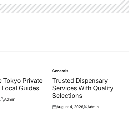
Generals
Posted
in
 Tokyo Private
Trusted Dispensary
 Local Guides
Services With Quality
Selections
Admin
Posted
August 4, 2026
Admin
by
Posted
Posted
on
by