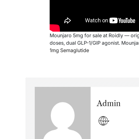
Mounjaro 5mg for sale at Roidly — origin
doses, dual GLP-1/GIP agonist. Mounjar
1mg Semaglutide
Admin