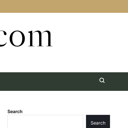
.com
Search
Search