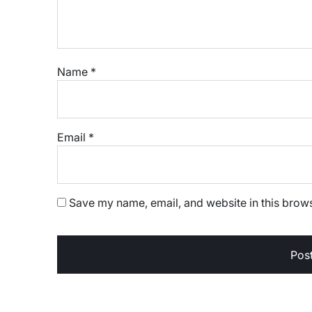
Name
*
Email
*
Save my name, email, and website in this brows