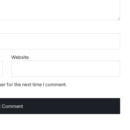
Website
er for the next time I comment.