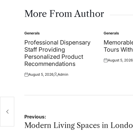
More From Author
Generals
Generals
Posted
Posted
in
in
Professional Dispensary
Memorable
Staff Providing
Tours With
Personalized Product
August 5, 2026
Posted
Recommendations
on
August 5, 2026
Admin
Posted
Posted
on
by
Post
Previous:
navigation
Modern Living Spaces in Lond