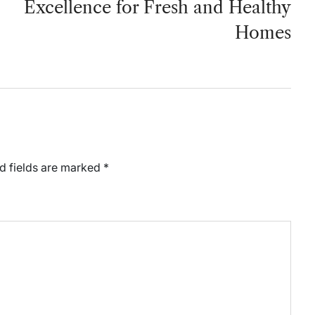
Excellence for Fresh and Healthy
Homes
d fields are marked
*