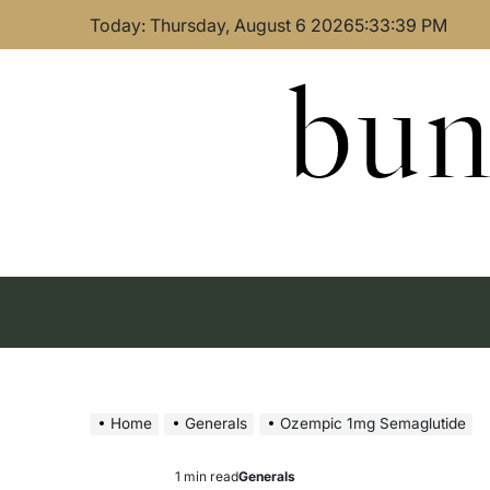
Skip
Today: Thursday, August 6 2026
5
:
33
:
40
PM
to
content
bun
Home
Generals
Ozempic 1mg Semaglutide
1 min read
Generals
Estimated
Posted