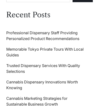
Recent Posts
Professional Dispensary Staff Providing
Personalized Product Recommendations
Memorable Tokyo Private Tours With Local
Guides
Trusted Dispensary Services With Quality
Selections
Cannabis Dispensary Innovations Worth
Knowing
Cannabis Marketing Strategies for
Sustainable Business Growth