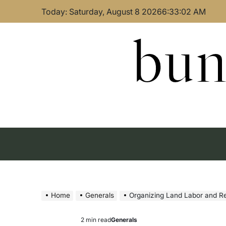
Skip
Today: Saturday, August 8 2026
6
:
33
:
03
AM
to
content
bun
Home
Generals
Organizing Land Labor and R
2 min read
Generals
Estimated
Posted