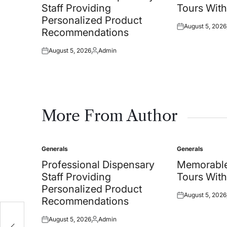
Staff Providing
Tours With
Personalized Product
August 5, 2026
Posted
Recommendations
on
August 5, 2026
Admin
Posted
Posted
on
by
More From Author
Generals
Generals
Posted
Posted
in
in
Professional Dispensary
Memorable
Staff Providing
Tours With
Personalized Product
August 5, 2026
Posted
Recommendations
on
e
August 5, 2026
Admin
Posted
Posted