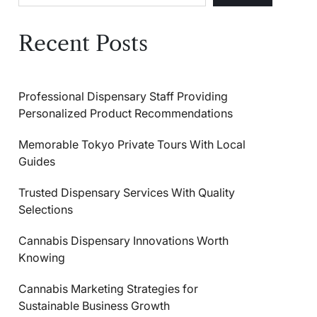
Recent Posts
Professional Dispensary Staff Providing
Personalized Product Recommendations
Memorable Tokyo Private Tours With Local
Guides
Trusted Dispensary Services With Quality
Selections
Cannabis Dispensary Innovations Worth
Knowing
Cannabis Marketing Strategies for
Sustainable Business Growth