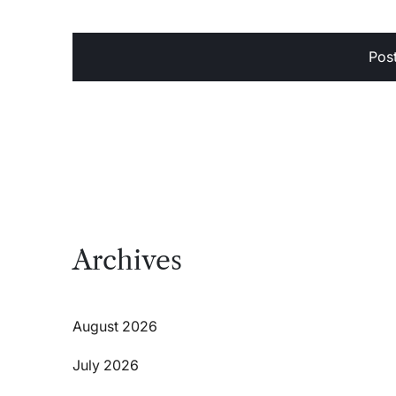
Archives
August 2026
July 2026