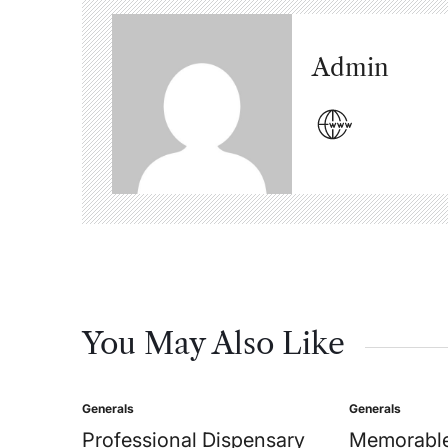
Admin
You May Also Like
Generals
Generals
Posted
Posted
in
in
Professional Dispensary
Memorable