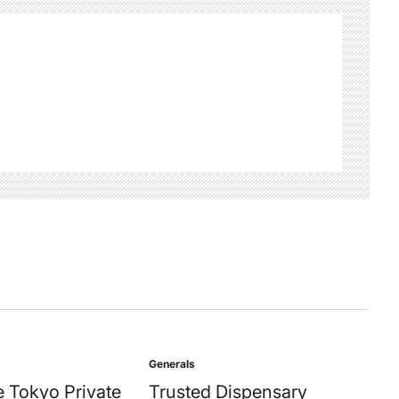
Generals
Posted
in
 Tokyo Private
Trusted Dispensary