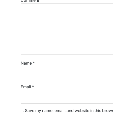
Comment
*
Name
*
Email
*
Save my name, email, and website in this brows