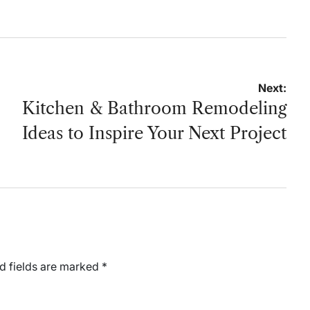
Next:
Kitchen & Bathroom Remodeling
Ideas to Inspire Your Next Project
d fields are marked
*