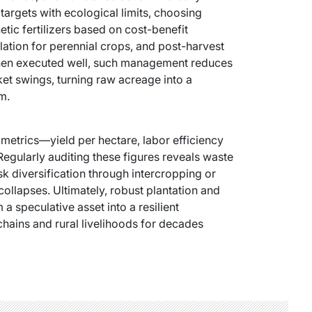
targets with ecological limits, choosing
ic fertilizers based on cost-benefit
ation for perennial crops, and post-harvest
. When executed well, such management reduces
ket swings, turning raw acreage into a
m.
 metrics—yield per hectare, labor efficiency
 Regularly auditing these figures reveals waste
sk diversification through intercropping or
collapses. Ultimately, robust plantation and
 speculative asset into a resilient
chains and rural livelihoods for decades