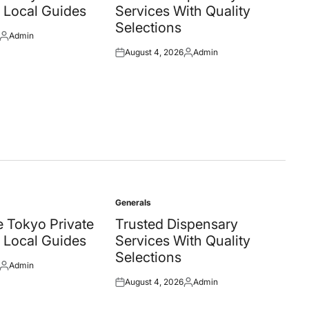
 Local Guides
Services With Quality
Selections
Admin
Posted
August 4, 2026
Admin
by
Posted
Posted
on
by
Generals
Posted
in
 Tokyo Private
Trusted Dispensary
 Local Guides
Services With Quality
Selections
Admin
Posted
August 4, 2026
Admin
by
Posted
Posted
on
by