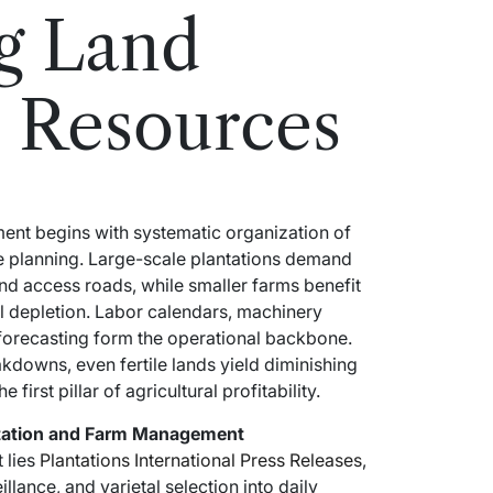
g Land
 Resources
ent begins with systematic organization of
ce planning. Large-scale plantations demand
and access roads, while smaller farms benefit
il depletion. Labor calendars, machinery
forecasting form the operational backbone.
akdowns, even fertile lands yield diminishing
irst pillar of agricultural profitability.
ntation and Farm Management
 lies
Plantations International Press Releases
,
illance, and varietal selection into daily