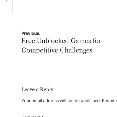
on
by
Post
Previous:
navigation
Free Unblocked Games for
Competitive Challenges
Leave a Reply
Your email address will not be published.
Require