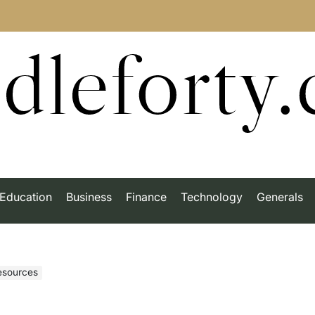
dleforty
Education
Business
Finance
Technology
Generals
esources