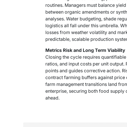
routines. Managers must balance yield 
between organic amendments or synthet
analyses. Water budgeting, shade regul
logistics all fall under this umbrella
losses from weather volatility and mar
predictable, scalable production syste
Metrics Risk and Long Term Viability
Closing the cycle requires quantifiable
ratios, and input costs per unit output.
points and guides corrective action. Ri
contract farming buffers against price 
farm management transitions land from a
enterprise, securing both food supply 
ahead.