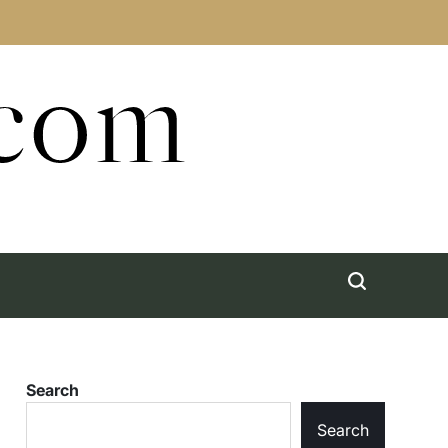
.com
Search
Search