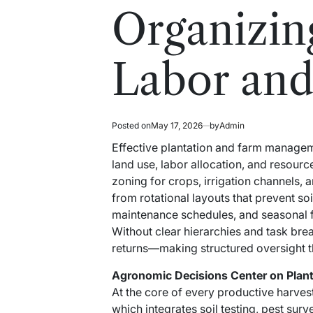
read
in
Organizin
time
Labor and
Posted on
May 17, 2026
by
Admin
Effective plantation and farm managem
land use, labor allocation, and resour
zoning for crops, irrigation channels, 
from rotational layouts that prevent so
maintenance schedules, and seasonal 
Without clear hierarchies and task bre
returns—making structured oversight the f
Agronomic Decisions Center on Pla
At the core of every productive harvest
which integrates soil testing, pest surve