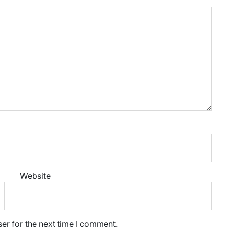
Website
er for the next time I comment.