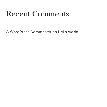
Recent Comments
A WordPress Commenter
on
Hello world!