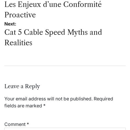
navigation
Les Enjeux d’une Conformité
Proactive
Next:
Cat 5 Cable Speed Myths and
Realities
Leave a Reply
Your email address will not be published.
Required
fields are marked
*
Comment
*