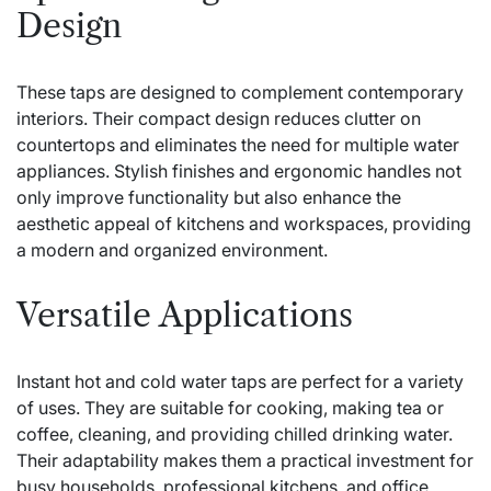
Design
These taps are designed to complement contemporary
interiors. Their compact design reduces clutter on
countertops and eliminates the need for multiple water
appliances. Stylish finishes and ergonomic handles not
only improve functionality but also enhance the
aesthetic appeal of kitchens and workspaces, providing
a modern and organized environment.
Versatile Applications
Instant hot and cold water taps are perfect for a variety
of uses. They are suitable for cooking, making tea or
coffee, cleaning, and providing chilled drinking water.
Their adaptability makes them a practical investment for
busy households, professional kitchens, and office