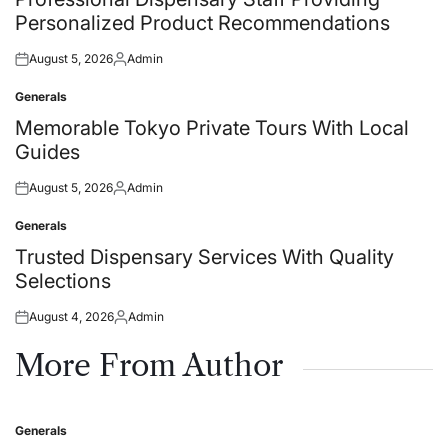
Personalized Product Recommendations
August 5, 2026
Admin
Posted
Posted
on
by
Generals
Posted
in
Memorable Tokyo Private Tours With Local
Guides
August 5, 2026
Admin
Posted
Posted
on
by
Generals
Posted
in
Trusted Dispensary Services With Quality
Selections
August 4, 2026
Admin
Posted
Posted
on
by
More From Author
Generals
Posted