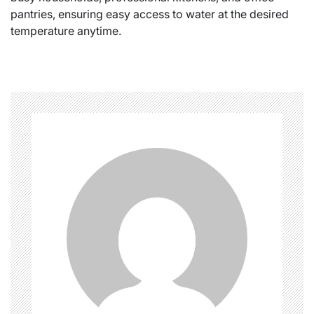
pantries, ensuring easy access to water at the desired
temperature anytime.