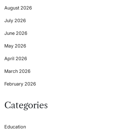
August 2026
July 2026
June 2026
May 2026
April 2026
March 2026
February 2026
Categories
Education