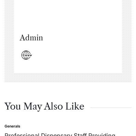
Admin
You May Also Like
Generals
Posted
in
Professional Dispensary Staff Providing