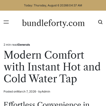
Skip
Today: Thursday, August 6 2026
6
:
04
:
37
AM
to
content
bundleforty.com
2 min read
Generals
Estimated
Posted
read
in
Modern Comfort
time
with Instant Hot and
Cold Water Tap
Posted on
March 7, 2026
by
Admin
Effortless Convenience in