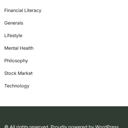
Financial Literacy
Generals
Lifestyle
Mental Health
Philosophy
Stock Market
Technology
© All rights reserved. Proudly powered by WordPress.