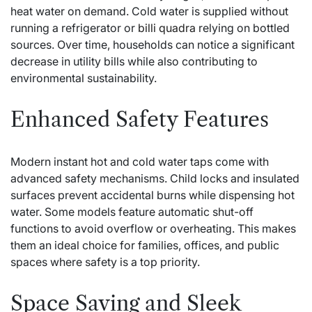
heat water on demand. Cold water is supplied without
running a refrigerator or
billi quadra
relying on bottled
sources. Over time, households can notice a significant
decrease in utility bills while also contributing to
environmental sustainability.
Enhanced Safety Features
Modern instant hot and cold water taps come with
advanced safety mechanisms. Child locks and insulated
surfaces prevent accidental burns while dispensing hot
water. Some models feature automatic shut-off
functions to avoid overflow or overheating. This makes
them an ideal choice for families, offices, and public
spaces where safety is a top priority.
Space Saving and Sleek