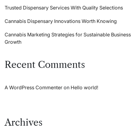
Trusted Dispensary Services With Quality Selections
Cannabis Dispensary Innovations Worth Knowing
Cannabis Marketing Strategies for Sustainable Business
Growth
Recent Comments
A WordPress Commenter
on
Hello world!
Archives