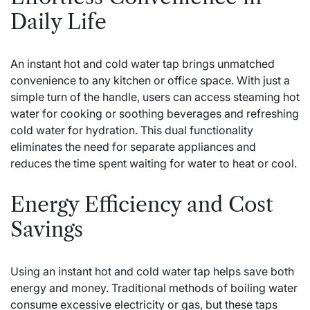
Daily Life
An instant hot and cold water tap brings unmatched
convenience to any kitchen or office space. With just a
simple turn of the handle, users can access steaming hot
water for cooking or soothing beverages and refreshing
cold water for hydration. This dual functionality
eliminates the need for separate appliances and
reduces the time spent waiting for water to heat or cool.
Energy Efficiency and Cost
Savings
Using an instant hot and cold water tap helps save both
energy and money. Traditional methods of boiling water
consume excessive electricity or gas, but these taps