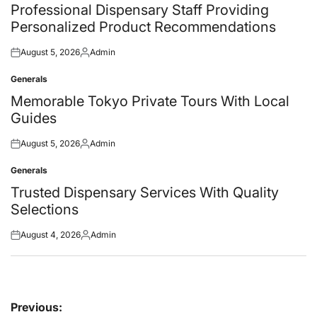
in
Professional Dispensary Staff Providing
Personalized Product Recommendations
August 5, 2026
Admin
Posted
Posted
on
by
Generals
Posted
in
Memorable Tokyo Private Tours With Local
Guides
August 5, 2026
Admin
Posted
Posted
on
by
Generals
Posted
in
Trusted Dispensary Services With Quality
Selections
August 4, 2026
Admin
Posted
Posted
on
by
Post
Previous: