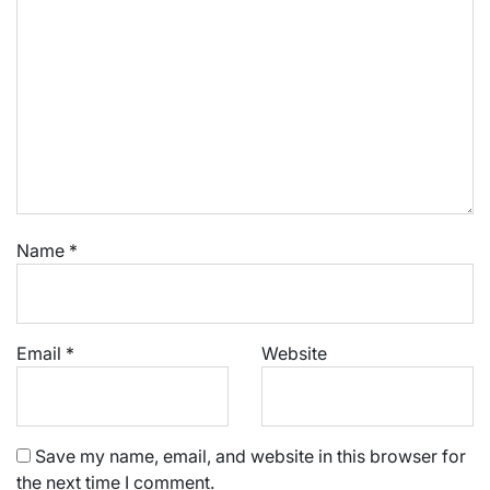
Name
*
Email
*
Website
Save my name, email, and website in this browser for
the next time I comment.