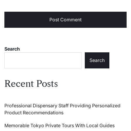
Search
Search
Recent Posts
Professional Dispensary Staff Providing Personalized
Product Recommendations
Memorable Tokyo Private Tours With Local Guides