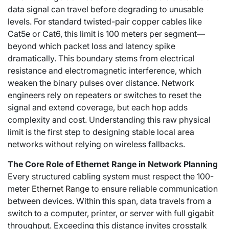
data signal can travel before degrading to unusable
levels. For standard twisted-pair copper cables like
Cat5e or Cat6, this limit is 100 meters per segment—
beyond which packet loss and latency spike
dramatically. This boundary stems from electrical
resistance and electromagnetic interference, which
weaken the binary pulses over distance. Network
engineers rely on repeaters or switches to reset the
signal and extend coverage, but each hop adds
complexity and cost. Understanding this raw physical
limit is the first step to designing stable local area
networks without relying on wireless fallbacks.
The Core Role of Ethernet Range in Network Planning
Every structured cabling system must respect the 100-
meter
Ethernet Range
to ensure reliable communication
between devices. Within this span, data travels from a
switch to a computer, printer, or server with full gigabit
throughput. Exceeding this distance invites crosstalk