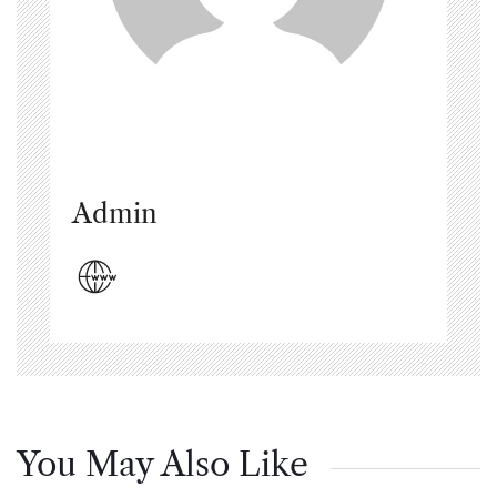
Admin
You May Also Like