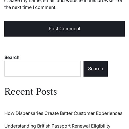
Save my name, email, and website in this browser for
the next time I comment.
Search
Search
Recent Posts
How Dispensaries Create Better Customer Experiences
Understanding British Passport Renewal Eligibility