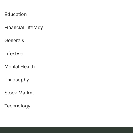
Education
Financial Literacy
Generals
Lifestyle
Mental Health
Philosophy
Stock Market
Technology