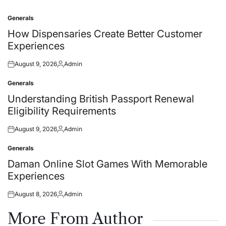
Generals
Posted
in
How Dispensaries Create Better Customer
Experiences
August 9, 2026
Admin
Posted
Posted
on
by
Generals
Posted
in
Understanding British Passport Renewal
Eligibility Requirements
August 9, 2026
Admin
Posted
Posted
on
by
Generals
Posted
in
Daman Online Slot Games With Memorable
Experiences
August 8, 2026
Admin
Posted
Posted
on
by
More From Author