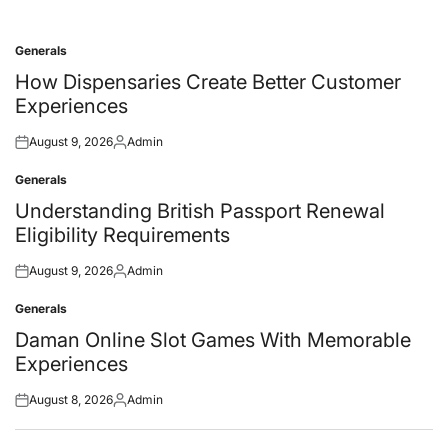
Generals
Posted
in
How Dispensaries Create Better Customer
Experiences
August 9, 2026
Admin
Posted
Posted
on
by
Generals
Posted
in
Understanding British Passport Renewal
Eligibility Requirements
August 9, 2026
Admin
Posted
Posted
on
by
Generals
Posted
in
Daman Online Slot Games With Memorable
Experiences
August 8, 2026
Admin
Posted
Posted
on
by