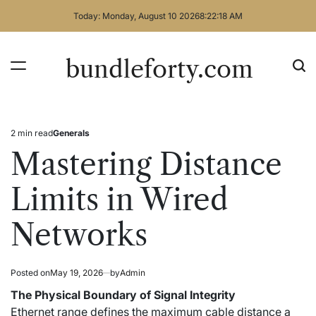
Skip
Today: Monday, August 10 2026
8
:
22
:
18
AM
to
content
bundleforty.com
2 min read
Generals
Estimated
Posted
read
in
Mastering Distance
time
Limits in Wired
Networks
Posted on
May 19, 2026
by
Admin
The Physical Boundary of Signal Integrity
Ethernet range defines the maximum cable distance a