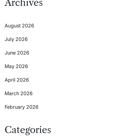
Archives
August 2026
July 2026
June 2026
May 2026
April 2026
March 2026
February 2026
Categories