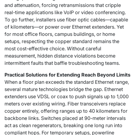
and attenuation, forcing retransmissions that cripple
real-time applications like VoIP or video conferencing.
To go further, installers use fiber optic cables—capable
of kilometers—or power over Ethernet extenders. Yet
for most office floors, campus buildings, or home
setups, respecting the copper standard remains the
most cost-effective choice. Without careful
measurement, hidden distance violations become
intermittent faults that baffle troubleshooting teams.
Practical Solutions for Extending Reach Beyond Limits
When a floor plan exceeds the standard Ethernet range,
several mature technologies bridge the gap. Ethernet
extenders use VDSL or coax to push signals up to 1,000
meters over existing wiring. Fiber transceivers replace
copper entirely, offering ranges up to 40 kilometers for
backbone links. Switches placed at 90-meter intervals
act as clean regenerators, breaking one long run into
compliant hops. For temporary setups, powerline