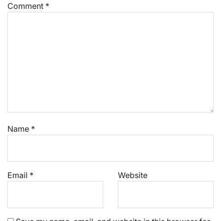
Comment
*
Name
*
Email
*
Website