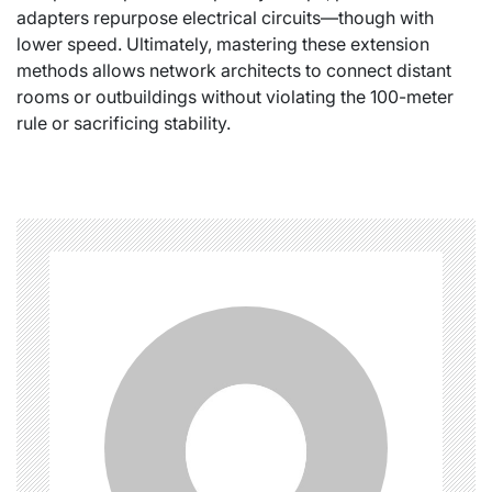
adapters repurpose electrical circuits—though with
lower speed. Ultimately, mastering these extension
methods allows network architects to connect distant
rooms or outbuildings without violating the 100-meter
rule or sacrificing stability.