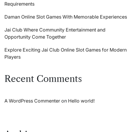
Requirements
Daman Online Slot Games With Memorable Experiences
Jai Club Where Community Entertainment and
Opportunity Come Together
Explore Exciting Jai Club Online Slot Games for Modern
Players
Recent Comments
A WordPress Commenter
on
Hello world!