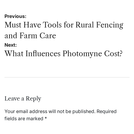
Post
Previous:
navigation
Must Have Tools for Rural Fencing
and Farm Care
Next:
What Influences Photomyne Cost?
Leave a Reply
Your email address will not be published.
Required
fields are marked
*