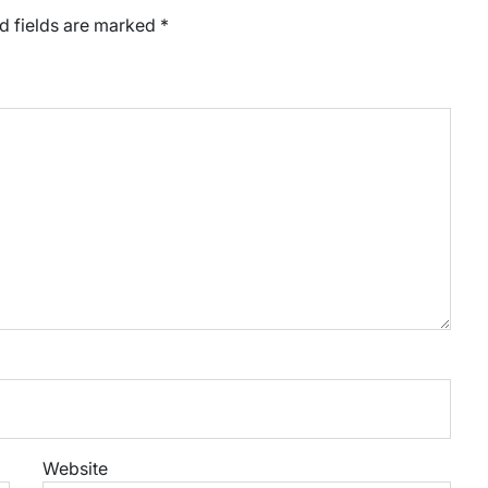
d fields are marked
*
Website