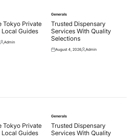
Generals
Posted
in
 Tokyo Private
Trusted Dispensary
 Local Guides
Services With Quality
Selections
Admin
Posted
August 4, 2026
Admin
by
Posted
Posted
on
by
Generals
Posted
in
 Tokyo Private
Trusted Dispensary
 Local Guides
Services With Quality