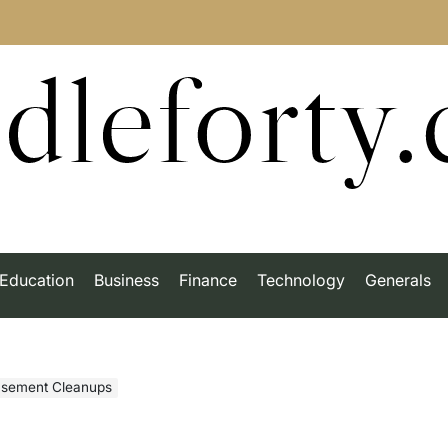
dleforty
Education
Business
Finance
Technology
Generals
asement Cleanups