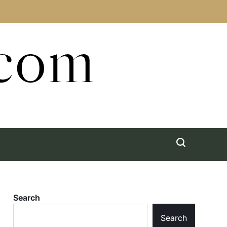
.com
Search
Search