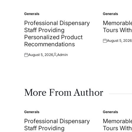
Generals
Generals
Posted
Posted
in
in
Professional Dispensary
Memorable
Staff Providing
Tours With
Personalized Product
August 5, 2026
Posted
Recommendations
on
August 5, 2026
Admin
Posted
Posted
on
by
More From Author
Generals
Generals
Posted
Posted
in
in
Professional Dispensary
Memorable
Staff Providing
Tours With