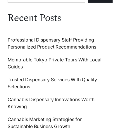
Recent Posts
Professional Dispensary Staff Providing
Personalized Product Recommendations
Memorable Tokyo Private Tours With Local
Guides
Trusted Dispensary Services With Quality
Selections
Cannabis Dispensary Innovations Worth
Knowing
Cannabis Marketing Strategies for
Sustainable Business Growth