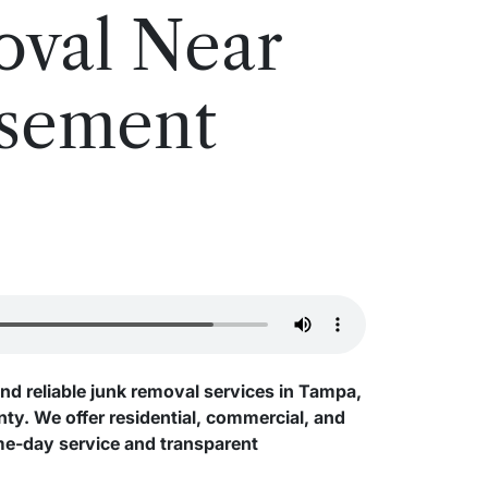
oval Near
asement
and reliable junk removal services in Tampa,
y. We offer residential, commercial, and
me-day service and transparent