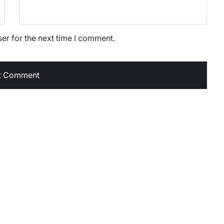
er for the next time I comment.