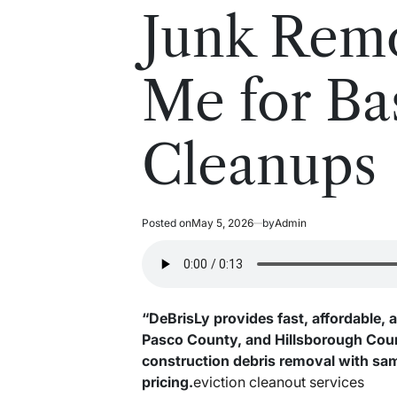
read
in
Junk Rem
time
Me for B
Cleanups
Posted on
May 5, 2026
by
Admin
“DeBrisLy provides fast, affordable, 
Pasco County, and Hillsborough Count
construction debris removal with sa
pricing.
eviction cleanout services