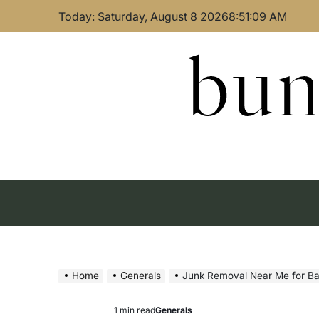
Skip
Today: Saturday, August 8 2026
8
:
51
:
10
AM
to
content
bun
Home
Generals
Junk Removal Near Me for B
1 min read
Generals
Estimated
Posted