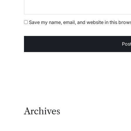
Save my name, email, and website in this brows
Archives