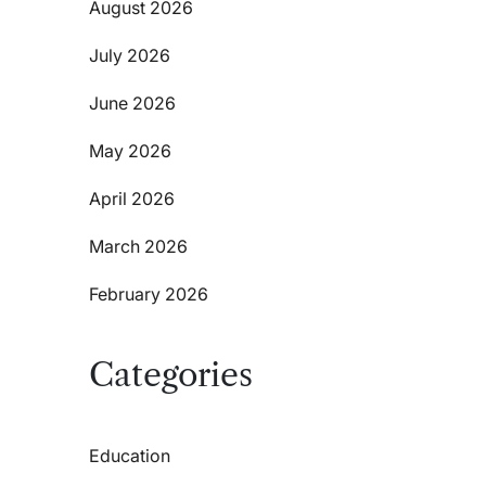
August 2026
July 2026
June 2026
May 2026
April 2026
March 2026
February 2026
Categories
Education