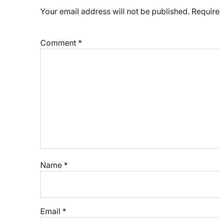
Your email address will not be published.
Require
Comment
*
Name
*
Email
*