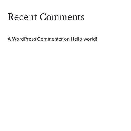
Recent Comments
A WordPress Commenter
on
Hello world!