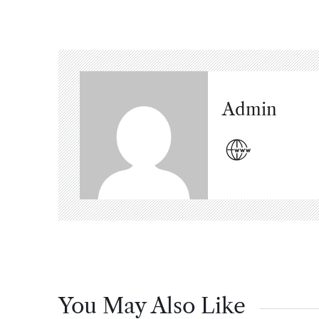
Admin
You May Also Like