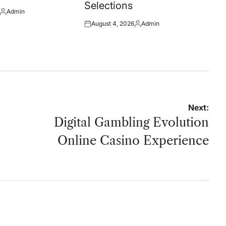
Selections
Admin
Posted
August 4, 2026
Admin
by
Posted
Posted
on
by
Next:
Digital Gambling Evolution
Online Casino Experience