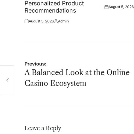
Personalized Product
August 5, 2026
Posted
Recommendations
on
August 5, 2026
Admin
Posted
Posted
on
by
Post
Previous:
navigation
A Balanced Look at the Online
Casino Ecosystem
Leave a Reply