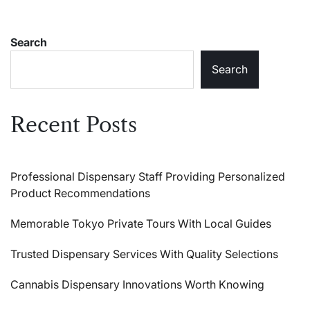
Search
Search
Recent Posts
Professional Dispensary Staff Providing Personalized
Product Recommendations
Memorable Tokyo Private Tours With Local Guides
Trusted Dispensary Services With Quality Selections
Cannabis Dispensary Innovations Worth Knowing