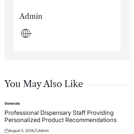
Admin
You May Also Like
Generals
Posted
in
Professional Dispensary Staff Providing
Personalized Product Recommendations
August 5, 2026
Admin
Posted
Posted