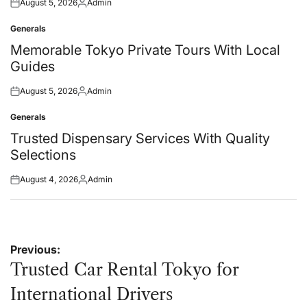
August 5, 2026
Admin
Posted
Posted
on
by
Generals
Posted
in
Memorable Tokyo Private Tours With Local
Guides
August 5, 2026
Admin
Posted
Posted
on
by
Generals
Posted
in
Trusted Dispensary Services With Quality
Selections
August 4, 2026
Admin
Posted
Posted
on
by
Post
Previous:
navigation
Trusted Car Rental Tokyo for
International Drivers