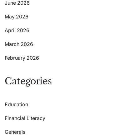
June 2026
May 2026
April 2026
March 2026
February 2026
Categories
Education
Financial Literacy
Generals