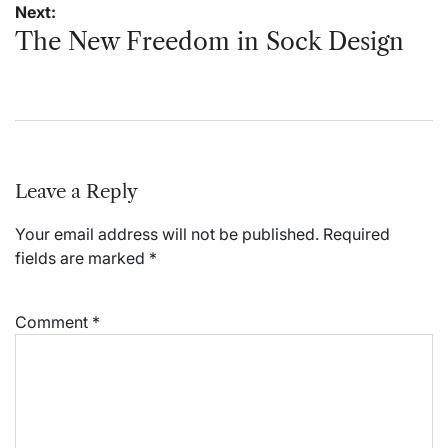
Next:
The New Freedom in Sock Design
Leave a Reply
Your email address will not be published.
Required
fields are marked
*
Comment
*