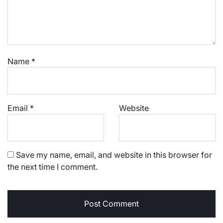
Name
*
Email
*
Website
Save my name, email, and website in this browser for
the next time I comment.