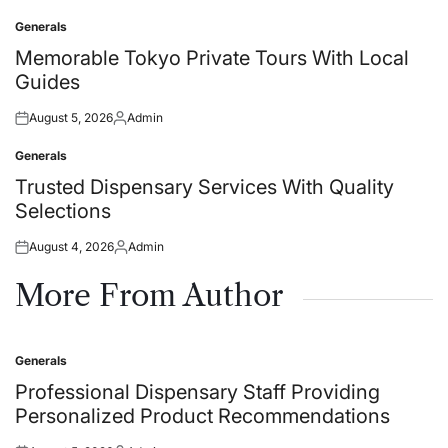
on
by
Generals
Posted
in
Memorable Tokyo Private Tours With Local
Guides
August 5, 2026
Admin
Posted
Posted
on
by
Generals
Posted
in
Trusted Dispensary Services With Quality
Selections
August 4, 2026
Admin
Posted
Posted
on
by
More From Author
Generals
Posted
in
Professional Dispensary Staff Providing
Personalized Product Recommendations