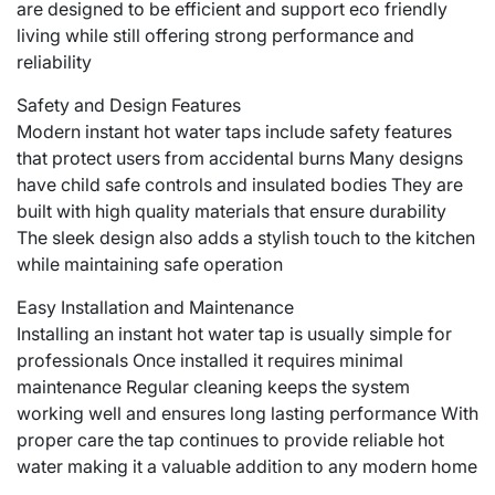
are designed to be efficient and support eco friendly
living while still offering strong performance and
reliability
Safety and Design Features
Modern instant hot water taps include safety features
that protect users from accidental burns Many designs
have child safe controls and insulated bodies They are
built with high quality materials that ensure durability
The sleek design also adds a stylish touch to the kitchen
while maintaining safe operation
Easy Installation and Maintenance
Installing an instant hot water tap is usually simple for
professionals Once installed it requires minimal
maintenance Regular cleaning keeps the system
working well and ensures long lasting performance With
proper care the tap continues to provide reliable hot
water making it a valuable addition to any modern home