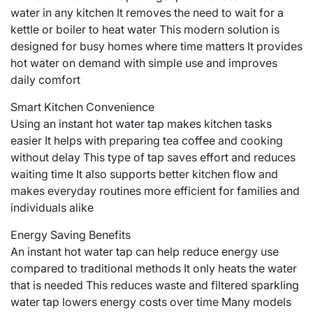
water in any kitchen It removes the need to wait for a
kettle or boiler to heat water This modern solution is
designed for busy homes where time matters It provides
hot water on demand with simple use and improves
daily comfort
Smart Kitchen Convenience
Using an instant hot water tap makes kitchen tasks
easier It helps with preparing tea coffee and cooking
without delay This type of tap saves effort and reduces
waiting time It also supports better kitchen flow and
makes everyday routines more efficient for families and
individuals alike
Energy Saving Benefits
An instant hot water tap can help reduce energy use
compared to traditional methods It only heats the water
that is needed This reduces waste and
filtered sparkling
water tap
lowers energy costs over time Many models