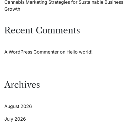
Cannabis Marketing Strategies for Sustainable Business
Growth
Recent Comments
A WordPress Commenter
on
Hello world!
Archives
August 2026
July 2026