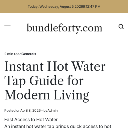
Skip
Today: Wednesday, August 5 2026
6
:
12
:
47
PM
to
content
bundleforty.com
2 min read
Generals
Estimated
Posted
read
in
Instant Hot Water
time
Tap Guide for
Modern Living
Posted on
April 8, 2026
by
Admin
Fast Access to Hot Water
An instant hot water tap brings quick access to hot