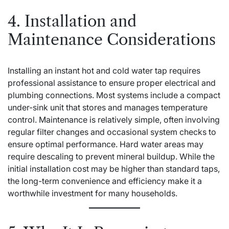
4. Installation and
Maintenance Considerations
Installing an instant hot and cold water tap requires
professional assistance to ensure proper electrical and
plumbing connections. Most systems include a compact
under-sink unit that stores and manages temperature
control. Maintenance is relatively simple, often involving
regular filter changes and occasional system checks to
ensure optimal performance. Hard water areas may
require descaling to prevent mineral buildup. While the
initial installation cost may be higher than standard taps,
the long-term convenience and efficiency make it a
worthwhile investment for many households.