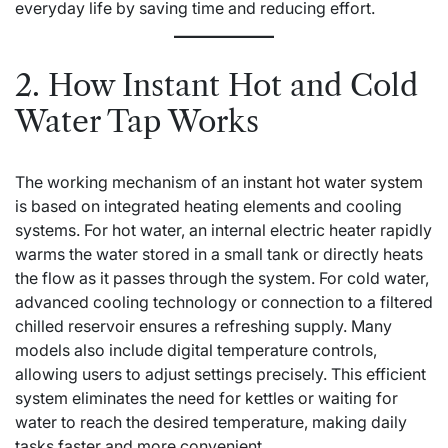
everyday life by saving time and reducing effort.
2. How Instant Hot and Cold
Water Tap Works
The working mechanism of an
instant hot water system
is based on integrated heating elements and cooling
systems. For hot water, an internal electric heater rapidly
warms the water stored in a small tank or directly heats
the flow as it passes through the system. For cold water,
advanced cooling technology or connection to a filtered
chilled reservoir ensures a refreshing supply. Many
models also include digital temperature controls,
allowing users to adjust settings precisely. This efficient
system eliminates the need for kettles or waiting for
water to reach the desired temperature, making daily
tasks faster and more convenient.