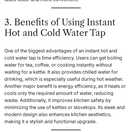
3. Benefits of Using Instant
Hot and Cold Water Tap
One of the biggest advantages of an instant hot and
cold water tap is time efficiency. Users can get boiling
water for tea, coffee, or cooking instantly without
waiting for a kettle. It also provides chilled water for
drinking, which is especially useful during hot weather.
Another major benefit is energy efficiency, as it heats or
cools only the required amount of water, reducing
waste. Additionally, it improves kitchen safety by
minimizing the use of kettles or stovetops. Its sleek and
modern design also enhances kitchen aesthetics,
making it a stylish and functional upgrade.