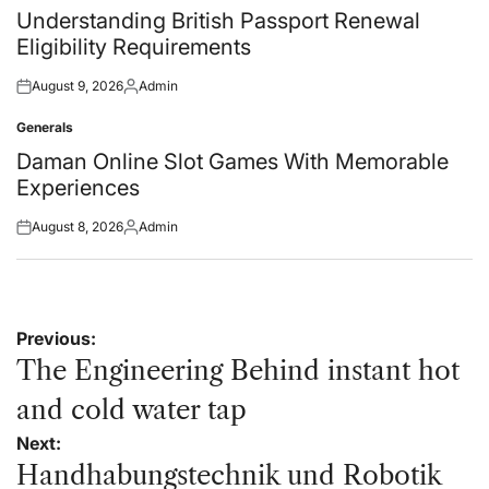
in
Understanding British Passport Renewal
Eligibility Requirements
August 9, 2026
Admin
Posted
Posted
on
by
Generals
Posted
in
Daman Online Slot Games With Memorable
Experiences
August 8, 2026
Admin
Posted
Posted
on
by
Post
Previous:
navigation
The Engineering Behind instant hot
and cold water tap
Next:
Handhabungstechnik und Robotik