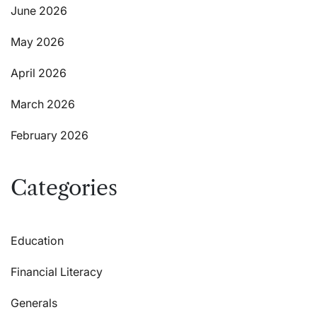
June 2026
May 2026
April 2026
March 2026
February 2026
Categories
Education
Financial Literacy
Generals