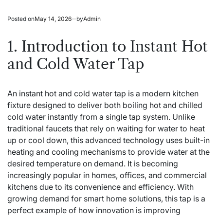
Posted on
May 14, 2026
by
Admin
1. Introduction to Instant Hot
and Cold Water Tap
An instant hot and cold water tap is a modern kitchen
fixture designed to deliver both boiling hot and chilled
cold water instantly from a single tap system. Unlike
traditional faucets that rely on waiting for water to heat
up or cool down, this advanced technology uses built-in
heating and cooling mechanisms to provide water at the
desired temperature on demand. It is becoming
increasingly popular in homes, offices, and commercial
kitchens due to its convenience and efficiency. With
growing demand for smart home solutions, this tap is a
perfect example of how innovation is improving