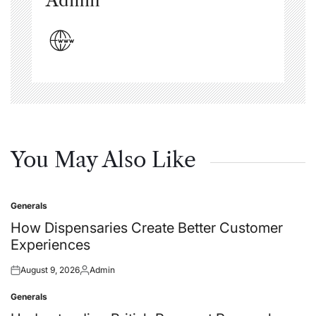
Admin
You May Also Like
Generals
Posted
in
How Dispensaries Create Better Customer
Experiences
August 9, 2026
Admin
Posted
Posted
on
by
Generals
Posted
in