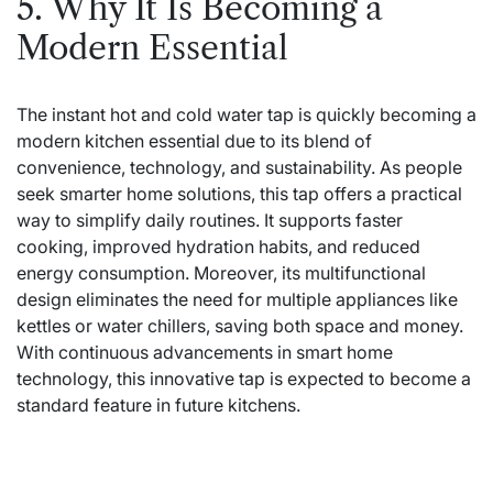
5. Why It Is Becoming a
Modern Essential
The instant hot and cold water tap is quickly becoming a
modern kitchen essential due to its blend of
convenience, technology, and sustainability. As people
seek smarter home solutions, this tap offers a practical
way to simplify daily routines. It supports faster
cooking, improved hydration habits, and reduced
energy consumption. Moreover, its multifunctional
design eliminates the need for multiple appliances like
kettles or water chillers, saving both space and money.
With continuous advancements in smart home
technology, this innovative tap is expected to become a
standard feature in future kitchens.