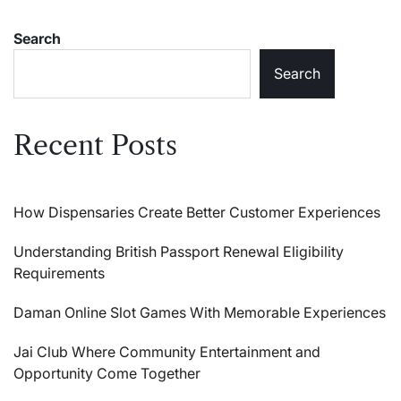
Search
Search
Recent Posts
How Dispensaries Create Better Customer Experiences
Understanding British Passport Renewal Eligibility
Requirements
Daman Online Slot Games With Memorable Experiences
Jai Club Where Community Entertainment and
Opportunity Come Together