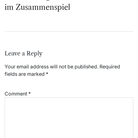
im Zusammenspiel
Leave a Reply
Your email address will not be published.
Required
fields are marked
*
Comment
*