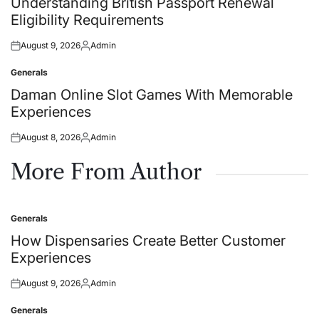
Understanding British Passport Renewal
Eligibility Requirements
August 9, 2026
Admin
Posted
Posted
on
by
Generals
Posted
in
Daman Online Slot Games With Memorable
Experiences
August 8, 2026
Admin
Posted
Posted
on
by
More From Author
Generals
Posted
in
How Dispensaries Create Better Customer
Experiences
August 9, 2026
Admin
Posted
Posted
on
by
Generals
Posted