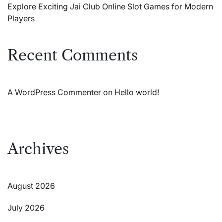
Explore Exciting Jai Club Online Slot Games for Modern
Players
Recent Comments
A WordPress Commenter
on
Hello world!
Archives
August 2026
July 2026