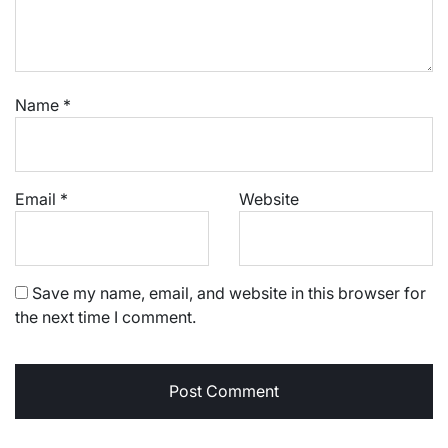
Name
*
Email
*
Website
Save my name, email, and website in this browser for
the next time I comment.