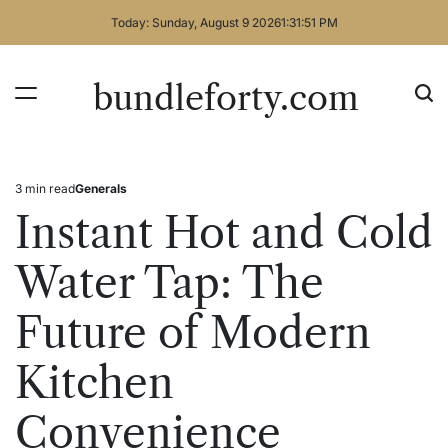
Skip
Today: Sunday, August 9 2026
1
:
31
:
51
PM
to
content
bundleforty.com
3 min read
Generals
Estimated
Posted
read
in
Instant Hot and Cold
time
Water Tap: The
Future of Modern
Kitchen
Convenience