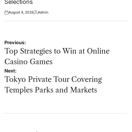
Selections
August 4, 2026
Admin
Posted
Posted
on
by
Post
Previous:
navigation
Top Strategies to Win at Online
Casino Games
Next:
Tokyo Private Tour Covering
Temples Parks and Markets