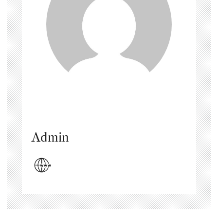
Admin