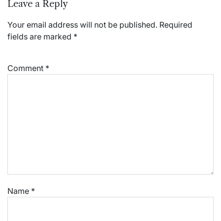
Leave a Reply
Your email address will not be published.
Required
fields are marked
*
Comment
*
Name
*