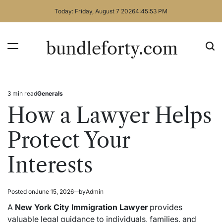
Skip
Today: Friday, August 7 2026
4
:
45
:
53
PM
to
content
bundleforty.com
3 min read
Generals
Estimated
Posted
read
in
How a Lawyer Helps
time
Protect Your
Interests
Posted on
June 15, 2026
by
Admin
A
New York City Immigration Lawyer
provides
valuable legal guidance to individuals, families, and