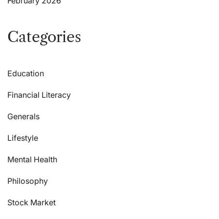
February 2026
Categories
Education
Financial Literacy
Generals
Lifestyle
Mental Health
Philosophy
Stock Market