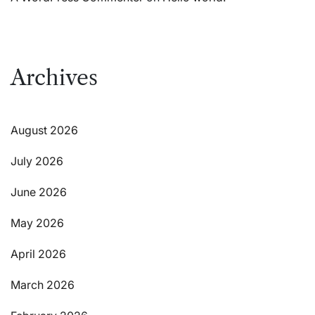
Archives
August 2026
July 2026
June 2026
May 2026
April 2026
March 2026