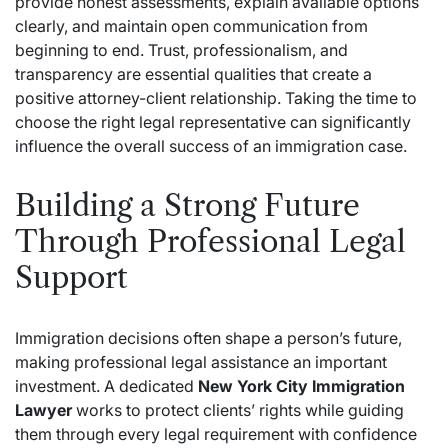
provide honest assessments, explain available options
clearly, and maintain open communication from
beginning to end. Trust, professionalism, and
transparency are essential qualities that create a
positive attorney-client relationship. Taking the time to
choose the right legal representative can significantly
influence the overall success of an immigration case.
Building a Strong Future
Through Professional Legal
Support
Immigration decisions often shape a person’s future,
making professional legal assistance an important
investment. A dedicated
New York City Immigration
Lawyer
works to protect clients’ rights while guiding
them through every legal requirement with confidence