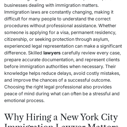
businesses dealing with immigration matters.
Immigration laws are constantly changing, making it
difficult for many people to understand the correct
procedures without professional assistance. Whether
someone is applying for a visa, permanent residency,
citizenship, or seeking protection through asylum,
experienced legal representation can make a significant
difference. Skilled
lawyers
carefully review every case,
prepare accurate documentation, and represent clients
before immigration authorities when necessary. Their
knowledge helps reduce delays, avoid costly mistakes,
and improve the chances of a successful outcome.
Choosing the right legal professional also provides
peace of mind during what can often be a stressful and
emotional process.
Why Hiring a New York City