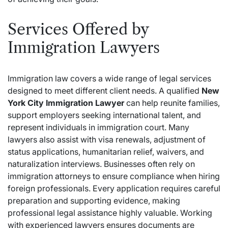
Services Offered by
Immigration Lawyers
Immigration law covers a wide range of legal services
designed to meet different client needs. A qualified
New
York City Immigration Lawyer
can help reunite families,
support employers seeking international talent, and
represent individuals in immigration court. Many
lawyers also assist with visa renewals, adjustment of
status applications, humanitarian relief, waivers, and
naturalization interviews. Businesses often rely on
immigration attorneys to ensure compliance when hiring
foreign professionals. Every application requires careful
preparation and supporting evidence, making
professional legal assistance highly valuable. Working
with experienced lawyers ensures documents are