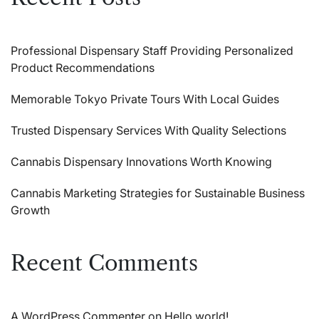
Professional Dispensary Staff Providing Personalized
Product Recommendations
Memorable Tokyo Private Tours With Local Guides
Trusted Dispensary Services With Quality Selections
Cannabis Dispensary Innovations Worth Knowing
Cannabis Marketing Strategies for Sustainable Business
Growth
Recent Comments
A WordPress Commenter
on
Hello world!