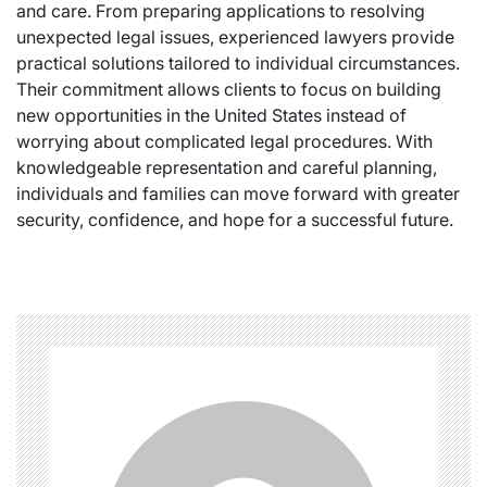
and care. From preparing applications to resolving
unexpected legal issues, experienced lawyers provide
practical solutions tailored to individual circumstances.
Their commitment allows clients to focus on building
new opportunities in the United States instead of
worrying about complicated legal procedures. With
knowledgeable representation and careful planning,
individuals and families can move forward with greater
security, confidence, and hope for a successful future.