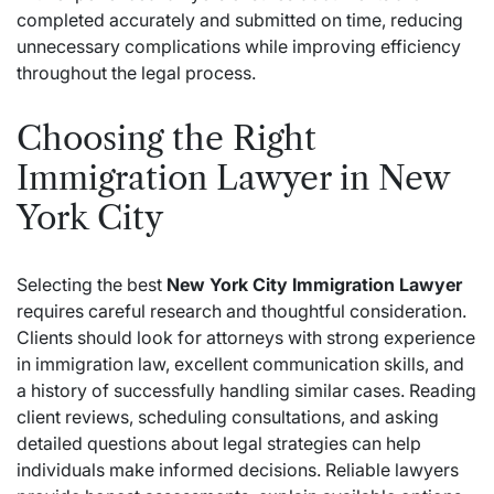
completed accurately and submitted on time, reducing
unnecessary complications while improving efficiency
throughout the legal process.
Choosing the Right
Immigration Lawyer in New
York City
Selecting the best
New York City Immigration Lawyer
requires careful research and thoughtful consideration.
Clients should look for attorneys with strong experience
in immigration law, excellent communication skills, and
a history of successfully handling similar cases. Reading
client reviews, scheduling consultations, and asking
detailed questions about legal strategies can help
individuals make informed decisions. Reliable lawyers