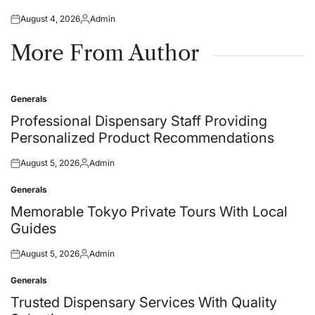
August 4, 2026
Admin
Posted
Posted
on
by
More From Author
Generals
Posted
in
Professional Dispensary Staff Providing
Personalized Product Recommendations
August 5, 2026
Admin
Posted
Posted
on
by
Generals
Posted
in
Memorable Tokyo Private Tours With Local
Guides
August 5, 2026
Admin
Posted
Posted
on
by
Generals
Posted
in
Trusted Dispensary Services With Quality