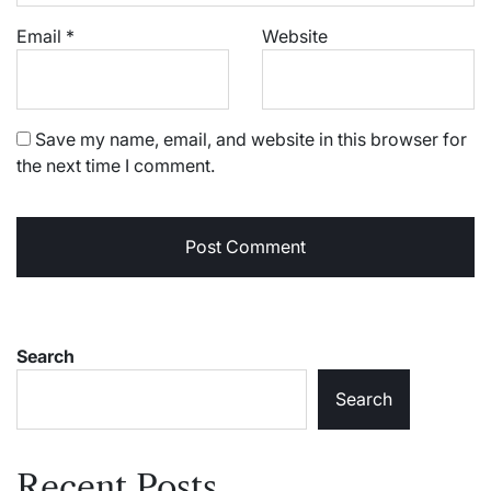
Email
*
Website
Save my name, email, and website in this browser for
the next time I comment.
Search
Search
Recent Posts