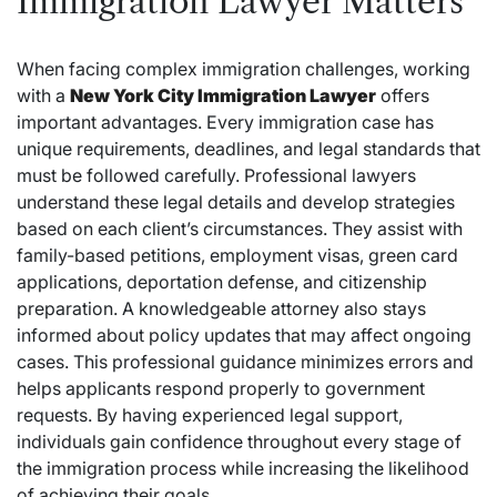
Immigration Lawyer Matters
When facing complex immigration challenges, working
with a
New York City Immigration Lawyer
offers
important advantages. Every immigration case has
unique requirements, deadlines, and legal standards that
must be followed carefully. Professional lawyers
understand these legal details and develop strategies
based on each client’s circumstances. They assist with
family-based petitions, employment visas, green card
applications, deportation defense, and citizenship
preparation. A knowledgeable attorney also stays
informed about policy updates that may affect ongoing
cases. This professional guidance minimizes errors and
helps applicants respond properly to government
requests. By having experienced legal support,
individuals gain confidence throughout every stage of
the immigration process while increasing the likelihood
of achieving their goals.