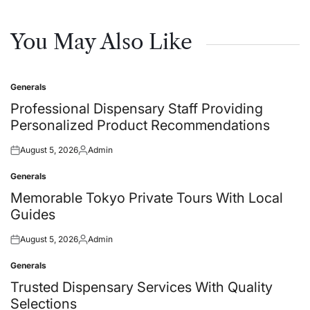
You May Also Like
Generals
Posted
in
Professional Dispensary Staff Providing
Personalized Product Recommendations
August 5, 2026
Admin
Posted
Posted
on
by
Generals
Posted
in
Memorable Tokyo Private Tours With Local
Guides
August 5, 2026
Admin
Posted
Posted
on
by
Generals
Posted
in
Trusted Dispensary Services With Quality
Selections