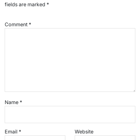
fields are marked
*
Comment
*
Name
*
Email
*
Website