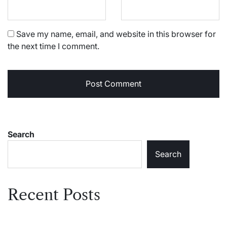
Save my name, email, and website in this browser for
the next time I comment.
Search
Search
Recent Posts