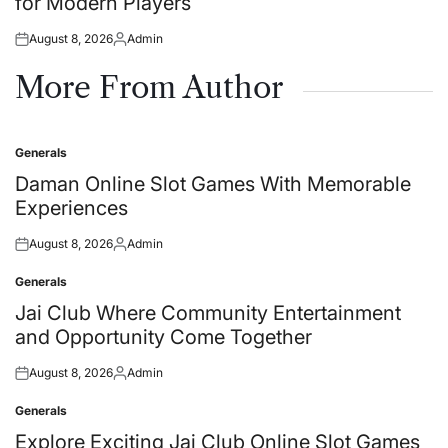
for Modern Players
August 8, 2026
Admin
Posted
Posted
on
by
More From Author
Generals
Posted
in
Daman Online Slot Games With Memorable
Experiences
August 8, 2026
Admin
Posted
Posted
on
by
Generals
Posted
in
Jai Club Where Community Entertainment
and Opportunity Come Together
August 8, 2026
Admin
Posted
Posted
on
by
Generals
Posted
in
Explore Exciting Jai Club Online Slot Games