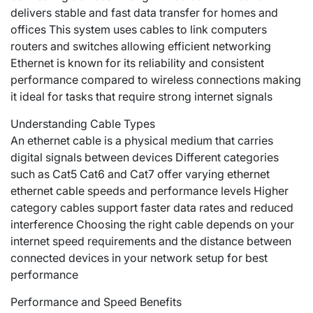
delivers stable and fast data transfer for homes and
offices This system uses cables to link computers
routers and switches allowing efficient networking
Ethernet is known for its reliability and consistent
performance compared to wireless connections making
it ideal for tasks that require strong internet signals
Understanding Cable Types
An ethernet cable is a physical medium that carries
digital signals between devices Different categories
such as Cat5 Cat6 and Cat7 offer varying
ethernet
ethernet cable
speeds and performance levels Higher
category cables support faster data rates and reduced
interference Choosing the right cable depends on your
internet speed requirements and the distance between
connected devices in your network setup for best
performance
Performance and Speed Benefits