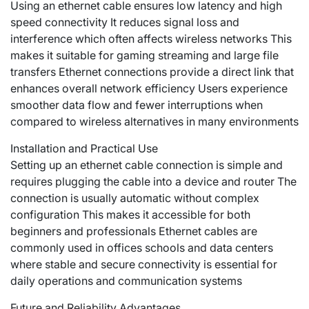
Using an ethernet cable ensures low latency and high
speed connectivity It reduces signal loss and
interference which often affects wireless networks This
makes it suitable for gaming streaming and large file
transfers Ethernet connections provide a direct link that
enhances overall network efficiency Users experience
smoother data flow and fewer interruptions when
compared to wireless alternatives in many environments
Installation and Practical Use
Setting up an ethernet cable connection is simple and
requires plugging the cable into a device and router The
connection is usually automatic without complex
configuration This makes it accessible for both
beginners and professionals Ethernet cables are
commonly used in offices schools and data centers
where stable and secure connectivity is essential for
daily operations and communication systems
Future and Reliability Advantages