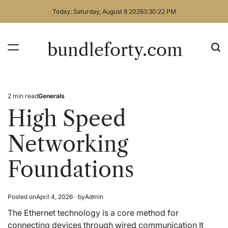
Skip
Today: Saturday, August 8 2026
3
:
30
:
22
PM
to
content
bundleforty.com
2 min read
Generals
Estimated
Posted
read
in
High Speed
time
Networking
Foundations
Posted on
April 4, 2026
by
Admin
The Ethernet technology is a core method for
connecting devices through wired communication It