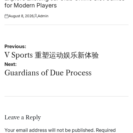
for Modern Players
August 8, 2026
Admin
Posted
Posted
on
by
Post
Previous:
navigation
V Sports 重塑运动娱乐新体验
Next:
Guardians of Due Process
Leave a Reply
Your email address will not be published.
Required