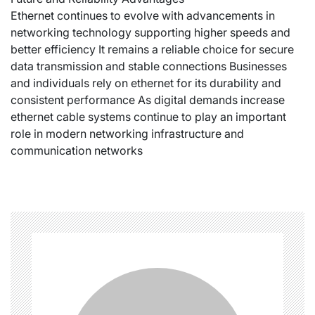
Ethernet continues to evolve with advancements in
networking technology supporting higher speeds and
better efficiency It remains a reliable choice for secure
data transmission and stable connections Businesses
and individuals rely on ethernet for its durability and
consistent performance As digital demands increase
ethernet cable systems continue to play an important
role in modern networking infrastructure and
communication networks