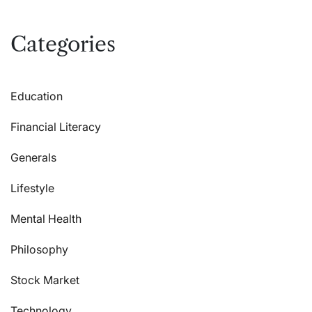
Categories
Education
Financial Literacy
Generals
Lifestyle
Mental Health
Philosophy
Stock Market
Technology