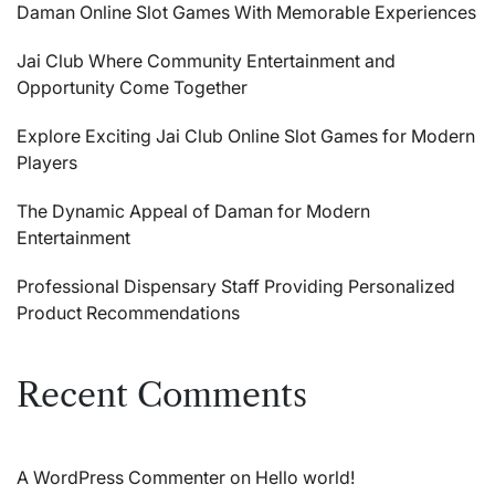
Daman Online Slot Games With Memorable Experiences
Jai Club Where Community Entertainment and
Opportunity Come Together
Explore Exciting Jai Club Online Slot Games for Modern
Players
The Dynamic Appeal of Daman for Modern
Entertainment
Professional Dispensary Staff Providing Personalized
Product Recommendations
Recent Comments
A WordPress Commenter
on
Hello world!