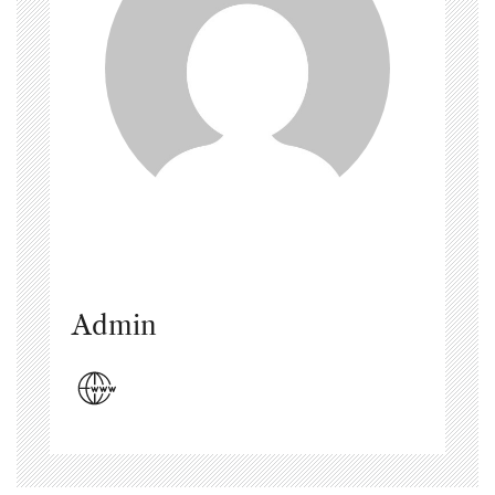
Admin