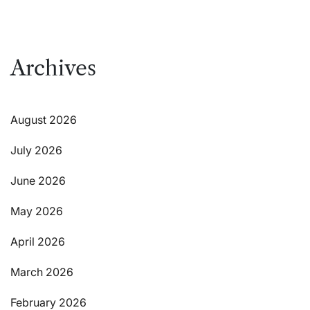
Archives
August 2026
July 2026
June 2026
May 2026
April 2026
March 2026
February 2026