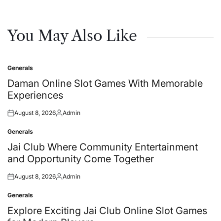
You May Also Like
Generals
Posted
in
Daman Online Slot Games With Memorable
Experiences
August 8, 2026
Admin
Posted
Posted
on
by
Generals
Posted
in
Jai Club Where Community Entertainment
and Opportunity Come Together
August 8, 2026
Admin
Posted
Posted
on
by
Generals
Posted
in
Explore Exciting Jai Club Online Slot Games