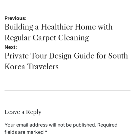
Post
Previous:
navigation
Building a Healthier Home with
Regular Carpet Cleaning
Next:
Private Tour Design Guide for South
Korea Travelers
Leave a Reply
Your email address will not be published.
Required
fields are marked
*