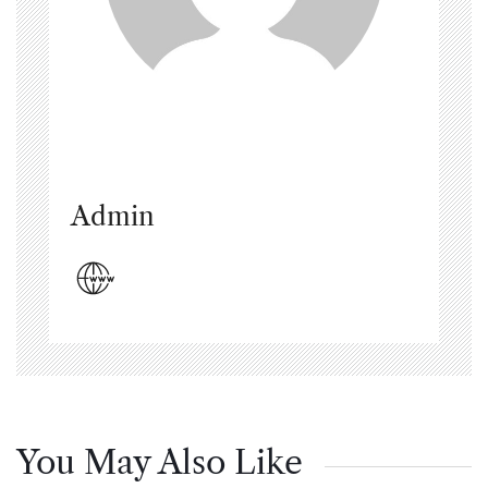
Admin
You May Also Like