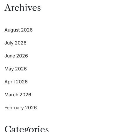
Archives
August 2026
July 2026
June 2026
May 2026
April 2026
March 2026
February 2026
Categories