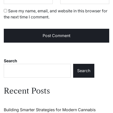
Save my name, email, and website in this browser for
the next time I comment.
Search
Search
Recent Posts
Building Smarter Strategies for Modern Cannabis