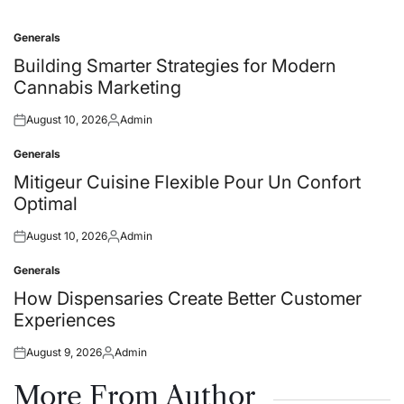
Generals
Posted
in
Building Smarter Strategies for Modern
Cannabis Marketing
August 10, 2026
Admin
Posted
Posted
on
by
Generals
Posted
in
Mitigeur Cuisine Flexible Pour Un Confort
Optimal
August 10, 2026
Admin
Posted
Posted
on
by
Generals
Posted
in
How Dispensaries Create Better Customer
Experiences
August 9, 2026
Admin
Posted
Posted
on
by
More From Author