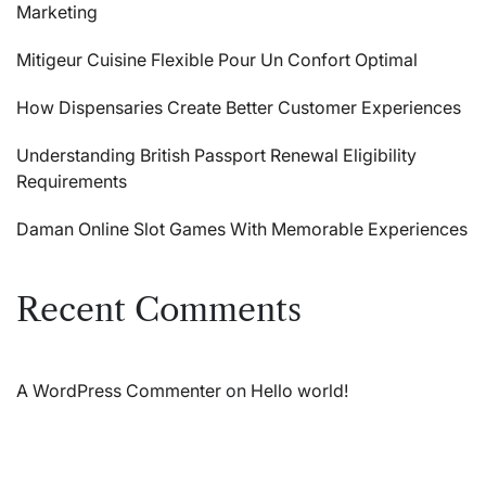
Marketing
Mitigeur Cuisine Flexible Pour Un Confort Optimal
How Dispensaries Create Better Customer Experiences
Understanding British Passport Renewal Eligibility
Requirements
Daman Online Slot Games With Memorable Experiences
Recent Comments
A WordPress Commenter
on
Hello world!