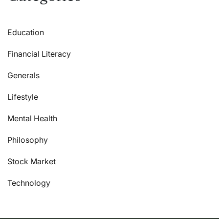
Education
Financial Literacy
Generals
Lifestyle
Mental Health
Philosophy
Stock Market
Technology