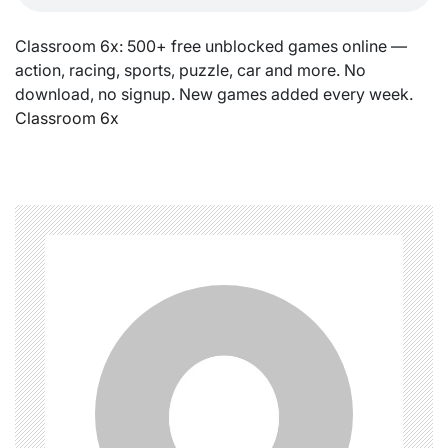
Classroom 6x: 500+ free unblocked games online —
action, racing, sports, puzzle, car and more. No
download, no signup. New games added every week.
Classroom 6x