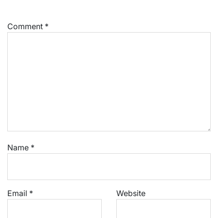
Comment
*
Name
*
Email
*
Website