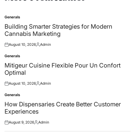
Generals
Posted
in
Building Smarter Strategies for Modern
Cannabis Marketing
August 10, 2026
Admin
Posted
Posted
on
by
Generals
Posted
in
Mitigeur Cuisine Flexible Pour Un Confort
Optimal
August 10, 2026
Admin
Posted
Posted
on
by
Generals
Posted
in
How Dispensaries Create Better Customer
Experiences
August 9, 2026
Admin
Posted
Posted
on
by