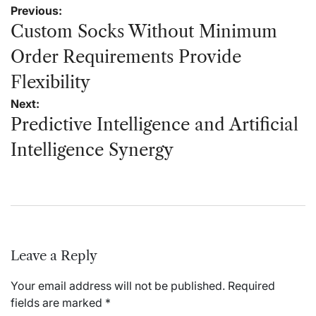
Post
Previous:
navigation
Custom Socks Without Minimum
Order Requirements Provide
Flexibility
Next:
Predictive Intelligence and Artificial
Intelligence Synergy
Leave a Reply
Your email address will not be published.
Required
fields are marked
*