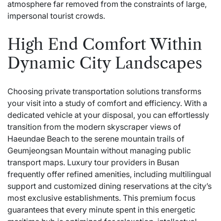
atmosphere far removed from the constraints of large,
impersonal tourist crowds.
High End Comfort Within
Dynamic City Landscapes
Choosing private transportation solutions transforms
your visit into a study of comfort and efficiency. With a
dedicated vehicle at your disposal, you can effortlessly
transition from the modern skyscraper views of
Haeundae Beach to the serene mountain trails of
Geumjeongsan Mountain without managing public
transport maps. Luxury tour providers in Busan
frequently offer refined amenities, including multilingual
support and customized dining reservations at the city’s
most exclusive establishments. This premium focus
guarantees that every minute spent in this energetic