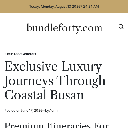
Skip
Today: Monday, August 10 2026
7
:
24
:
24
AM
to
content
bundleforty.com
2 min read
Generals
Estimated
Posted
read
in
Exclusive Luxury
time
Journeys Through
Coastal Busan
Posted on
June 17, 2026
by
Admin
Premium Itineraries For