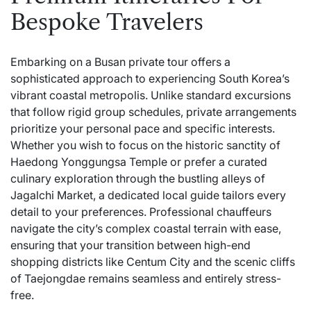
Bespoke Travelers
Embarking on a Busan private tour offers a
sophisticated approach to experiencing South Korea’s
vibrant coastal metropolis. Unlike standard excursions
that follow rigid group schedules, private arrangements
prioritize your personal pace and specific interests.
Whether you wish to focus on the historic sanctity of
Haedong Yonggungsa Temple or prefer a curated
culinary exploration through the bustling alleys of
Jagalchi Market, a dedicated local guide tailors every
detail to your preferences. Professional chauffeurs
navigate the city’s complex coastal terrain with ease,
ensuring that your transition between high-end
shopping districts like Centum City and the scenic cliffs
of Taejongdae remains seamless and entirely stress-
free.