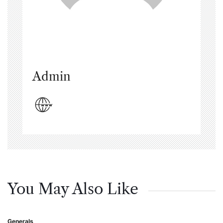
Admin
You May Also Like
Generals