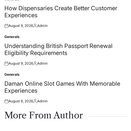
Posted
in
How Dispensaries Create Better Customer
Experiences
August 9, 2026
Admin
Posted
Posted
on
by
Generals
Posted
in
Understanding British Passport Renewal
Eligibility Requirements
August 9, 2026
Admin
Posted
Posted
on
by
Generals
Posted
in
Daman Online Slot Games With Memorable
Experiences
August 8, 2026
Admin
Posted
Posted
on
by
More From Author