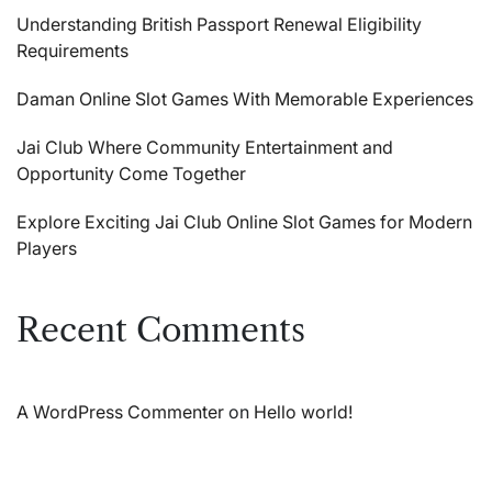
Understanding British Passport Renewal Eligibility
Requirements
Daman Online Slot Games With Memorable Experiences
Jai Club Where Community Entertainment and
Opportunity Come Together
Explore Exciting Jai Club Online Slot Games for Modern
Players
Recent Comments
A WordPress Commenter
on
Hello world!