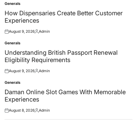
Generals
Posted
in
How Dispensaries Create Better Customer
Experiences
August 9, 2026
Admin
Posted
Posted
on
by
Generals
Posted
in
Understanding British Passport Renewal
Eligibility Requirements
August 9, 2026
Admin
Posted
Posted
on
by
Generals
Posted
in
Daman Online Slot Games With Memorable
Experiences
August 8, 2026
Admin
Posted
Posted
on
by