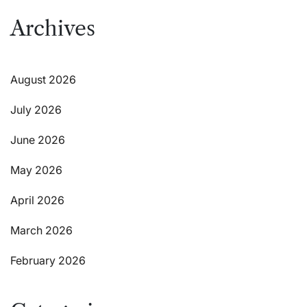
Archives
August 2026
July 2026
June 2026
May 2026
April 2026
March 2026
February 2026