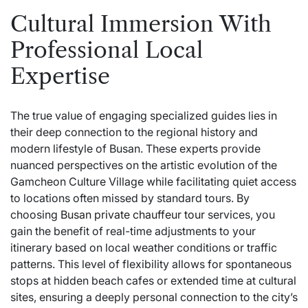
Cultural Immersion With
Professional Local
Expertise
The true value of engaging specialized guides lies in
their deep connection to the regional history and
modern lifestyle of Busan. These experts provide
nuanced perspectives on the artistic evolution of the
Gamcheon Culture Village while facilitating quiet access
to locations often missed by standard tours. By
choosing
Busan private chauffeur tour
services, you
gain the benefit of real-time adjustments to your
itinerary based on local weather conditions or traffic
patterns. This level of flexibility allows for spontaneous
stops at hidden beach cafes or extended time at cultural
sites, ensuring a deeply personal connection to the city’s