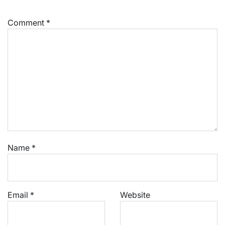
Comment
*
Name
*
Email
*
Website