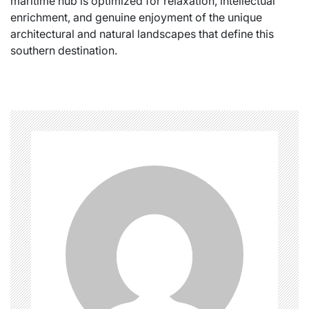
maritime hub is optimized for relaxation, intellectual
enrichment, and genuine enjoyment of the unique
architectural and natural landscapes that define this
southern destination.