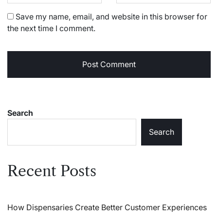
Save my name, email, and website in this browser for
the next time I comment.
Search
Search
Recent Posts
How Dispensaries Create Better Customer Experiences