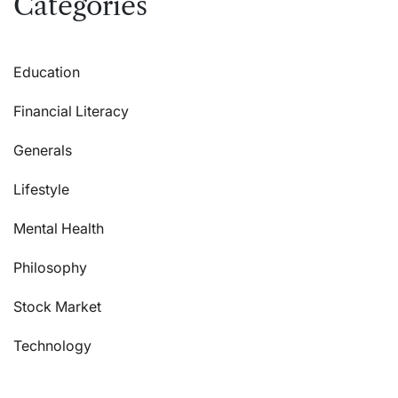
Categories
Education
Financial Literacy
Generals
Lifestyle
Mental Health
Philosophy
Stock Market
Technology