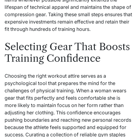
lifespan of technical apparel and maintains the shape of
compression gear. Taking these small steps ensures that
expensive investments remain effective and retain their
fit through hundreds of training hours.
Selecting Gear That Boosts
Training Confidence
Choosing the right workout attire serves as a
psychological tool that prepares the mind for the
challenges of physical training. When a woman wears
gear that fits perfectly and feels comfortable she is
more likely to maintain focus on her form rather than
adjusting her clothing. This confidence encourages
pushing boundaries and reaching new personal records
because the athlete feels supported and equipped for
success. Curating a collection of reliable gym staples