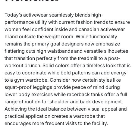
Today’s activewear seamlessly blends high-
performance utility with current fashion trends to ensure
women feel confident inside and
canadian activewear
brand
outside the weight room. While functionality
remains the primary goal designers now emphasize
flattering cuts high waistbands and versatile silhouettes
that transition perfectly from the treadmill to a post-
workout brunch. Solid colors offer a timeless look that is
easy to coordinate while bold patterns can add energy
to a gym wardrobe. Consider how certain styles like
squat-proof leggings provide peace of mind during
lower body exercises while racerback tanks offer a full
range of motion for shoulder and back development.
Achieving the ideal balance between visual appeal and
practical application creates a wardrobe that
encourages more frequent visits to the facility.