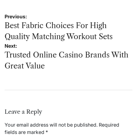
Post
Previous:
navigation
Best Fabric Choices For High
Quality Matching Workout Sets
Next:
Trusted Online Casino Brands With
Great Value
Leave a Reply
Your email address will not be published.
Required
fields are marked
*