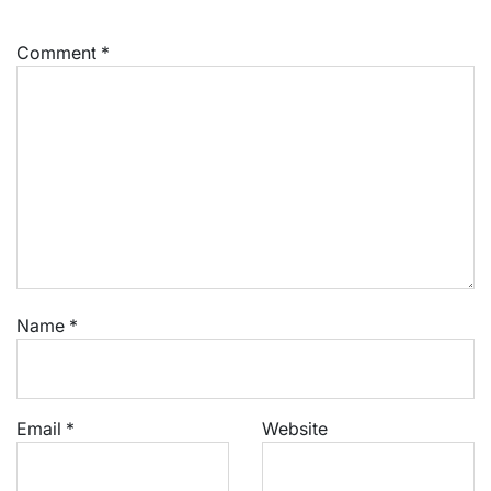
Comment
*
Name
*
Email
*
Website