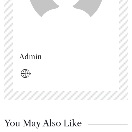
Admin
You May Also Like