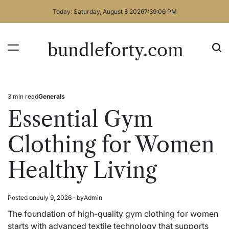
Skip
Today: Saturday, August 8 2026
7
:
39
:
06
PM
to
content
bundleforty.com
3 min read
Generals
Estimated
Posted
read
in
Essential Gym
time
Clothing for Women
Healthy Living
Posted on
July 9, 2026
by
Admin
The foundation of high-quality gym clothing for women
starts with advanced textile technology that supports