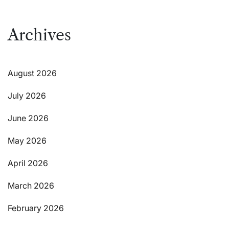
Archives
August 2026
July 2026
June 2026
May 2026
April 2026
March 2026
February 2026