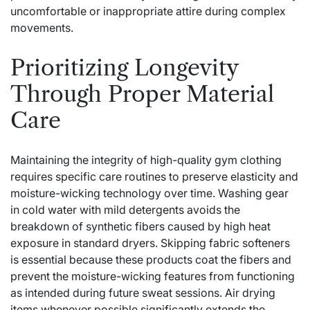
uncomfortable or inappropriate attire during complex
movements.
Prioritizing Longevity
Through Proper Material
Care
Maintaining the integrity of high-quality gym clothing
requires specific care routines to preserve elasticity and
moisture-wicking technology over time. Washing gear
in cold water with mild detergents avoids the
breakdown of synthetic fibers caused by high heat
exposure in standard dryers. Skipping fabric softeners
is essential because these products coat the fibers and
prevent the moisture-wicking features from functioning
as intended during future sweat sessions. Air drying
items whenever possible significantly extends the