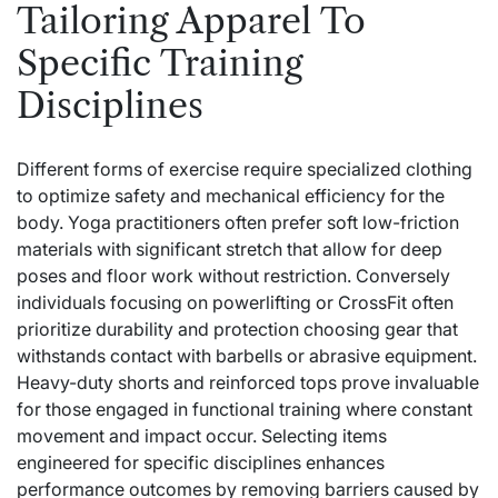
Tailoring Apparel To
Specific Training
Disciplines
Different forms of exercise require specialized clothing
to optimize safety and mechanical efficiency for the
body. Yoga practitioners often prefer soft low-friction
materials with significant stretch that allow for deep
poses and floor work without restriction. Conversely
individuals focusing on powerlifting or CrossFit often
prioritize durability and protection choosing gear that
withstands contact with barbells or abrasive equipment.
Heavy-duty shorts and reinforced tops prove invaluable
for those engaged in functional training where constant
movement and impact occur. Selecting items
engineered for specific disciplines enhances
performance outcomes by removing barriers caused by