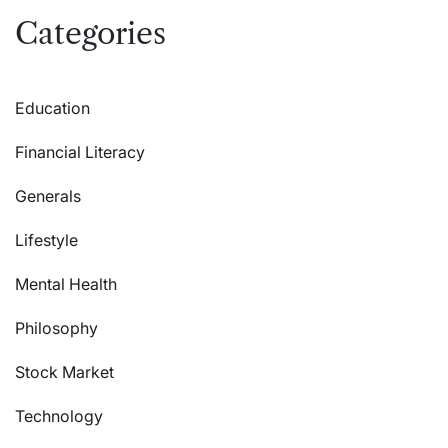
Categories
Education
Financial Literacy
Generals
Lifestyle
Mental Health
Philosophy
Stock Market
Technology