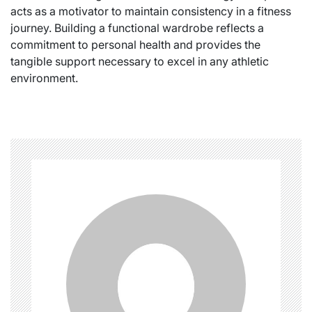
acts as a motivator to maintain consistency in a fitness
journey. Building a functional wardrobe reflects a
commitment to personal health and provides the
tangible support necessary to excel in any athletic
environment.