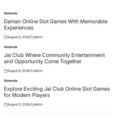
Generals
Posted
in
Daman Online Slot Games With Memorable
Experiences
August 8, 2026
Admin
Posted
Posted
on
by
Generals
Posted
in
Jai Club Where Community Entertainment
and Opportunity Come Together
August 8, 2026
Admin
Posted
Posted
on
by
Generals
Posted
in
Explore Exciting Jai Club Online Slot Games
for Modern Players
August 8, 2026
Admin
Posted
Posted
on
by