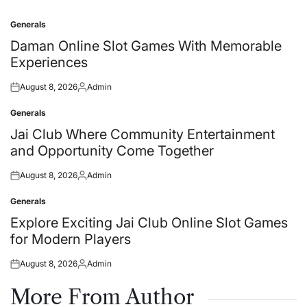
Generals
Posted
in
Daman Online Slot Games With Memorable
Experiences
August 8, 2026
Admin
Posted
Posted
on
by
Generals
Posted
in
Jai Club Where Community Entertainment
and Opportunity Come Together
August 8, 2026
Admin
Posted
Posted
on
by
Generals
Posted
in
Explore Exciting Jai Club Online Slot Games
for Modern Players
August 8, 2026
Admin
Posted
Posted
on
by
More From Author