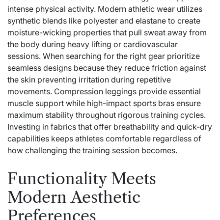
intense physical activity. Modern athletic wear utilizes
synthetic blends like polyester and elastane to create
moisture-wicking properties that pull sweat away from
the body during heavy lifting or cardiovascular
sessions. When searching for the right gear prioritize
seamless designs because they reduce friction against
the skin preventing irritation during repetitive
movements. Compression leggings provide essential
muscle support while high-impact sports bras ensure
maximum stability throughout rigorous training cycles.
Investing in fabrics that offer breathability and quick-dry
capabilities keeps athletes comfortable regardless of
how challenging the training session becomes.
Functionality Meets
Modern Aesthetic
Preferences