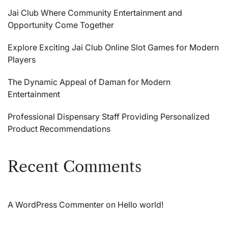
Jai Club Where Community Entertainment and
Opportunity Come Together
Explore Exciting Jai Club Online Slot Games for Modern
Players
The Dynamic Appeal of Daman for Modern
Entertainment
Professional Dispensary Staff Providing Personalized
Product Recommendations
Recent Comments
A WordPress Commenter
on
Hello world!