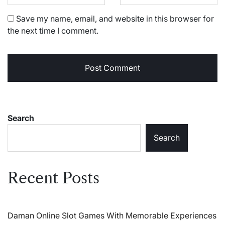
Save my name, email, and website in this browser for
the next time I comment.
Search
Search
Recent Posts
Daman Online Slot Games With Memorable Experiences