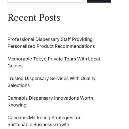
Recent Posts
Professional Dispensary Staff Providing
Personalized Product Recommendations
Memorable Tokyo Private Tours With Local
Guides
Trusted Dispensary Services With Quality
Selections
Cannabis Dispensary Innovations Worth
Knowing
Cannabis Marketing Strategies for
Sustainable Business Growth