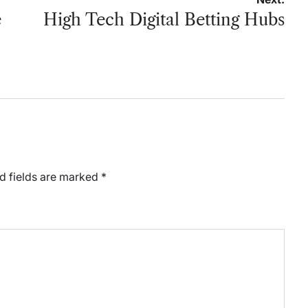
e
High Tech Digital Betting Hubs
d fields are marked
*