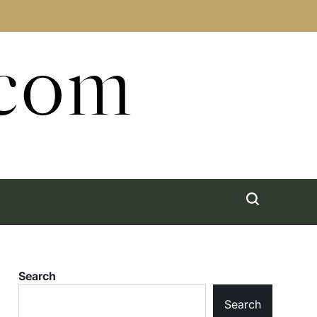
.com
Search
Search