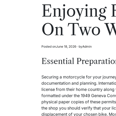
read
in
Enjoying
time
On Two W
Posted on
June 18, 2026
by
Admin
Essential Preparatio
Securing a motorcycle for your journey
documentation and planning. Internatio
license from their home country along w
formatted under the 1949 Geneva Conv
physical paper copies of these permits r
the shop you should verify that your li
displacement of your chosen bike. Mos