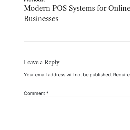
navigation
Modern POS Systems for Onlin
Businesses
Leave a Reply
Your email address will not be published.
Require
Comment
*