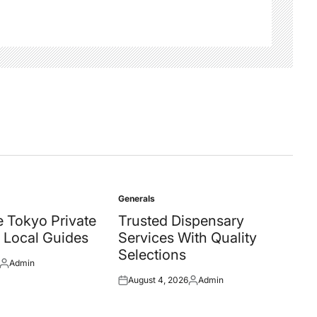
Generals
Posted
in
 Tokyo Private
Trusted Dispensary
 Local Guides
Services With Quality
Selections
Admin
Posted
August 4, 2026
Admin
by
Posted
Posted
on
by