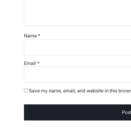
Name
*
Email
*
Save my name, email, and website in this brows