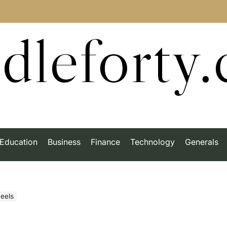
dleforty
Education
Business
Finance
Technology
Generals
eels