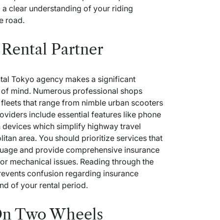
d a clear understanding of your riding
e road.
Rental Partner
tal Tokyo
agency makes a significant
e of mind. Numerous professional shops
e fleets that range from nimble urban scooters
viders include essential features like phone
n devices which simplify highway travel
litan area. You should prioritize services that
nguage and provide comprehensive insurance
 or mechanical issues. Reading through the
revents confusion regarding insurance
nd of your rental period.
On Two Wheels