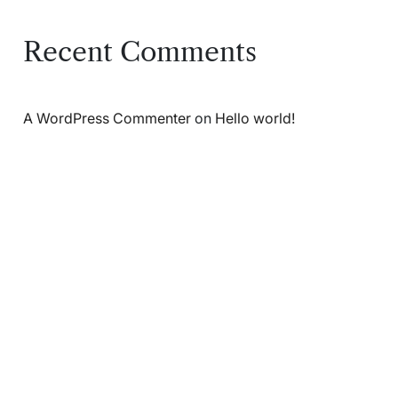
Recent Comments
A WordPress Commenter
on
Hello world!