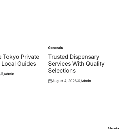
Generals
Posted
in
 Tokyo Private
Trusted Dispensary
 Local Guides
Services With Quality
Selections
Admin
Posted
August 4, 2026
Admin
by
Posted
Posted
on
by
Next: