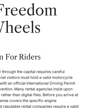
 Freedom
heels
n For Riders
 through the capital requires careful
nal visitors must hold a valid motorcycle
ith an official International Driving Permit
ention.
Many rental agencies insist upon
ather than digital files.
Before you arrive at
cense covers the specific engine
t reputable rental companies require a valid