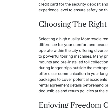
credit card for the security deposit an
experience level to ensure safety on th
Choosing The Right 
Selecting a high quality
Motorcycle ren
difference for your comfort and peac
operate within the city offering divers
to powerful touring machines. Many pro
mounts and pre-installed toll collectio
during longer trips outside the metropo
offer clear communication in your la
packages to cover potential accidents
rental agreement details beforehand p
deductibles and return policies at the e
Enjoying Freedom 