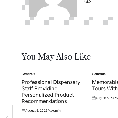
You May Also Like
Generals
Generals
Posted
Posted
in
in
Professional Dispensary
Memorable
Staff Providing
Tours With
Personalized Product
August 5, 2026
Posted
Recommendations
on
August 5, 2026
Admin
Posted
Posted
on
by