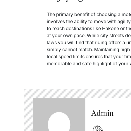
The primary benefit of choosing a mot
involves the ability to move with agility
to reach destinations like Hakone or t
at your own pace.
While city streets de
laws you will find that riding offers a 
simply cannot match. Maintaining high 
local speed limits ensures that your t
memorable and safe highlight of your vi
Admin