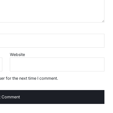
Website
er for the next time I comment.