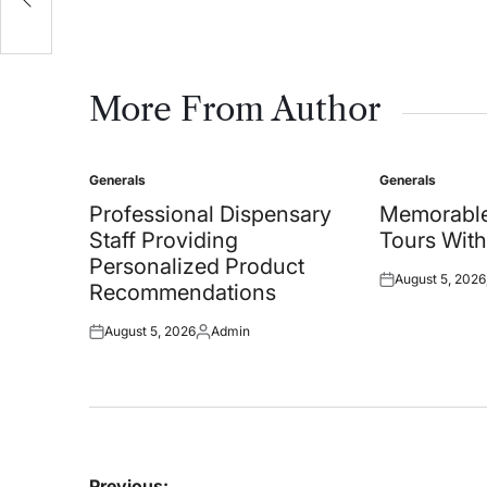
More From Author
Generals
Generals
Posted
Posted
in
in
Professional Dispensary
Memorable
Staff Providing
Tours With
Personalized Product
August 5, 2026
Posted
Recommendations
on
August 5, 2026
Admin
Posted
Posted
on
by
Post
Previous: