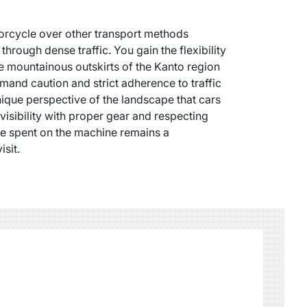
orcycle over other transport methods
 through dense traffic. You gain the flexibility
he mountainous outskirts of the Kanto region
mand caution and strict adherence to traffic
unique perspective of the landscape that cars
visibility with proper gear and respecting
ime spent on the machine remains a
sit.