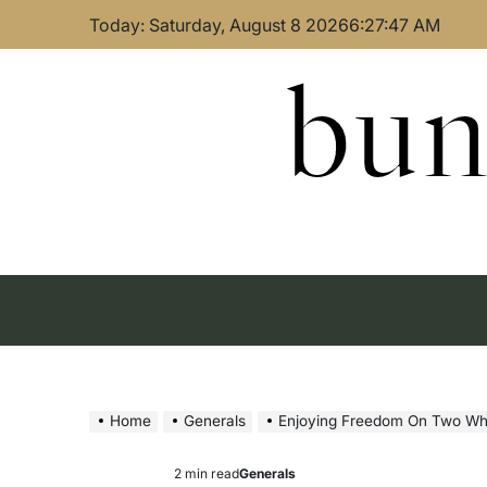
Skip
Today: Saturday, August 8 2026
6
:
27
:
48
AM
to
content
bun
Home
Generals
Enjoying Freedom On Two Wh
2 min read
Generals
Estimated
Posted