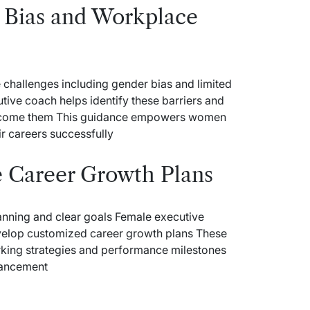
Bias and Workplace
 challenges including gender bias and limited
tive coach helps identify these barriers and
vercome them This guidance empowers women
r careers successfully
e Career Growth Plans
anning and clear goals Female executive
evelop customized career growth plans These
rking strategies and performance milestones
vancement