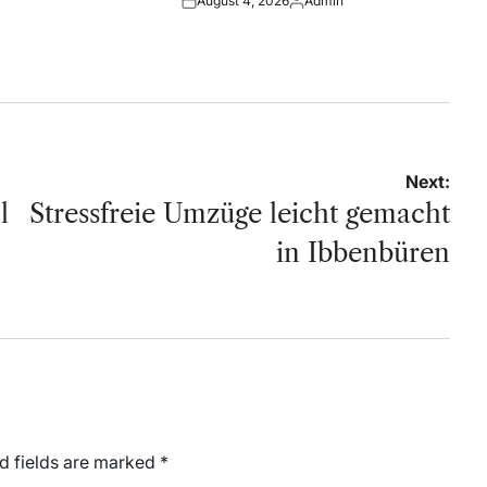
August 4, 2026
Admin
by
Posted
Posted
on
by
Next:
l
Stressfreie Umzüge leicht gemacht
in Ibbenbüren
d fields are marked
*