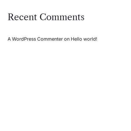
Recent Comments
A WordPress Commenter
on
Hello world!