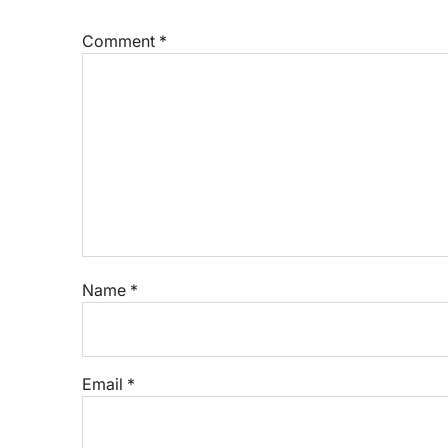
Comment
*
Name
*
Email
*