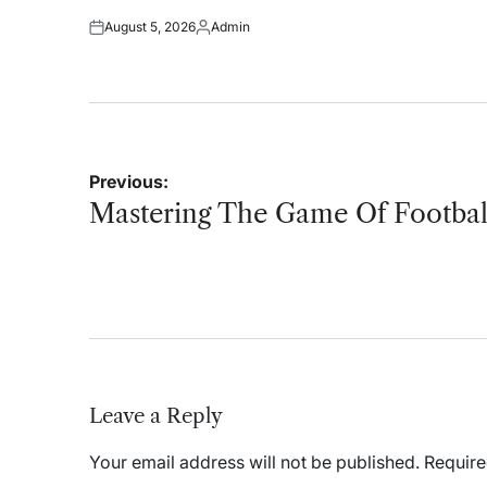
on
August 5, 2026
Admin
Posted
Posted
on
by
Post
Previous:
navigation
Mastering The Game Of Footbal
Leave a Reply
Your email address will not be published.
Require