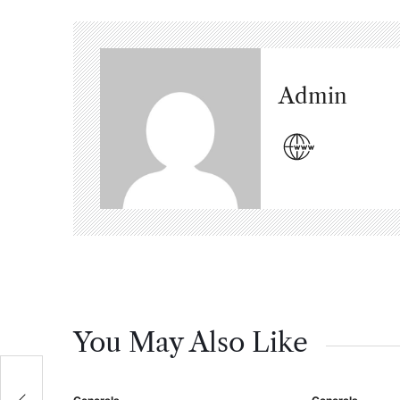
Admin
You May Also Like