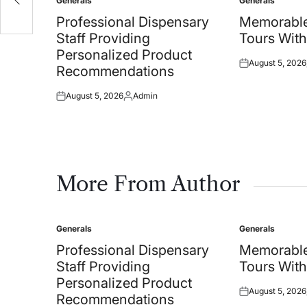
Generals
Generals
Posted
Posted
in
in
Professional Dispensary
Memorable
Staff Providing
Tours With
Personalized Product
August 5, 2026
Posted
Recommendations
on
August 5, 2026
Admin
Posted
Posted
on
by
More From Author
Generals
Generals
Posted
Posted
in
in
Professional Dispensary
Memorable
Staff Providing
Tours With
Personalized Product
August 5, 2026
Posted
Recommendations