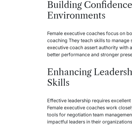
Building Confidence
Environments
Female executive coaches focus on bo
coaching They teach skills to manage
executive coach
assert authority with a
better performance and stronger pres
Enhancing Leaders
Skills
Effective leadership requires excellen
Female executive coaches work closely t
tools for negotiation team manageme
impactful leaders in their organization