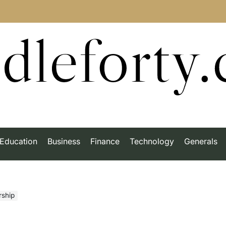
dleforty
Education
Business
Finance
Technology
Generals
ship