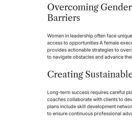
Overcoming Gender 
Barriers
Women in leadership often face unique
access to opportunities A female execu
provides actionable strategies to o
to navigate obstacles and advance thei
Creating Sustainabl
Long-term success requires careful pl
coaches collaborate with clients to d
plans include skill development netwo
to ensure continuous professional ad