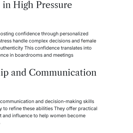
 in High Pressure
osting confidence through personalized
 stress handle complex decisions and
female
uthenticity This confidence translates into
ence in boardrooms and meetings
hip and Communication
t communication and decision-making skills
o refine these abilities They offer practical
nt and influence to help women become
s