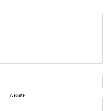
Website