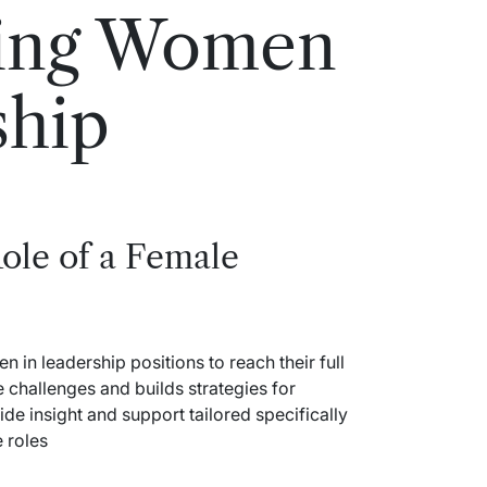
ing Women
ship
ole of a Female
in leadership positions to reach their full
 challenges and builds strategies for
ide insight and support tailored specifically
 roles