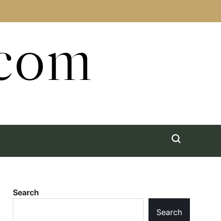
.com
Search
Search