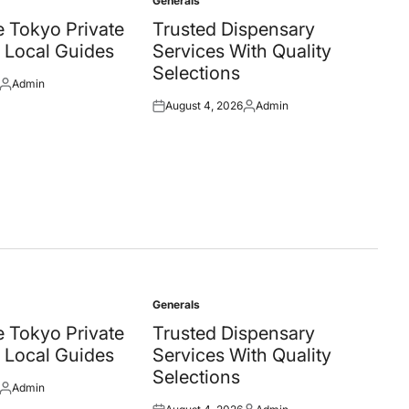
Generals
Posted
in
 Tokyo Private
Trusted Dispensary
 Local Guides
Services With Quality
Selections
Admin
Posted
August 4, 2026
Admin
by
Posted
Posted
on
by
Generals
Posted
in
 Tokyo Private
Trusted Dispensary
 Local Guides
Services With Quality
Selections
Admin
Posted