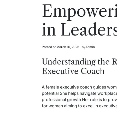
read
in
Empower
time
in Leader
Posted on
March 16, 2026
by
Admin
Understanding the R
Executive Coach
A female executive coach guides women 
potential She helps navigate workplace
professional growth Her role is to prov
for women aiming to excel in executive