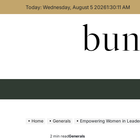
Skip
Today: Wednesday, August 5 2026
1
:
30
:
12
AM
to
content
bun
Home
Generals
Empowering Women in Leader
2 min read
Generals
Estimated
Posted