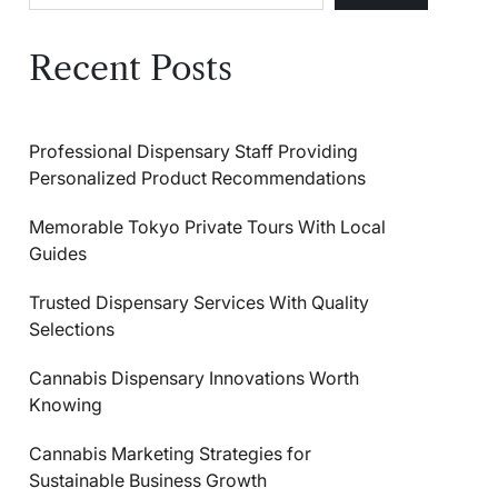
Recent Posts
Professional Dispensary Staff Providing
Personalized Product Recommendations
Memorable Tokyo Private Tours With Local
Guides
Trusted Dispensary Services With Quality
Selections
Cannabis Dispensary Innovations Worth
Knowing
Cannabis Marketing Strategies for
Sustainable Business Growth