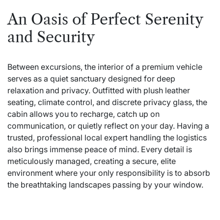
An Oasis of Perfect Serenity
and Security
Between excursions, the interior of a premium vehicle
serves as a quiet sanctuary designed for deep
relaxation and privacy. Outfitted with plush leather
seating, climate control, and discrete privacy glass, the
cabin allows you to recharge, catch up on
communication, or quietly reflect on your day. Having a
trusted, professional local expert handling the logistics
also brings immense peace of mind. Every detail is
meticulously managed, creating a secure, elite
environment where your only responsibility is to absorb
the breathtaking landscapes passing by your window.