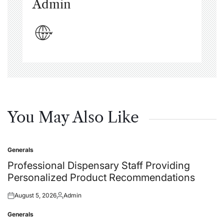
Admin
You May Also Like
Generals
Posted
in
Professional Dispensary Staff Providing
Personalized Product Recommendations
August 5, 2026
Admin
Posted
Posted
on
by
Generals
Posted