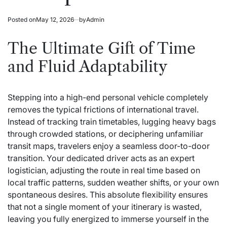
Posted on
May 12, 2026
by
Admin
The Ultimate Gift of Time
and Fluid Adaptability
Stepping into a high-end personal vehicle completely
removes the typical frictions of international travel.
Instead of tracking train timetables, lugging heavy bags
through crowded stations, or deciphering unfamiliar
transit maps, travelers enjoy a seamless door-to-door
transition. Your dedicated driver acts as an expert
logistician, adjusting the route in real time based on
local traffic patterns, sudden weather shifts, or your own
spontaneous desires. This absolute flexibility ensures
that not a single moment of your itinerary is wasted,
leaving you fully energized to immerse yourself in the