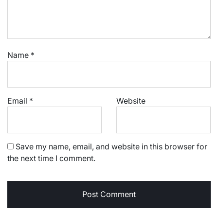
Name
*
Email
*
Website
Save my name, email, and website in this browser for
the next time I comment.