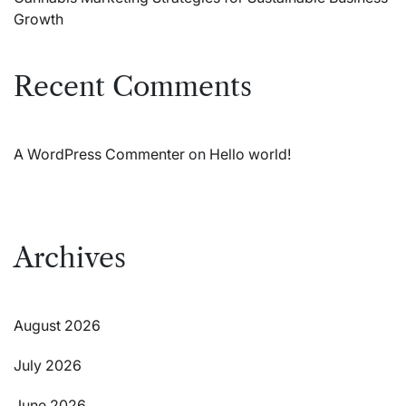
Growth
Recent Comments
A WordPress Commenter
on
Hello world!
Archives
August 2026
July 2026
June 2026