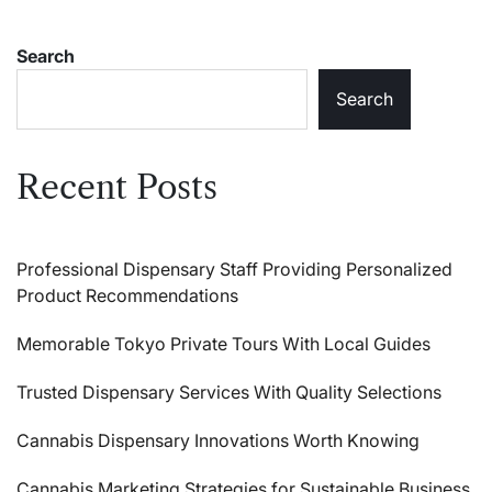
Search
Search
Recent Posts
Professional Dispensary Staff Providing Personalized
Product Recommendations
Memorable Tokyo Private Tours With Local Guides
Trusted Dispensary Services With Quality Selections
Cannabis Dispensary Innovations Worth Knowing
Cannabis Marketing Strategies for Sustainable Business