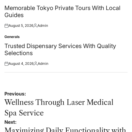
Posted
in
Memorable Tokyo Private Tours With Local
Guides
August 5, 2026
Admin
Posted
Posted
on
by
Generals
Posted
in
Trusted Dispensary Services With Quality
Selections
August 4, 2026
Admin
Posted
Posted
on
by
Post
Previous:
navigation
Wellness Through Laser Medical
Spa Service
Next:
Maximizing Daily Functionality with