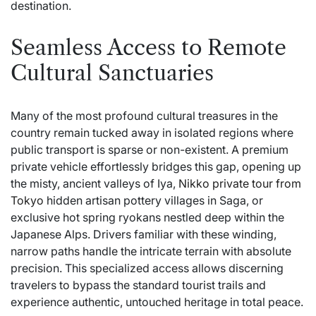
destination.
Seamless Access to Remote
Cultural Sanctuaries
Many of the most profound cultural treasures in the
country remain tucked away in isolated regions where
public transport is sparse or non-existent. A premium
private vehicle effortlessly bridges this gap, opening up
the misty, ancient valleys of Iya,
Nikko private tour from
Tokyo
hidden artisan pottery villages in Saga, or
exclusive hot spring ryokans nestled deep within the
Japanese Alps. Drivers familiar with these winding,
narrow paths handle the intricate terrain with absolute
precision. This specialized access allows discerning
travelers to bypass the standard tourist trails and
experience authentic, untouched heritage in total peace.