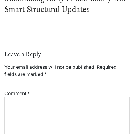
Smart Structural Updates
Leave a Reply
Your email address will not be published.
Required
fields are marked
*
Comment
*