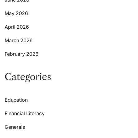
May 2026
April 2026
March 2026
February 2026
Categories
Education
Financial Literacy
Generals