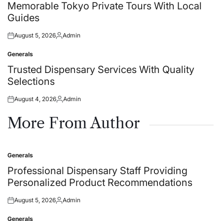
in
Memorable Tokyo Private Tours With Local
Guides
August 5, 2026
Admin
Posted
Posted
on
by
Generals
Posted
in
Trusted Dispensary Services With Quality
Selections
August 4, 2026
Admin
Posted
Posted
on
by
More From Author
Generals
Posted
in
Professional Dispensary Staff Providing
Personalized Product Recommendations
August 5, 2026
Admin
Posted
Posted
on
by
Generals