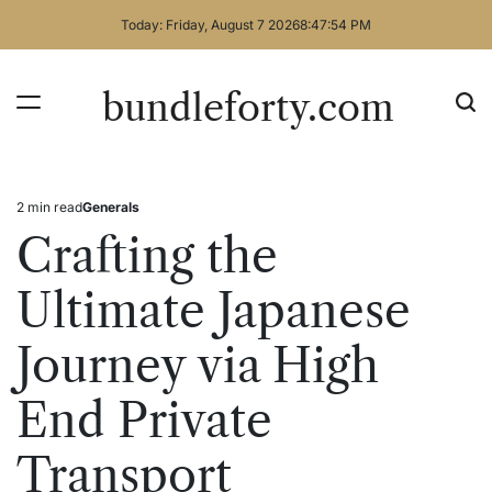
Skip
Today: Friday, August 7 2026
8
:
47
:
54
PM
to
content
bundleforty.com
2 min read
Generals
Estimated
Posted
read
in
Crafting the
time
Ultimate Japanese
Journey via High
End Private
Transport