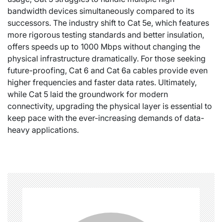
bandwidth devices simultaneously compared to its
successors. The industry shift to Cat 5e, which features
more rigorous testing standards and better insulation,
offers speeds up to 1000 Mbps without changing the
physical infrastructure dramatically. For those seeking
future-proofing, Cat 6 and Cat 6a cables provide even
higher frequencies and faster data rates. Ultimately,
while Cat 5 laid the groundwork for modern
connectivity, upgrading the physical layer is essential to
keep pace with the ever-increasing demands of data-
heavy applications.