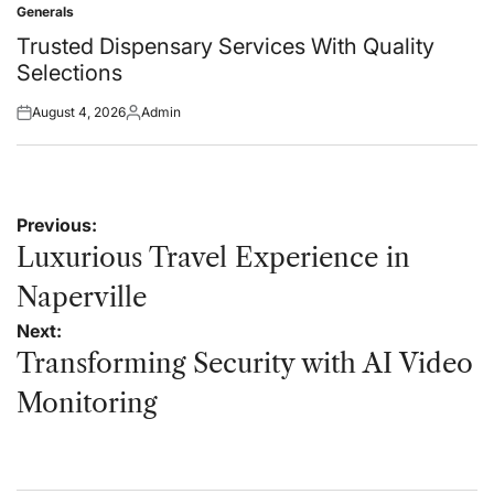
Generals
Posted
in
Trusted Dispensary Services With Quality
Selections
August 4, 2026
Admin
Posted
Posted
on
by
Post
Previous:
navigation
Luxurious Travel Experience in
Naperville
Next:
Transforming Security with AI Video
Monitoring