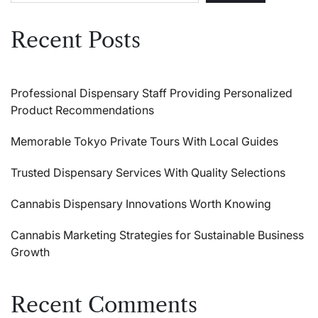
Recent Posts
Professional Dispensary Staff Providing Personalized
Product Recommendations
Memorable Tokyo Private Tours With Local Guides
Trusted Dispensary Services With Quality Selections
Cannabis Dispensary Innovations Worth Knowing
Cannabis Marketing Strategies for Sustainable Business
Growth
Recent Comments