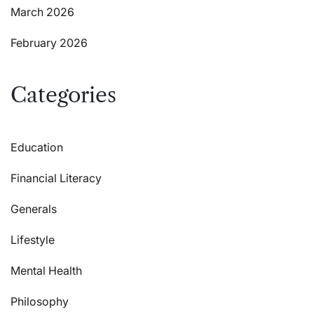
March 2026
February 2026
Categories
Education
Financial Literacy
Generals
Lifestyle
Mental Health
Philosophy