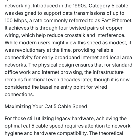
networking. Introduced in the 1990s, Category 5 cable
was designed to support data transmissions of up to
100 Mbps, a rate commonly referred to as Fast Ethernet.
It achieves this through four twisted pairs of copper
wiring, which help reduce crosstalk and interference.
While modern users might view this speed as modest, it
was revolutionary at the time, providing reliable
connectivity for early broadband internet and local area
networks. The physical design ensures that for standard
office work and internet browsing, the infrastructure
remains functional even decades later, though it is now
considered the baseline entry point for wired
connections.
Maximizing Your Cat 5 Cable Speed
For those still utilizing legacy hardware, achieving the
optimal
cat 5 cable speed
requires attention to network
hygiene and hardware compatibility. The theoretical