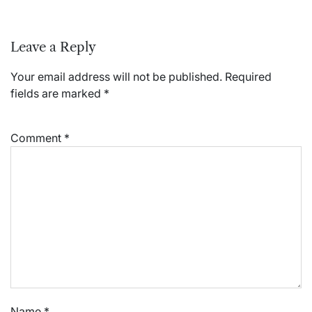
Leave a Reply
Your email address will not be published.
Required
fields are marked
*
Comment
*
Name
*