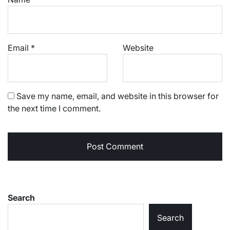
Email
*
Website
Save my name, email, and website in this browser for
the next time I comment.
Search
Search