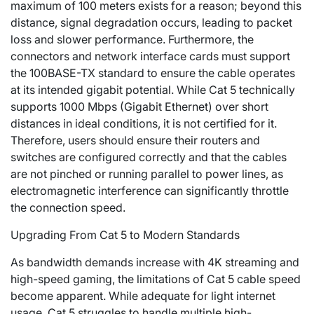
maximum of 100 meters exists for a reason; beyond this
distance, signal degradation occurs, leading to packet
loss and slower performance. Furthermore, the
connectors and network interface cards must support
the 100BASE-TX standard to ensure the cable operates
at its intended gigabit potential. While Cat 5 technically
supports 1000 Mbps (Gigabit Ethernet) over short
distances in ideal conditions, it is not certified for it.
Therefore, users should ensure their routers and
switches are configured correctly and that the cables
are not pinched or running parallel to power lines, as
electromagnetic interference can significantly throttle
the connection speed.
Upgrading From Cat 5 to Modern Standards
As bandwidth demands increase with 4K streaming and
high-speed gaming, the limitations of Cat 5 cable speed
become apparent. While adequate for light internet
usage, Cat 5 struggles to handle multiple high-