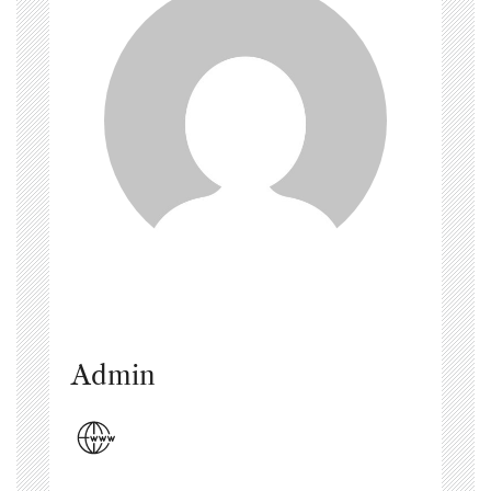
Admin