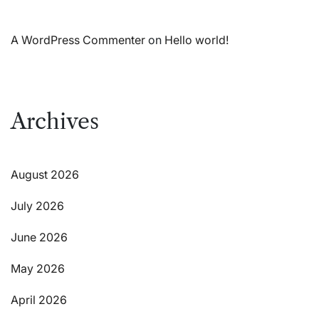
A WordPress Commenter
on
Hello world!
Archives
August 2026
July 2026
June 2026
May 2026
April 2026