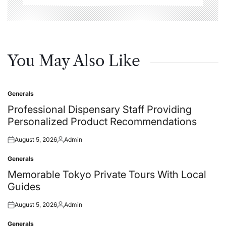
You May Also Like
Generals
Posted
in
Professional Dispensary Staff Providing
Personalized Product Recommendations
August 5, 2026
Admin
Posted
Posted
on
by
Generals
Posted
in
Memorable Tokyo Private Tours With Local
Guides
August 5, 2026
Admin
Posted
Posted
on
by
Generals