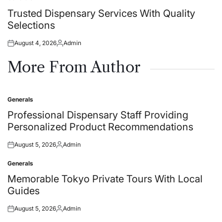
Posted
in
Trusted Dispensary Services With Quality
Selections
August 4, 2026
Admin
Posted
Posted
on
by
More From Author
Generals
Posted
in
Professional Dispensary Staff Providing
Personalized Product Recommendations
August 5, 2026
Admin
Posted
Posted
on
by
Generals
Posted
in
Memorable Tokyo Private Tours With Local
Guides
August 5, 2026
Admin
Posted
Posted
on
by