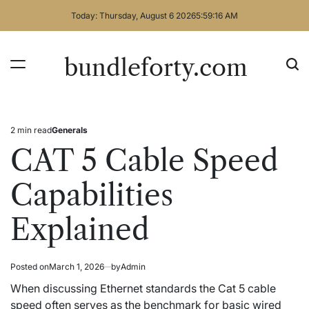
Skip
Today: Thursday, August 6 2026
5
:
59
:
17
AM
to
content
bundleforty.com
2 min read
Generals
Estimated
Posted
read
in
CAT 5 Cable Speed
time
Capabilities
Explained
Posted on
March 1, 2026
by
Admin
When discussing Ethernet standards the Cat 5 cable
speed often serves as the benchmark for basic wired