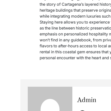
the story of Cartagena’s layered histor
heritage buildings that preserve origi
while integrating modern luxuries such 
Staying here allows you to experience 
as the line between historic preservat
emphasis on personalized hospitality 
won’t find in any guidebook, from pri
flavors to after-hours access to local a
rental in this coastal gem ensures that y
personal encounter with the heart and 
Admin