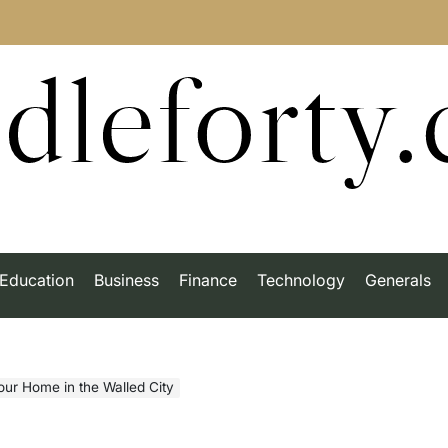
dleforty
Education
Business
Finance
Technology
Generals
our Home in the Walled City