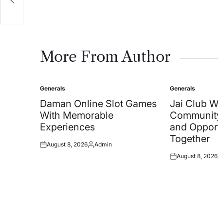
on
More From Author
Generals
Generals
Posted
Posted
in
in
Daman Online Slot Games
Jai Club 
With Memorable
Community
Experiences
and Oppor
Together
August 8, 2026
Admin
Posted
Posted
August 8, 2026
on
by
Posted
on