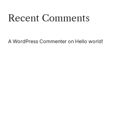
Recent Comments
A WordPress Commenter
on
Hello world!