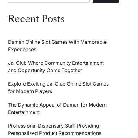
Recent Posts
Daman Online Slot Games With Memorable
Experiences
Jai Club Where Community Entertainment
and Opportunity Come Together
Explore Exciting Jai Club Online Slot Games
for Modern Players
The Dynamic Appeal of Daman for Modern
Entertainment
Professional Dispensary Staff Providing
Personalized Product Recommendations