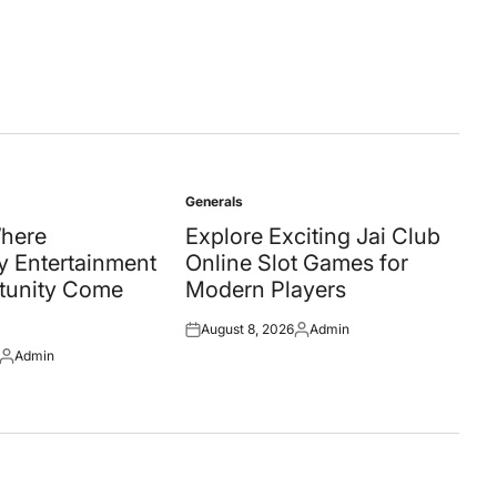
by
Generals
Posted
in
Where
Explore Exciting Jai Club
 Entertainment
Online Slot Games for
tunity Come
Modern Players
August 8, 2026
Admin
Posted
Posted
Admin
on
by
Posted
by