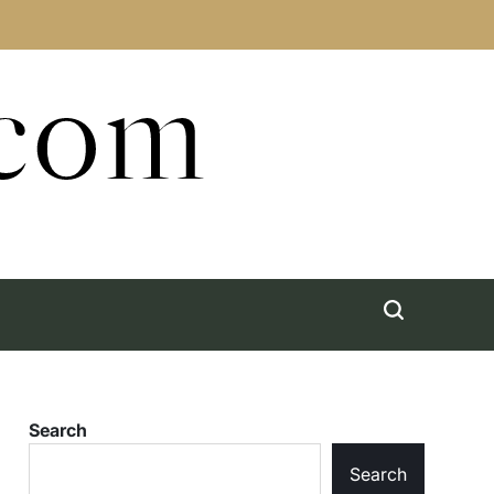
.com
Search
Search