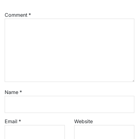
Comment
*
Name
*
Email
*
Website