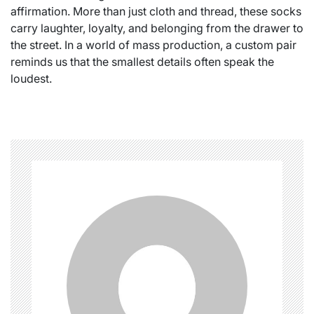
affirmation. More than just cloth and thread, these socks
carry laughter, loyalty, and belonging from the drawer to
the street. In a world of mass production, a custom pair
reminds us that the smallest details often speak the
loudest.