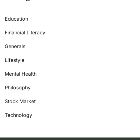
Education
Financial Literacy
Generals
Lifestyle
Mental Health
Philosophy
Stock Market
Technology