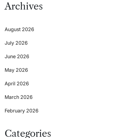
Archives
August 2026
July 2026
June 2026
May 2026
April 2026
March 2026
February 2026
Categories