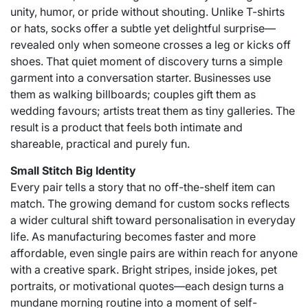
unity, humor, or pride without shouting. Unlike T-shirts
or hats, socks offer a subtle yet delightful surprise—
revealed only when someone crosses a leg or kicks off
shoes. That quiet moment of discovery turns a simple
garment into a conversation starter. Businesses use
them as walking billboards; couples gift them as
wedding favours; artists treat them as tiny galleries. The
result is a product that feels both intimate and
shareable, practical and purely fun.
Small Stitch Big Identity
Every pair tells a story that no off-the-shelf item can
match. The growing demand for custom socks reflects
a wider cultural shift toward personalisation in everyday
life. As manufacturing becomes faster and more
affordable, even single pairs are within reach for anyone
with a creative spark. Bright stripes, inside jokes, pet
portraits, or motivational quotes—each design turns a
mundane morning routine into a moment of self-