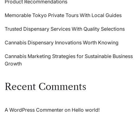
Product Recommendations
Memorable Tokyo Private Tours With Local Guides
Trusted Dispensary Services With Quality Selections
Cannabis Dispensary Innovations Worth Knowing
Cannabis Marketing Strategies for Sustainable Business
Growth
Recent Comments
A WordPress Commenter
on
Hello world!