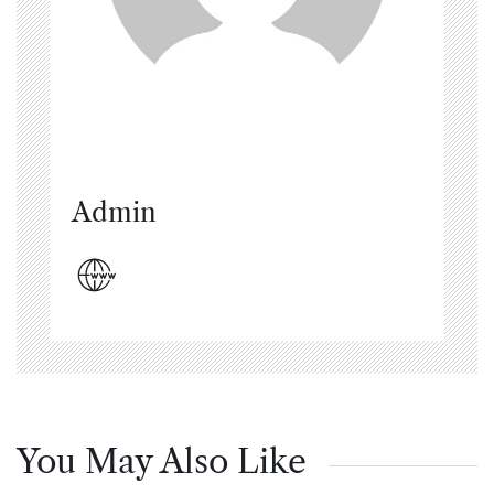
Admin
You May Also Like