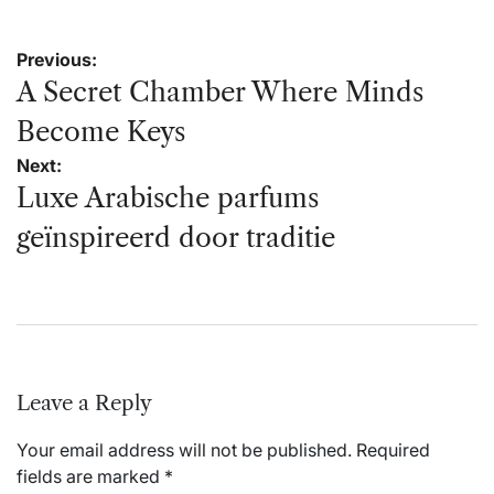
Post
Previous:
navigation
A Secret Chamber Where Minds
Become Keys
Next:
Luxe Arabische parfums
geïnspireerd door traditie
Leave a Reply
Your email address will not be published.
Required
fields are marked
*