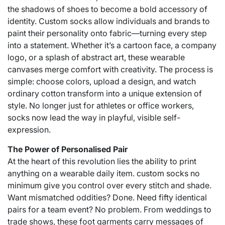
the shadows of shoes to become a bold accessory of
identity. Custom socks allow individuals and brands to
paint their personality onto fabric—turning every step
into a statement. Whether it’s a cartoon face, a company
logo, or a splash of abstract art, these wearable
canvases merge comfort with creativity. The process is
simple: choose colors, upload a design, and watch
ordinary cotton transform into a unique extension of
style. No longer just for athletes or office workers,
socks now lead the way in playful, visible self-
expression.
The Power of Personalised Pair
At the heart of this revolution lies the ability to print
anything on a wearable daily item.
custom socks no
minimum
give you control over every stitch and shade.
Want mismatched oddities? Done. Need fifty identical
pairs for a team event? No problem. From weddings to
trade shows, these foot garments carry messages of