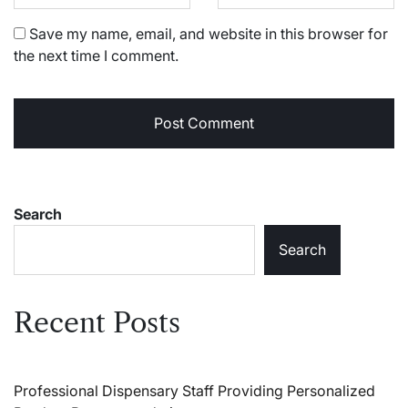
Save my name, email, and website in this browser for
the next time I comment.
Search
Search
Recent Posts
Professional Dispensary Staff Providing Personalized