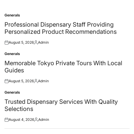
Generals
Posted
in
Professional Dispensary Staff Providing
Personalized Product Recommendations
August 5, 2026
Admin
Posted
Posted
on
by
Generals
Posted
in
Memorable Tokyo Private Tours With Local
Guides
August 5, 2026
Admin
Posted
Posted
on
by
Generals
Posted
in
Trusted Dispensary Services With Quality
Selections
August 4, 2026
Admin
Posted
Posted
on
by