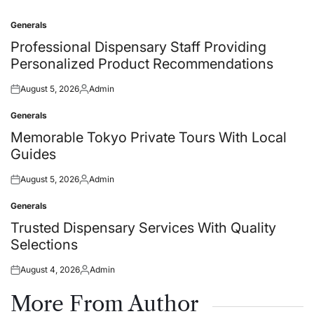
Generals
Posted
in
Professional Dispensary Staff Providing
Personalized Product Recommendations
August 5, 2026
Admin
Posted
Posted
on
by
Generals
Posted
in
Memorable Tokyo Private Tours With Local
Guides
August 5, 2026
Admin
Posted
Posted
on
by
Generals
Posted
in
Trusted Dispensary Services With Quality
Selections
August 4, 2026
Admin
Posted
Posted
on
by
More From Author