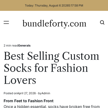
Skip
Today: Thursday, August 6 2026
5
:
17
:
59
PM
to
content
bundleforty.com
2 min read
Generals
Estimated
Posted
read
in
Best Selling Custom
time
Socks for Fashion
Lovers
Posted on
April 27, 2026
by
Admin
From Feet to Fashion Front
Once a hidden essential, socks have broken free from