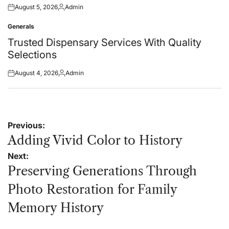
August 5, 2026
Admin
Posted
Posted
on
by
Generals
Posted
in
Trusted Dispensary Services With Quality
Selections
August 4, 2026
Admin
Posted
Posted
on
by
Post
Previous:
navigation
Adding Vivid Color to History
Next:
Preserving Generations Through
Photo Restoration for Family
Memory History