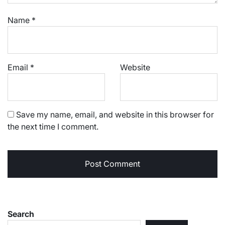
Name
*
Email
*
Website
Save my name, email, and website in this browser for
the next time I comment.
Search