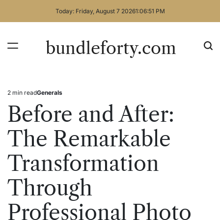
Skip
Today: Friday, August 7 2026
1
:
06
:
51
PM
to
content
bundleforty.com
2 min read
Generals
Estimated
Posted
read
in
Before and After:
time
The Remarkable
Transformation
Through
Professional Photo