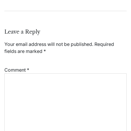
Leave a Reply
Your email address will not be published.
Required
fields are marked
*
Comment
*