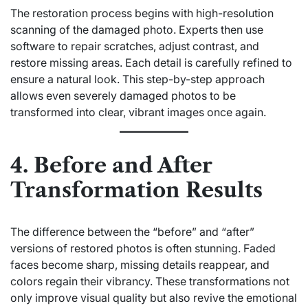
The restoration process begins with high-resolution
scanning of the damaged photo. Experts then use
software to repair scratches, adjust contrast, and
restore missing areas. Each detail is carefully refined to
ensure a natural look. This step-by-step approach
allows even severely damaged photos to be
transformed into clear, vibrant images once again.
4. Before and After
Transformation Results
The difference between the “before” and “after”
versions of restored photos is often stunning. Faded
faces become sharp, missing details reappear, and
colors regain their vibrancy. These transformations not
only improve visual quality but also revive the emotional