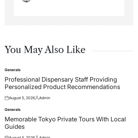
You May Also Like
Generals
Posted
in
Professional Dispensary Staff Providing
Personalized Product Recommendations
August 5, 2026
Admin
Posted
Posted
on
by
Generals
Posted
in
Memorable Tokyo Private Tours With Local
Guides
August 5, 2026
Admin