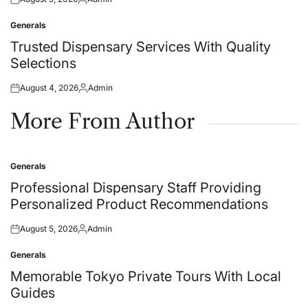
Posted
Posted
on
by
Generals
Posted
in
Trusted Dispensary Services With Quality
Selections
August 4, 2026
Admin
Posted
Posted
on
by
More From Author
Generals
Posted
in
Professional Dispensary Staff Providing
Personalized Product Recommendations
August 5, 2026
Admin
Posted
Posted
on
by
Generals
Posted
in
Memorable Tokyo Private Tours With Local
Guides