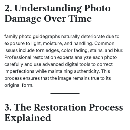
2. Understanding Photo
Damage Over Time
family photo guide
graphs naturally deteriorate due to
exposure to light, moisture, and handling. Common
issues include torn edges, color fading, stains, and blur.
Professional restoration experts analyze each photo
carefully and use advanced digital tools to correct
imperfections while maintaining authenticity. This
process ensures that the image remains true to its
original form.
3. The Restoration Process
Explained