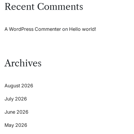
Recent Comments
A WordPress Commenter
on
Hello world!
Archives
August 2026
July 2026
June 2026
May 2026