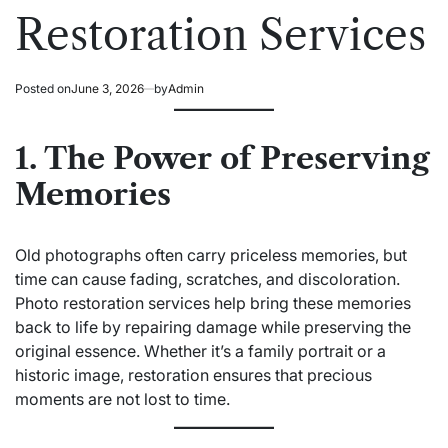
Restoration Services
Posted on
June 3, 2026
by
Admin
1. The Power of Preserving
Memories
Old photographs often carry priceless memories, but
time can cause fading, scratches, and discoloration.
Photo restoration services help bring these memories
back to life by repairing damage while preserving the
original essence. Whether it’s a family portrait or a
historic image, restoration ensures that precious
moments are not lost to time.