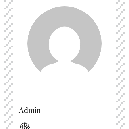
Admin