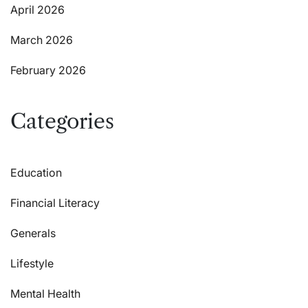
April 2026
March 2026
February 2026
Categories
Education
Financial Literacy
Generals
Lifestyle
Mental Health