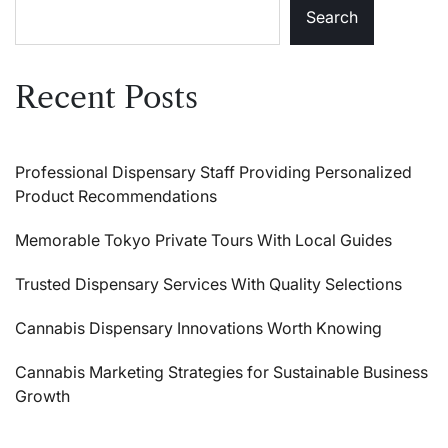
Search
Recent Posts
Professional Dispensary Staff Providing Personalized
Product Recommendations
Memorable Tokyo Private Tours With Local Guides
Trusted Dispensary Services With Quality Selections
Cannabis Dispensary Innovations Worth Knowing
Cannabis Marketing Strategies for Sustainable Business
Growth