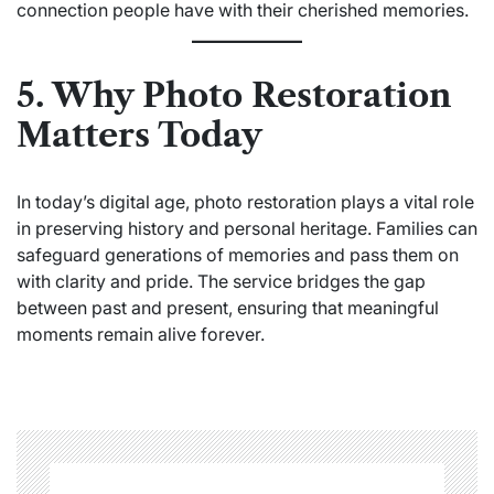
connection people have with their cherished memories.
5. Why Photo Restoration
Matters Today
In today’s digital age, photo restoration plays a vital role
in preserving history and personal heritage. Families can
safeguard generations of memories and pass them on
with clarity and pride. The service bridges the gap
between past and present, ensuring that meaningful
moments remain alive forever.